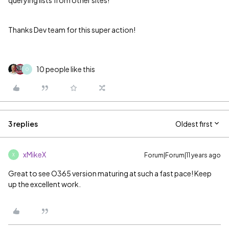
querying lists from other sites!
Thanks Dev team for this super action!
10 people like this
O
3 replies
Oldest first
xMikeX
Forum|Forum|11 years ago
X
Great to see O365 version maturing at such a fast pace! Keep
up the excellent work.