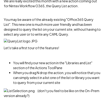
We are really excited this month with a new action coming out
for Nintex Workflow O365, the Query List action .
You may be aware of the already existing "Office365 Query
List". This new one is much more user friendly and has been
designed to query the list on your current site, without having to
select any user or to write any CAML Query.
Let's take a first tour of the features!
You will find your new action in the "Libraries and List"
section of the Actions ToolPane
When you drag N drop the action, you will notice that you
can simply select in a list one of the list or library you want
to query from your current site
(don't you feel to be like on the On-Prem
version already?)