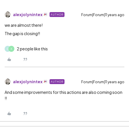
alexjolynintex
Forum|Forum|11 years ago
AUTHOR
we are almost there!
The gap is closing!!
2 people like this
O
X
alexjolynintex
Forum|Forum|11 years ago
AUTHOR
And some improvements for this actions are also coming soon
!!