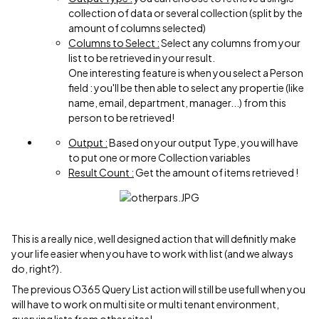
collection of data or several collection (split by the
amount of columns selected)
Columns to Select :
Select any columns from your
list to be retrieved in your result.
One interesting feature is when you select a Person
field : you'll be then able to select any propertie (like
name, email, department, manager...) from this
person to be retrieved!
Output :
Based on your output Type, you will have
to put one or more Collection variables
Result Count :
Get the amount of items retrieved !
This is a really nice, well designed action that will definitly make
your life easier when you have to work with list (and we always
do, right?).
The previous O365 Query List action will still be usefull when you
will have to work on multi site or multi tenant environment,