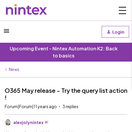
Login
Upcoming Event - Nintex Automation K2: Back
to basics
News
O365 May release - Try the query list action
!
Forum|Forum|11 years ago
3 replies
alexjolynintex