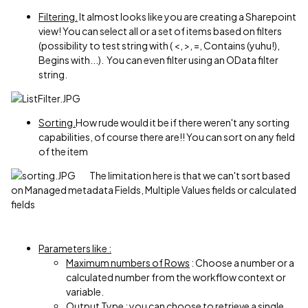
Filtering.
It almost looks like you are creating a Sharepoint
view! You can select all or a set of items based on filters
(possibility to test string with ( <, >, =, Contains (yuhu!),
Begins with...). You can even filter using an OData filter
string.
Sorting.
How rude would it be if there weren't any sorting
capabilities, of course there are!! You can sort on any field
of the item
The limitation here is that we can't sort based
on Managed metadata Fields, Multiple Values fields or calculated
fields
Parameters like :
Maximum numbers of Rows
: Choose a number or a
calculated number from the workflow context or
variable.
Output Type :
you can choose to retrieve a single