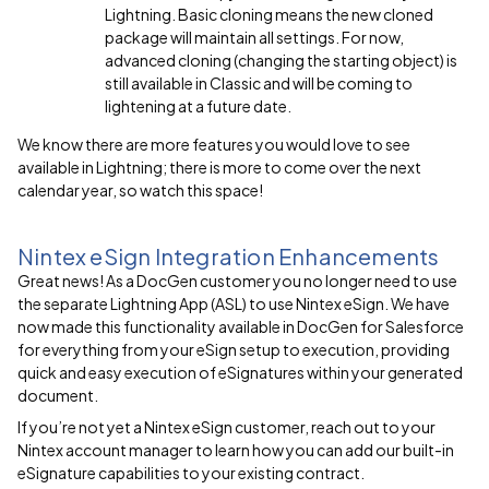
Lightning. Basic cloning means the new cloned
package will maintain all settings. For now,
advanced cloning (changing the starting object) is
still available in Classic and will be coming to
lightening at a future date.
We know there are more features you would love to see
available in Lightning; there is more to come over the next
calendar year, so watch this space!
Nintex eSign Integration Enhancements
Great news! As a DocGen customer you no longer need to use
the separate Lightning App (ASL) to use Nintex eSign. We have
now made this functionality available in DocGen for Salesforce
for everything from your eSign setup to execution, providing
quick and easy execution of eSignatures within your generated
document.
If you’re not yet a Nintex eSign customer, reach out to your
Nintex account manager to learn how you can add our built-in
eSignature capabilities to your existing contract.