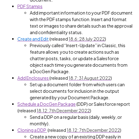
PDF Stamps
Add important information to your PDF document
with the PDF stamps function. Insert and format
text or images to share details such as the approval
and confidentiality status.
Create and Edit
(released
18.6: 28 July 2022
)
Previously called “Insert-Update” in Classic, this
feature allows you to create actions such as
chatter posts, tasks, or update a Salesforce
object each time you generate documents from
a DocGen Package.
Add Enclosures
(released
18.7: 31 August 2022
)
Set up a document folder from which users can
select documents for inclusion in the output
generated by your Document Package.
Schedule a DocGen Package
(DDP) or Salesforce report
(released
18.12: 7th December 2022
)
Send a DDP on a regular basis (daily, weekly, or
monthly).
Cloning a DDP
(released
18.12: 7th December 2022
)
Create a new copy of an existing DDP easily in