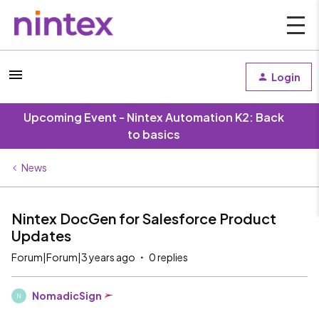
Login
Upcoming Event - Nintex Automation K2: Back
to basics
News
Nintex DocGen for Salesforce Product
Updates
Forum|Forum|3 years ago
0 replies
NomadicSign
N