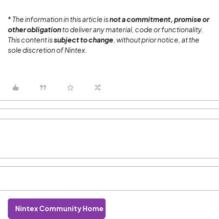
*
The information in this article is
not a commitment, promise or
other obligation
to deliver any material, code or functionality.
This content is
subject to change
, without prior notice, at the
sole discretion of Nintex.
Nintex Community Home