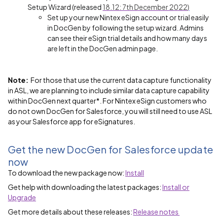
Setup Wizard
(released
18.12: 7th December 2022
)
Set up your new Nintex eSign account or trial easily
in DocGen by following the setup wizard. Admins
can see their eSign trial details and how many days
are left in the DocGen admin page.
Note:
For those that use the current data capture functionality
in ASL, we are planning to include similar data capture capability
within DocGen next quarter*. For Nintex eSign customers who
do not own DocGen for Salesforce, you will still need to use ASL
as your Salesforce app for eSignatures.
Get the new DocGen for Salesforce update
now
To download the new package now:
Install
Get help with downloading the latest packages:
Install or
Upgrade
Get more details about these releases:
Release notes