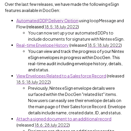
Over the last few releases, we have made the following eSign
features available in DocGen:
Automated DDP Delivery Option
using loopMessage and
Flow
(released
18.5: 18 July 2022
)
You can now set up your automated DDPs to
include documents for signature with Nintex eSign.
Real-time Envelope History
(released
18.5: 18 July 2022
)
You can view and track the progress of your Nintex
eSign envelopes in progress within DocGen. This
real-time audit including envelope history, details,
and status.
View Envelopes Related to a Salesforce Record
(released
18.5: 18 July 2022
)
Previously, Nintex eSign envelope details were
surfaced within the DocGen "related list" items.
Now users can easily see their envelope details on
the main page of their Salesforce Record. Envelope
details include name, created date, ID, and status.
Attach a signed document to an additional record
(released
18.6: 28 July 2022
)