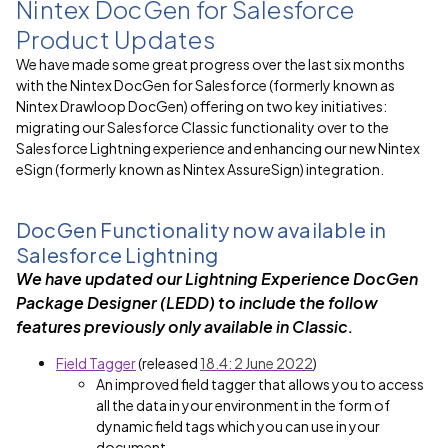
Nintex DocGen for Salesforce
Product Updates
We have made some great progress over the last six months
with the Nintex DocGen for Salesforce (formerly known as
Nintex Drawloop DocGen) offering on two key initiatives:
migrating our Salesforce Classic functionality over to the
Salesforce Lightning experience and enhancing our new Nintex
eSign (formerly known as Nintex AssureSign) integration.
DocGen Functionality now available in
Salesforce Lightning
We have
updated our Lightning Experience DocGen
Package Designer (LEDD) to include the follow
features previously only available in Classic.
Field Tagger
(released
18.4: 2 June 2022
)
An improved field tagger that allows you to access
all the data in your environment in the form of
dynamic field tags which you can use in your
document.