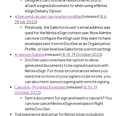
Designers can choose an additional record to
attach a signed document to when using a Nintex
eSign Delivery Option.
eSign send-as user can now be modified
(released
18.6:
28 July 2022
)
Previously, the Salesforce user’s email address was
used for the Nintex eSign context user. Now
Admins
can now configure the eSign user they want to have
envelopes sent from in DocGen at an Organization,
Profile, or User level (via Salesforce custom setting)
In-person Signing
(
released
18.10: 19 October 2022
)
DocGen users now have the option to allow
generated documents to be signed in person with
Nintex eSign. For those circumstances where you
need one or more of your signers to be on site, you
can also mix in-person signing with remote signing.
Cancel In - Progress Envelopes
(released
18.10: 19
October 2022
)
Sent a document for sign and need to cancel it? You
can now cancel Nintex eSign envelopes in flight
within DocGen
Trial experience and setup for Nintex eSign included in