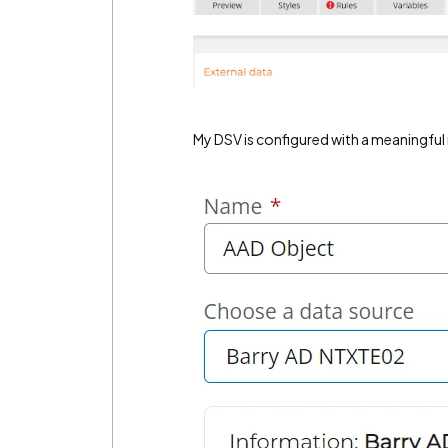
My DSV is configured with a meaningful