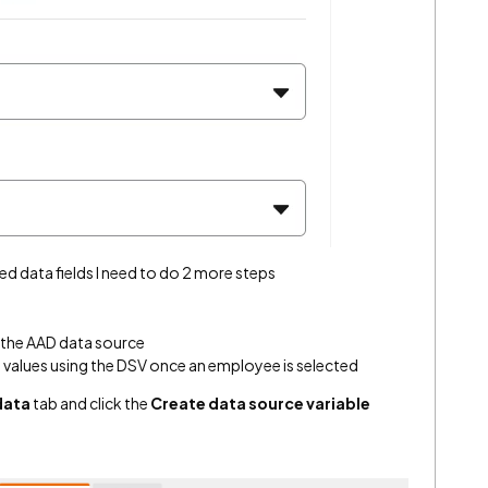
ed data fields I need to do 2 more steps
r the AAD data source
l values using the DSV once an employee is selected
data
tab and click the
Create data source variable