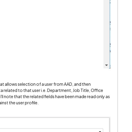
hat allows selection of a user from AAD, and then
related to that user i.e. Department, Job Title, Office
ll note that the related fields have been made read only as
inst the user profile.