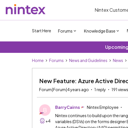
Nintex Custome
Start Here
Forums
Knowledge Base
Upcoming 
Home
Forums
News and Guidelines
News
New Feature: Azure Active Direc
Forum|Forum|4 years ago
1 reply
191 view
BarryCairns
Nintex Employee
B
Nintex continues to build upon the ran
+4
variables (DSVs) on the forms designer 
Azure Active Directory (AAD) permitting 