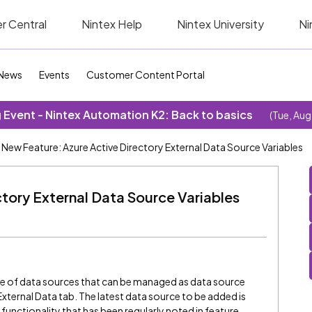
r Central
Nintex Help
Nintex University
Ni
News
Events
Customer Content Portal
Event - Nintex Automation K2: Back to basics
(Tue, Aug
New Feature: Azure Active Directory External Data Source Variables
tory External Data Source Variables
s
ge of data sources that can be managed as data source
External Data tab. The latest data source to be added is
functionality that has been regularly noted in feature