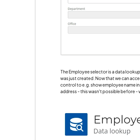
The Employee selector is a data lookup 
was just created. Now that we can acce
control to e.g. show employee name in
address - this wasn't possible before -