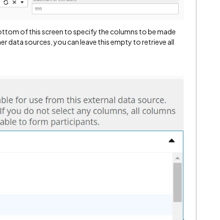
bottom of this screen to specify the columns to be made
her data sources, you can leave this empty to retrieve all