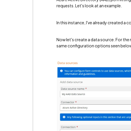
requests. Let's look at an example.
In this instance, I've already created 
Now let's create a data source. For the m
same configuration options seen belo