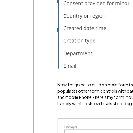
Now, I'm going to build a simple form t
populates other form controls with data 
and Mobile Phone - here's my form. You'
I simply want to show details stored aga