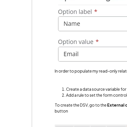
In order to populate my read-only relat
Create a data source variable fo
Add a rule to set the form contro
To create the DSV, go to the
External 
button