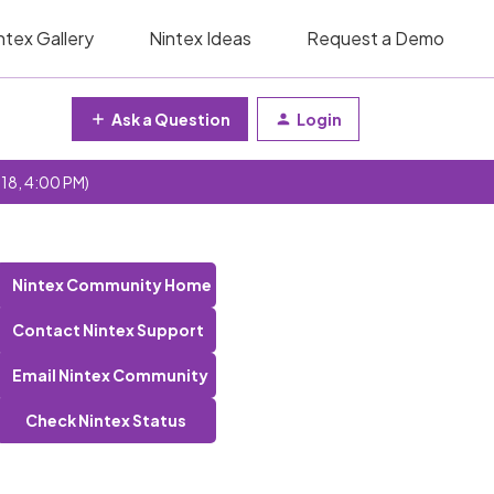
ntex Gallery
Nintex Ideas
Request a Demo
Ask a Question
Login
 18, 4:00 PM)
Nintex Community Home
Contact Nintex Support
Email Nintex Community
Check Nintex Status