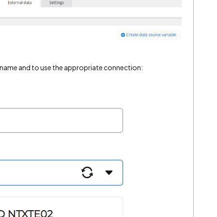
 name and to use the appropriate connection: