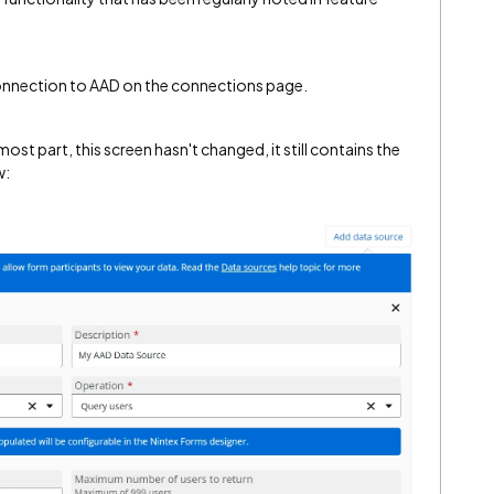
a connection to AAD on the connections page.
ost part, this screen hasn't changed, it still contains the
w: