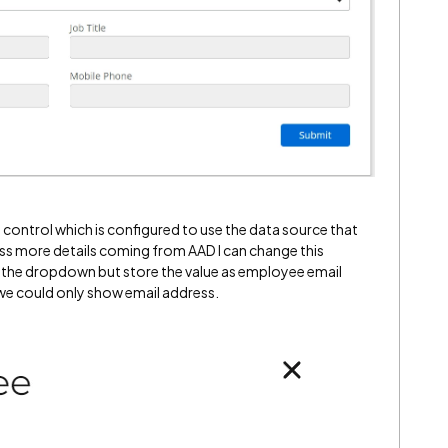
control which is configured to use the data source that
ss more details coming from AAD I can change this
 the dropdown but store the value as employee email
 we could only show email address.