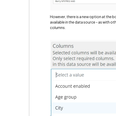
However, there is a new option at the 
available in the data source - as with ot
columns.