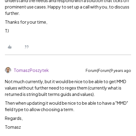
understand the needs and respond with a solution that ticks off
prominent use cases. Happy to set up a call with you, to discuss
further.
Thanks for your time,
TJ
TomaszPoszytek
Forum|Forum|9 years ago
Not much currently, but it would be nice to be able to get MMD
values without further need to regex them (currently what is
returned is string built terms guids and values).
Then when updating it would be nice to be able to have a "MMD"
field type to allow choosing a term.
Regards,
Tomasz