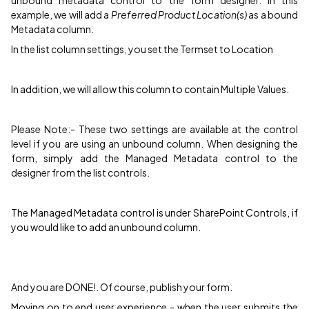
unbound metadata control to the form designer. In this
example, we will add a
Preferred Product Location(s)
as a bound
Metadata column.
In the list column settings, you set the Termset to Location
In addition, we will allow this column to contain Multiple Values.
Please Note:- These two settings are available at the control
level if you are using an unbound column. When designing the
form, simply add the Managed Metadata control to the
designer from the list controls.
The Managed Metadata control is under SharePoint Controls, if
you would like to add an unbound column.
And you are DONE!. Of course, publish your form.
Moving on to end user experience - when the user submits the