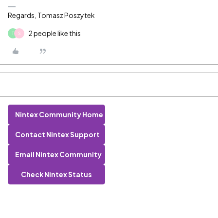
Regards, Tomasz Poszytek
2 people like this
T
S
Nintex Community Home
Contact Nintex Support
Email Nintex Community
Check Nintex Status