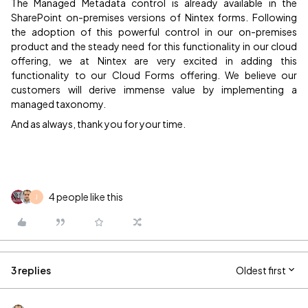
The Managed Metadata control is already available in the
SharePoint on-premises versions of Nintex forms. Following
the adoption of this powerful control in our on-premises
product and the steady need for this functionality in our cloud
offering, we at Nintex are very excited in adding this
functionality to our Cloud Forms offering. We believe our
customers will derive immense value by implementing a
managed taxonomy.
And as always, thank you for your time.
4 people like this
J
3 replies
Oldest first