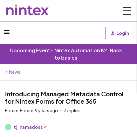
Login
Upcoming Event - Nintex Automation K2: Back
to basics
News
Introducing Managed Metadata Control
for Nintex Forms for Office 365
Forum|Forum|9 years ago
3 replies
tj_ramadoss
T