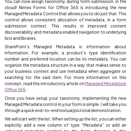
You can now assign taxonomy during form submission, in the
cloud! Nintex Forms for Office 365 is introducing the new
Managed Metadata Control that allows you to do just that. This
control allows consistent allocation of metadata, in a form
submission context. This results in improved content
discoverability and metadata enabled navigation to underlying
lists and libraries.
SharePoint’s Managed Metadata is information about
information. For example, a product’s type identification
number and preferred location can be its metadata. You can
organize the metadata structure in a way that makes sense to
your business context and use metadata when aggregate or
searching for the said item. For more information on this
concept, read this introductory article on
Managed Metadata in
Office 365
.
Once you have setup your taxonomy, implementing the new
Managed Metadata control in your form is simple. I will take you
through a quick end-to-end textual/pictorial demonstration.
We will start with the list. When setting up the list, you can either
explicitly add a new column of type “Metadata” or add an