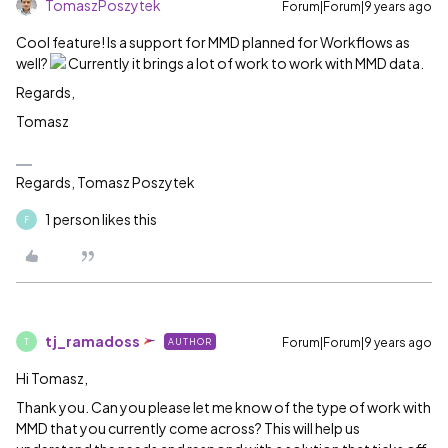
TomaszPoszytek
Forum|Forum|9 years ago
Cool feature! Is a support for MMD planned for Workflows as
well?
Currently it brings a lot of work to work with MMD data.
Regards,
Tomasz
Regards, Tomasz Poszytek
1 person likes this
F
tj_ramadoss
Forum|Forum|9 years ago
AUTHOR
T
Hi Tomasz,
Thank you. Can you please let me know of the type of work with
MMD that you currently come across? This will help us