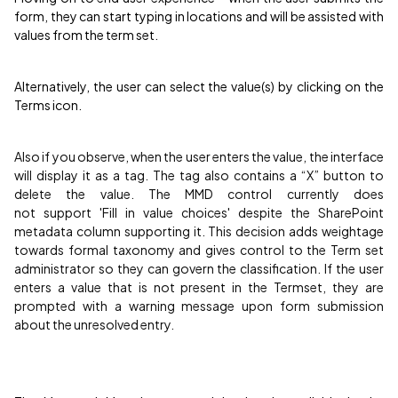
form, they can start typing in locations and will be assisted with
values from the term set.
Alternatively, the user can select the value(s) by clicking on the
Terms icon.
Also if you observe, when the user enters the value, the interface
will display it as a tag. The tag also contains a “X” button to
delete the value. The MMD control currently does
not support 'Fill in value choices' despite the SharePoint
metadata column supporting it. This decision adds weightage
towards formal taxonomy and gives control to the Term set
administrator so they can govern the classification. If the user
enters a value that is not present in the Termset, they are
prompted with a warning message upon form submission
about the unresolved entry.