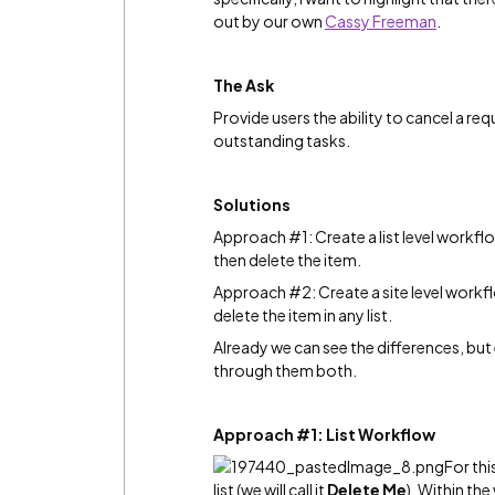
out by our own
Cassy Freeman
‌.
The Ask
Provide users the ability to cancel a r
outstanding tasks.
Solutions
Approach #1: Create a list level workf
then delete the item.
Approach #2: Create a site level workf
delete the item in any list.
Already we can see the differences, but 
through them both.
Approach #1: List Workflow
For th
list (we will call it
Delete Me
). Within th