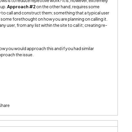
ws is to reduce repetitive work? It is, however, extremely
tup.
Approach #2
on the other hand, requires some
to call and construct them; something that a typical user
s some forethought on how you are planning on calling it.
y user, from any list within the site to call it; creating re-
ow you would approach this and if you had similar
proach the issue.
Share