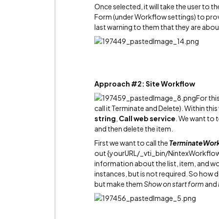
Once selected, it will take the user to 
Form (under Workflow settings) to provi
last warning to them that they are abou
Approach #2: Site Workflow
For thi
call it Terminate and Delete). Within th
string
,
Call web service
. We want to 
and then delete the item.
First we want to call the
TerminateWor
out {yourURL/_vti_bin/NintexWorkflow/
information about the list, item, and w
instances, but is not required. So how 
but make them
Show on start form
and