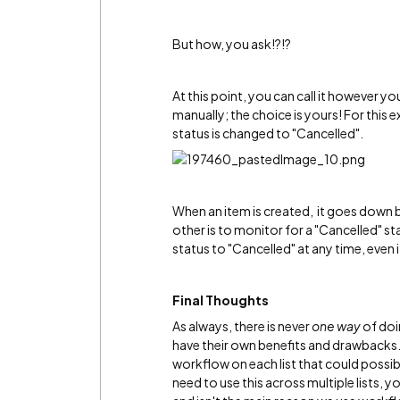
But how, you ask!?!?
At this point, you can call it however yo
manually; the choice is yours! For this ex
status is changed to "Cancelled".
When an item is created, it goes down b
other is to monitor for a "Cancelled" st
status to "Cancelled" at any time, even 
Final Thoughts
As always, there is never
one way
of doi
have their own benefits and drawbacks
workflow on each list that could possibly
need to use this across multiple lists, 