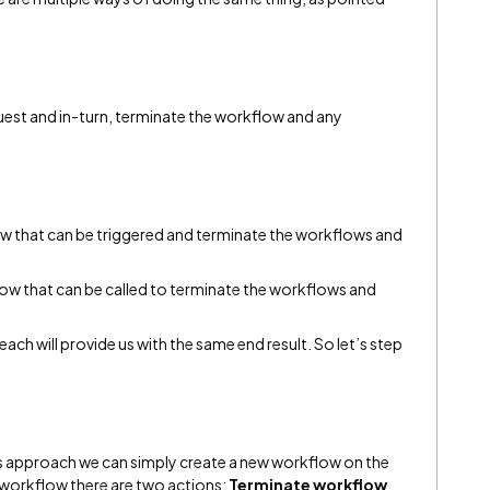
equest and in-turn, terminate the workflow and any
low that can be triggered and terminate the workflows and
low that can be called to terminate the workflows and
each will provide us with the same end result. So let’s step
is approach we can simply create a new workflow on the
e workflow there are two actions;
Terminate workflow