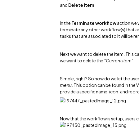
and
Delete item
.
In the
Terminate workflow
action we 
terminate any other workflow(s) that are 
tasks that are associated to it will be r
Next we want to delete the item. This c
we want to delete the
"Current item"
.
Simple, right? So how do we let the user
menu
. This option can be found in the
provide a specific name, icon, and reorde
Now that the workflow is setup, users c