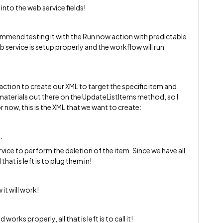
nto the web service fields!
commend testing it with the Run now action with predictable
 service is setup properly and the workflow will run
g action to create our XML to target the specific item and
e materials out there on the UpdateListItems method, so I
r now, this is the XML that we want to create:
.
vice to perform the deletion of the item. Since we have all
that is left is to plug them in!
it will work!
works properly, all that is left is to call it!