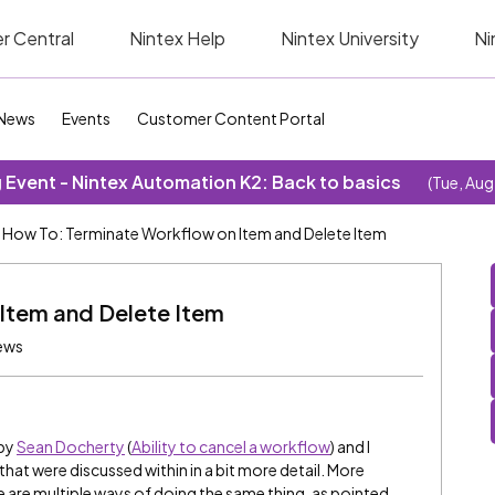
r Central
Nintex Help
Nintex University
Ni
News
Events
Customer Content Portal
Event - Nintex Automation K2: Back to basics
(Tue, Aug
How To: Terminate Workflow on Item and Delete Item
Item and Delete Item
ews
 by
Sean Docherty
(
Ability to cancel a workflow
) and I
hat were discussed within in a bit more detail. More
ere are multiple ways of doing the same thing, as pointed