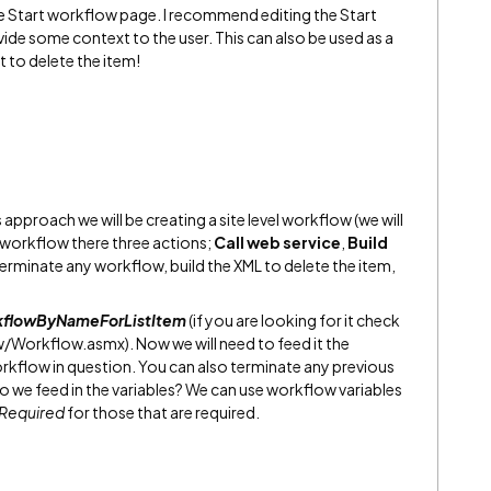
the Start workflow page. I recommend editing the Start
de some context to the user. This can also be used as a
t to delete the item!
s approach we will be creating a site level workflow (we will
is workflow there three actions;
Call web service
,
Build
terminate any workflow, build the XML to delete the item,
kflowByNameForListItem
(if you are looking for it check
Workflow.asmx). Now we will need to feed it the
orkflow in question. You can also terminate any previous
do we feed in the variables? We can use workflow variables
Required
for those that are required.