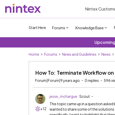
Nintex Custome
Start Here
Forums
Knowledge Base
Upcoming 
Home
Forums
News and Guidelines
News
How To: Terminate Workflow on 
Forum|Forum|9 years ago
0 replies
596 vi
jesse_mchargue
Scout
This topic came up in a question asked
+12
wanted to share some of the solutions t
specifically, I want to highlight that th