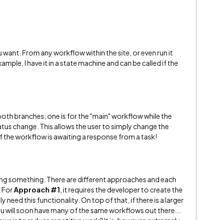
u want. From any workflow within the site, or even run it
ample, I have it in a state machine and can be called if the
oth branches; one is for the "main" workflow while the
atus change. This allows the user to simply change the
if the workflow is awaiting a response from a task!
ng something. There are different approaches and each
. For
Approach #1
, it requires the developer to create the
 need this functionality. On top of that, if there is a larger
you will soon have many of the same workflows out there...