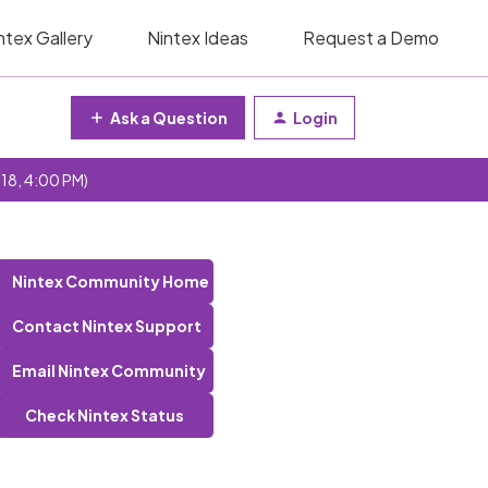
ntex Gallery
Nintex Ideas
Request a Demo
Ask a Question
Login
 18, 4:00 PM)
Nintex Community Home
Contact Nintex Support
Email Nintex Community
Check Nintex Status