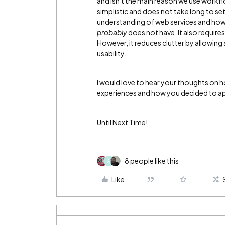
and isn't the main reason we use workflo
simplistic and does not take long to se
understanding of web services and how 
probably
does not have. It also require
However, it reduces clutter by allowing an
usability.
I would love to hear your thoughts on h
experiences and how you decided to ap
Until Next Time!
8 people like this
A
Like