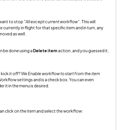
want to stop
"All except current workflow"
. This will
currently in flight for that specific item and in turn, any
emoved as well.
an be done using a
Delete item
action, and you guessed it,
 kick it off? We
Enable workflow to start from the item
 Workflow settings and is a check box. You can even
r it in the menu is desired.
an click on the item and select the workflow: