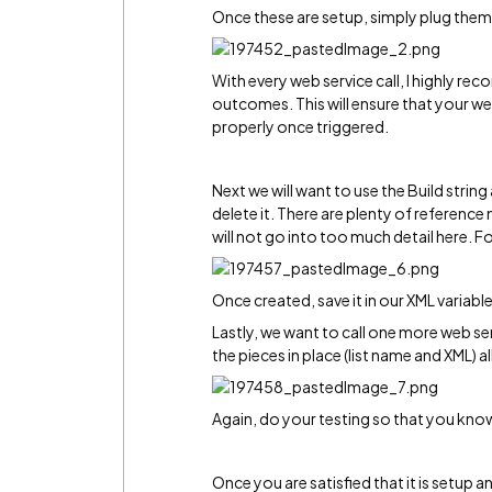
Once these are setup, simply plug them i
With every web service call, I highly re
outcomes. This will ensure that your web
properly once triggered.
Next we will want to use the Build strin
delete it. There are plenty of referenc
will not go into too much detail here. Fo
Once created, save it in our XML variable
Lastly, we want to call one more web ser
the pieces in place (list name and XML) all 
Again, do your testing so that you know 
Once you are satisfied that it is setup and 