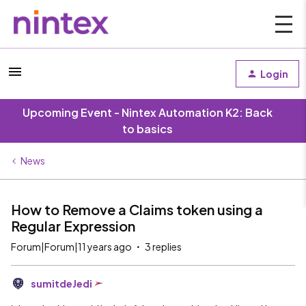
Login
Upcoming Event - Nintex Automation K2: Back
to basics
News
How to Remove a Claims token using a
Regular Expression
Forum|Forum|11 years ago
3 replies
sumitdeJedi