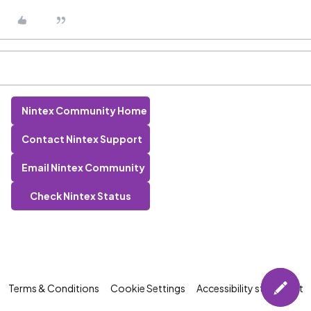
Nintex Community Home
Contact Nintex Support
Email Nintex Community
Check Nintex Status
Terms & Conditions
Cookie Settings
Accessibility statement