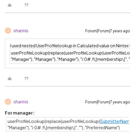
shannis
Forum|Forum|7 years ago
S
I used nested UserProfilelookup in Calculated value on Nintex 
userProfileLookup(replace(userProfileLookup(userProfileLoo
"Manager"), "Manager"), "Manager"), "i:0#.f\|membership\|", "")
shannis
Forum|Forum|7 years ago
S
For manager:
userProfileLookup(replace(userProfileLookup(
SubmitterName
,
"Manager"), "i:0#.f\|membership\|", ""), "PreferredName")