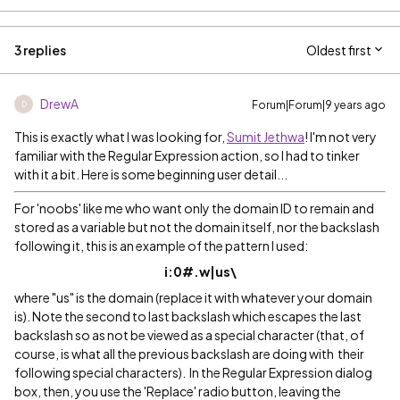
3 replies
Oldest first
DrewA
Forum|Forum|9 years ago
D
This is exactly what I was looking for,
Sumit Jethwa
! I'm not very
familiar with the Regular Expression action, so I had to tinker
with it a bit. Here is some beginning user detail...
For 'noobs' like me who want only the domain ID to remain and
stored as a variable but not the domain itself, nor the backslash
following it, this is an example of the pattern I used:
i:0#.w|us\
where "us" is the domain (replace it with whatever your domain
is). Note the second to last backslash which escapes the last
backslash so as not be viewed as a special character (that, of
course, is what all the previous backslash are doing with their
following special characters). In the Regular Expression dialog
box, then, you use the 'Replace' radio button, leaving the