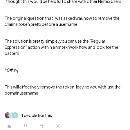
I thought this would be helpful to share with other Nintex Users,
The original question that I was asked was how to remove the
Claims token prefix before a username.
The solution is pretty simple, you can use the "Regular
Expression" action within a Nintex Workflow and look for the
pattern:
i:0#.w|
This will effectively remove the token, leaving you with just the
domainusername.
4 people like this
A
M