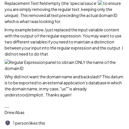
Replacement Text field empty (the
'special sauce'
to ensure
you are simply removing the regular text, keeping only the
unique). This removed all text preceding the actual domain ID
which is what I was looking for.
In my example below, I just replaced the input variable content
with the output of the regular expression. You may want to use
two different variables if you need to maintain a distinction
between your input into the regular expression and the output. I
did not need to do that.
Why did I not want the domain name and backslash? This datum
is to be exported to an external application's database in which
the domain name, in my case, "us"" is already
understood/implicit. Thanks again!
Drew Abas
1 person likes this