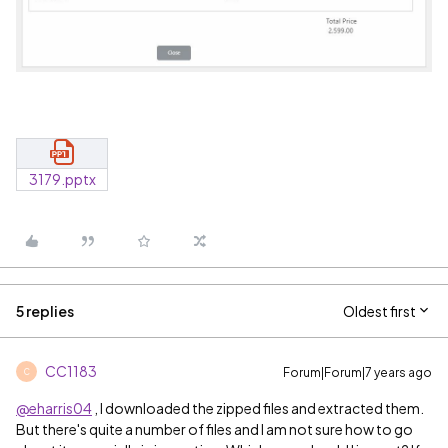
3179.pptx
5 replies
Oldest first
CC1183
Forum|Forum|7 years ago
C
@eharris04
, I downloaded the zipped files and extracted them.
But there's quite a number of files and I am not sure how to go