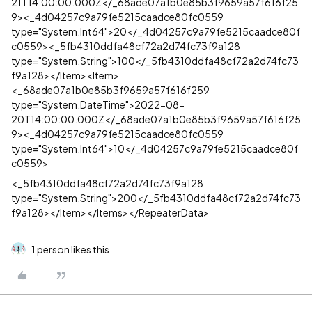
21T14:00:00.000Z</_68ade07a1b0e85b3f9659a57f616f25
9><_4d04257c9a79fe5215caadce80fc0559
type="System.Int64">20</_4d04257c9a79fe5215caadce80f
c0559><_5fb4310ddfa48cf72a2d74fc73f9a128
type="System.String">100</_5fb4310ddfa48cf72a2d74fc73
f9a128></Item><Item>
<_68ade07a1b0e85b3f9659a57f616f259
type="System.DateTime">2022-08-
20T14:00:00.000Z</_68ade07a1b0e85b3f9659a57f616f25
9><_4d04257c9a79fe5215caadce80fc0559
type="System.Int64">10</_4d04257c9a79fe5215caadce80f
c0559>
<_5fb4310ddfa48cf72a2d74fc73f9a128
type="System.String">200</_5fb4310ddfa48cf72a2d74fc73
f9a128></Item></Items></RepeaterData>
1 person likes this