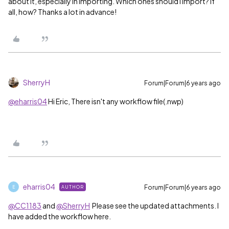
about it, especially in importing. Which ones should I import? If
all, how? Thanks a lot in advance!
SherryH
Forum|Forum|6 years ago
@eharris04
Hi Eric, There isn't any workflow file(.nwp)
eharris04
Forum|Forum|6 years ago
AUTHOR
E
@CC1183
and
@SherryH
Please see the updated attachments. I
have added the workflow here.