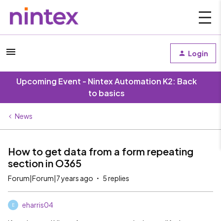
Login
Upcoming Event - Nintex Automation K2: Back
to basics
News
How to get data from a form repeating
section in O365
Forum|Forum|7 years ago
5 replies
eharris04
E