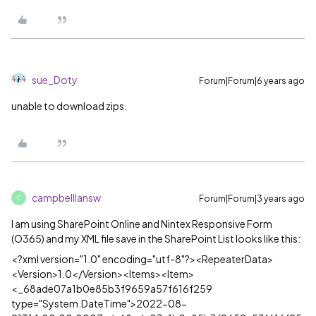
sue_Doty
Forum|Forum|6 years ago
unable to download zips.
campbelllansw
Forum|Forum|3 years ago
C
I am using SharePoint Online and Nintex Responsive Form
(O365) and my XML file save in the SharePoint List looks like this:
<?xml version="1.0" encoding="utf-8"?><RepeaterData>
<Version>1.0</Version><Items><Item>
<_68ade07a1b0e85b3f9659a57f616f259
type="System.DateTime">2022-08-