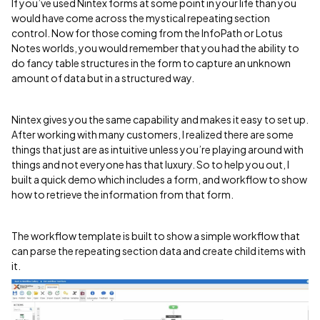
If you’ve used Nintex forms at some point in your life than you
would have come across the mystical repeating section
control. Now for those coming from the InfoPath or Lotus
Notes worlds, you would remember that you had the ability to
do fancy table structures in the form to capture an unknown
amount of data but in a structured way.
Nintex gives you the same capability and makes it easy to set up.
After working with many customers, I realized there are some
things that just are as intuitive unless you’re playing around with
things and not everyone has that luxury. So to help you out, I
built a quick demo which includes a form, and workflow to show
how to retrieve the information from that form.
The workflow template is built to show a simple workflow that
can parse the repeating section data and create child items with
it.