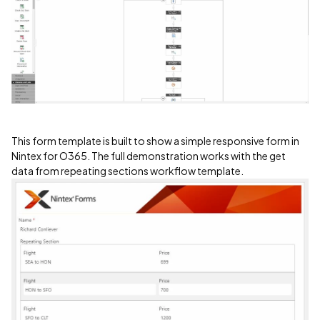
This form template is built to show a simple responsive form in
Nintex for O365. The full demonstration works with the get
data from repeating sections workflow template.