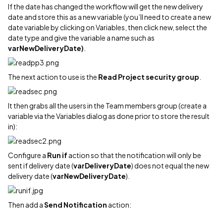
If the date has changed the workflow will get the new delivery
date and store this as a new variable (you’ll need to create a new
date variable by clicking on Variables, then click new, select the
date type and give the variable a name such as
varNewDeliveryDate)
.
The next action to use is the
Read Project security
group
.
It then grabs all the users in the Team members group (create a
variable via the Variables dialog as done prior to store the result
in):
Configure a
Run if
action so that the notification will only be
sent if delivery date (
varDeliveryDate
) does not equal the new
delivery date (
varNewDeliveryDate
).
Then add a
Send Notification
action: