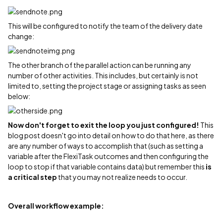
This will be configured to notify the team of the delivery date
change:
The other branch of the parallel action can be running any
number of other activities. This includes, but certainly is not
limited to, setting the project stage or assigning tasks as seen
below:
Now don't forget to exit the loop you just configured!
This
blog post doesn't go into detail on how to do that here, as there
are any number of ways to accomplish that (such as setting a
variable after the FlexiTask outcomes and then configuring the
loop to stop if that variable contains data) but remember this
is
a critical step
that you may not realize needs to occur.
Overall workflow example: