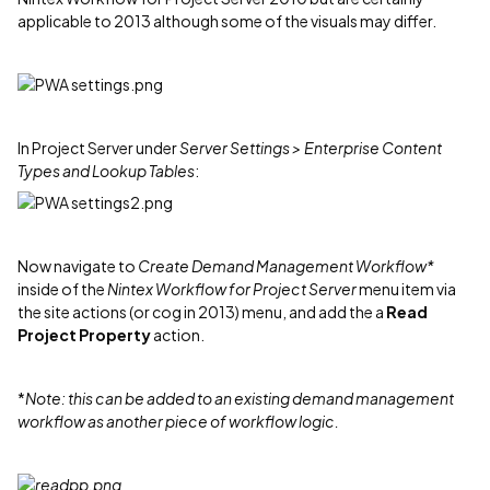
applicable to 2013 although some of the visuals may differ.
In Project Server under
Server Settings > Enterprise Content
Types and Lookup Tables
:
Now navigate to
Create Demand Management Workflow*
inside of the
Nintex Workflow for Project Server
menu item via
the site actions (or cog in 2013) menu, and add the a
Read
Project Property
action.
*
Note: this can be added to an existing demand management
workflow as another piece of workflow logic.