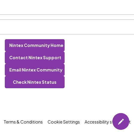
Nintex Community Home
Contact Nintex Support
Email Nintex Community
Check Nintex Status
Terms & Conditions
Cookie Settings
Accessibility statement