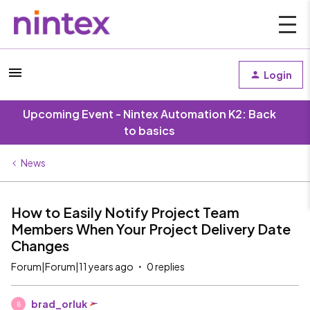
Login
Upcoming Event - Nintex Automation K2: Back
to basics
News
How to Easily Notify Project Team
Members When Your Project Delivery Date
Changes
Forum|Forum|11 years ago
0 replies
brad_orluk
B