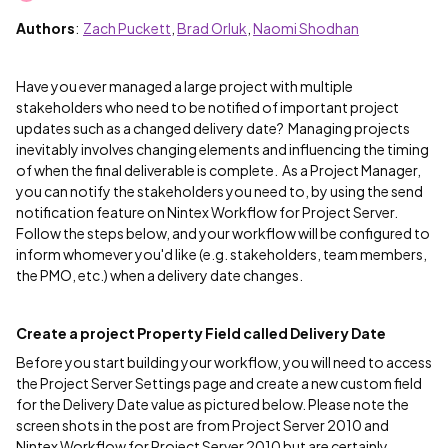
Authors
:
Zach Puckett
,
Brad Orluk
,
Naomi Shodhan
Have you ever managed a large project with multiple
stakeholders who need to be notified of important project
updates such as a changed delivery date? Managing projects
inevitably involves changing elements and influencing the timing
of when the final deliverable is complete. As a Project Manager,
you can notify the stakeholders you need to, by using the send
notification feature on Nintex Workflow for Project Server.
Follow the steps below, and your workflow will be configured to
inform whomever you'd like (e.g. stakeholders, team members,
the PMO, etc.) when a delivery date changes.
Create a project Property Field called Delivery Date
Before you start building your workflow, you will need to access
the Project Server Settings page and create a new custom field
for the Delivery Date value as pictured below. Please note the
screen shots in the post are from Project Server 2010 and
Nintex Workflow for Project Server 2010 but are certainly