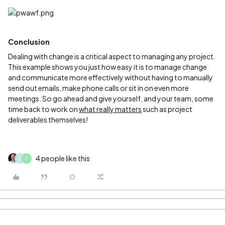
Conclusion
Dealing with change is a critical aspect to managing any project.
This example shows you just how easy it is to manage change
and communicate more effectively without having to manually
send out emails, make phone calls or sit in on even more
meetings. So go ahead and give yourself, and your team, some
time back to work on
what really matters
such as project
deliverables themselves!
4 people like this
Z
X