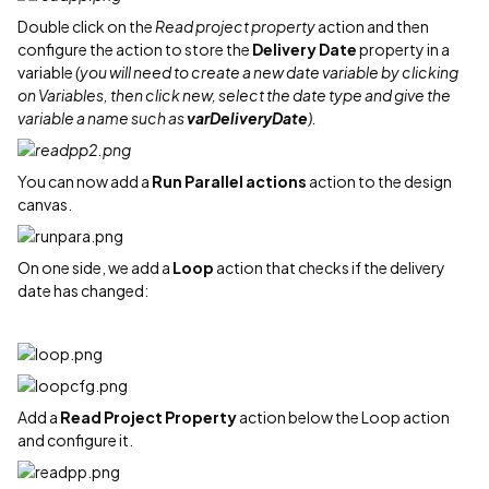
Double click on the
Read project property
action and then
configure the action to store the
Delivery Date
property in a
variable
(you will need to create a new date variable by clicking
on Variables, then click new, select the date type and give the
variable a name such as
varDeliveryDate
).
You can now add a
Run Parallel actions
action to the design
canvas.
On one side, we add a
Loop
action that checks if the delivery
date has changed:
Add a
Read Project Property
action below the Loop action
and configure it.