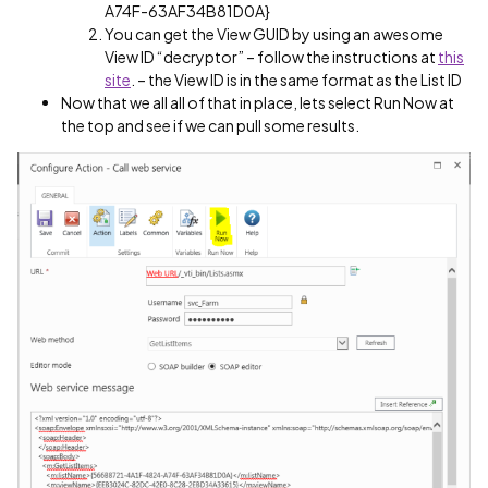
A74F-63AF34B81D0A}
You can get the View GUID by using an awesome
View ID “decryptor” – follow the instructions at
this
site
. – the View ID is in the same format as the List ID
Now that we all all of that in place, lets select Run Now at
the top and see if we can pull some results.