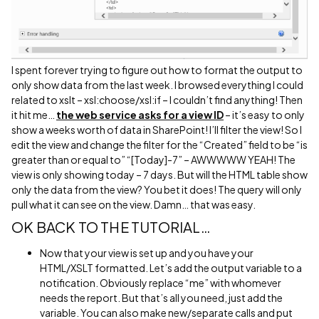
I spent forever trying to figure out how to format the output to
only show data from the last week. I browsed everything I could
related to xslt – xsl:choose/xsl:if – I couldn’t find anything! Then
it hit me…
the web service asks for a view ID
– it’s easy to only
show a weeks worth of data in SharePoint! I’ll filter the view! So I
edit the view and change the filter for the “Created” field to be “is
greater than or equal to” “[Today]-7” – AWWWWW YEAH! The
view is only showing today – 7 days. But will the HTML table show
only the data from the view? You bet it does! The query will only
pull what it can see on the view. Damn… that was easy.
OK BACK TO THE TUTORIAL…
Now that your view is set up and you have your
HTML/XSLT formatted. Let’s add the output variable to a
notification. Obviously replace “me” with whomever
needs the report. But that’s all you need, just add the
variable. You can also make new/separate calls and put