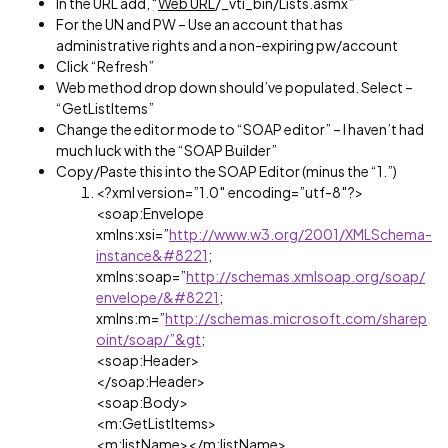
In the URL add, “
Web URL
/_vti_bin/Lists.asmx”
For the UN and PW – Use an account that has
administrative rights and a non-expiring pw/account
Click “Refresh”
Web method drop down should’ve populated. Select –
“GetListItems”
Change the editor mode to “SOAP editor” – I haven’t had
much luck with the “SOAP Builder”
Copy/Paste this into the SOAP Editor (minus the “1.”)
<?xml version=”1.0″ encoding=”utf-8″?>
<soap:Envelope
xmlns:xsi=”
http://www.w3.org/2001/XMLSchema-
instance&#8221
;
xmlns:soap=”
http://schemas.xmlsoap.org/soap/
envelope/&#8221
;
xmlns:m=”
http://schemas.microsoft.com/sharep
oint/soap/”&gt
;
<soap:Header>
</soap:Header>
<soap:Body>
<m:GetListItems>
<m:listName></m:listName>