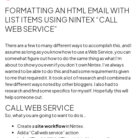
FORMATTING AN HTML EMAIL WITH
LIST ITEMS USING NINTEX “CALL
WEB SERVICE”
There are a few to many different ways to accomplish this, and I
assume as long as you know how to use a Web Service, you can
somewhat figure out how to do the same thing as what I’m
about to show you even if you don’t own Nintex. I’ve always
wanted to be able to do this and had some requirements given
to me that required it. It took a lot of research and I combined a
few different ways noted by other bloggers. I also had to
research and find some specifics for myself. Hopefully this will
help someone out.
CALL WEB SERVICE
So, what you are going to want to do is…
Create a
site workflow
in Nintex.
Add a “Call web service” action