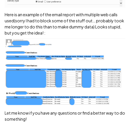
Here is an example of the email report with multiple web calls
used(sorry I had to block some of the stuff out… probably took
me longer to do this than to make dummy data) Looks stupid,
but you get the idea! :
Let me know if you have any questions or find a better way to do
something!