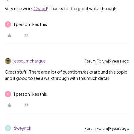
Very nice work
Chadd
! Thanks for the great walk-through.
1 person likes this
C
jesse_mchargue
Forum|Forum|9 years ago
Great stuff
‌! There are a lot of questions/asks around this topic
and it good to see a walkthrough with this much detail.
1 person likes this
C
dweyrick
Forum|Forum|9 years ago
D