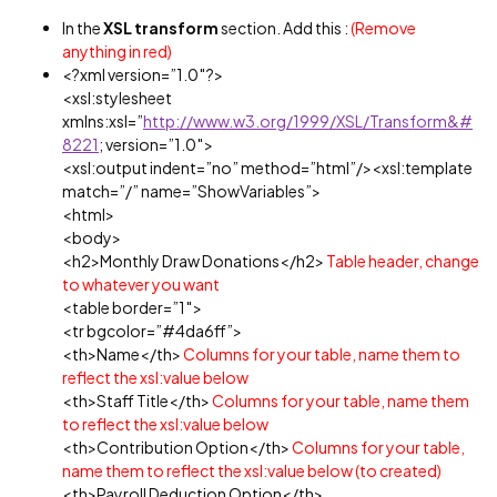
In the
XSL transform
section. Add this :
(Remove
anything in red)
<?xml version=”1.0″?>
<xsl:stylesheet
xmlns:xsl=”
http://www.w3.org/1999/XSL/Transform&#
8221
; version=”1.0″>
<xsl:output indent=”no” method=”html”/><xsl:template
match=”/” name=”ShowVariables”>
<html>
<body>
<h2>Monthly Draw Donations</h2>
Table header, change
to whatever you want
<table border=”1″>
<tr bgcolor=”#4da6ff”>
<th>Name</th>
Columns for your table, name them to
reflect the xsl:value below
<th>Staff Title</th>
Columns for your table, name them
to reflect the xsl:value below
<th>Contribution Option</th>
Columns for your table,
name them to reflect the xsl:value below (to created)
<th>Payroll Deduction Option</th>