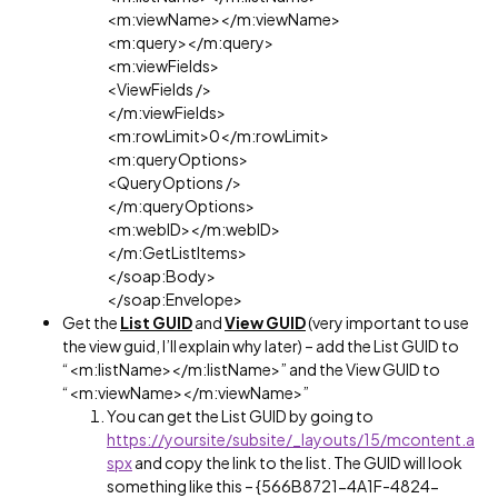
<m:viewName></m:viewName>
<m:query></m:query>
<m:viewFields>
<ViewFields />
</m:viewFields>
<m:rowLimit>0</m:rowLimit>
<m:queryOptions>
<QueryOptions />
</m:queryOptions>
<m:webID></m:webID>
</m:GetListItems>
</soap:Body>
</soap:Envelope>
Get the
List GUID
and
View GUID
(very important to use
the view guid, I’ll explain why later) – add the List GUID to
“<m:listName></m:listName>” and the View GUID to
“<m:viewName></m:viewName>”
You can get the List GUID by going to
https://yoursite/subsite/_layouts/15/mcontent.a
spx
and copy the link to the list. The GUID will look
something like this – {566B8721-4A1F-4824-