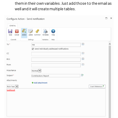
them in their own variables. Just add those to the email as
well and it will create multiple tables.