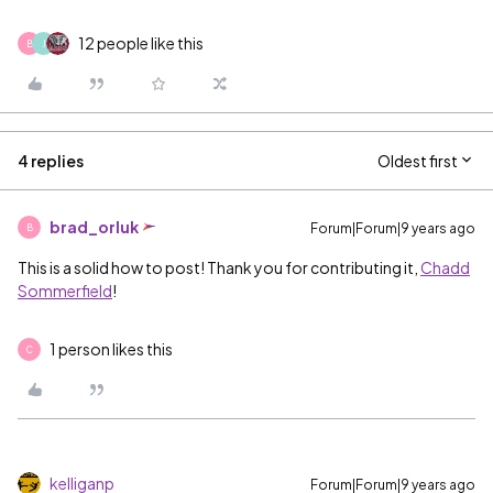
12 people like this
B
J
4 replies
Oldest first
brad_orluk
Forum|Forum|9 years ago
B
This is a solid how to post! Thank you for contributing it,
Chadd
Sommerfield
‌!
1 person likes this
C
kelliganp
Forum|Forum|9 years ago