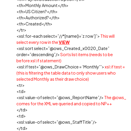
<th>Monthly Amount</th>
<th>US Citizen?</th>
<th>Authorized?</th>
<th>Created</th>
</tr>
<xsl:for-each select=”//*[name()=’z:row’]”>
This will
select every row in the
VIEW
<xsl:sort select=”@ows_Created_x0020_Date”
order=”descending”/>
Sorts list items (needs to be
before xsl:if statement)
<xsl:if test=”@ows_DrawChoice = ‘Monthly'”>
xsl:if test =
(this is filtering the table data to only show users who
selected Monthly as their draw choice)
<tr>
<td>
<xsl:value-of select=”@ows_ReportName”/>
The @ows_
comes for the XML we queried and copied to NP++
</td>
<td>
<xsl:value-of select=”@ows_StaffTitle”/>
</td>