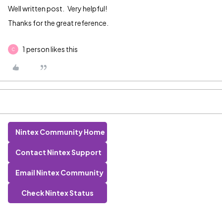
Well written post. Very helpful!
Thanks for the great reference.
1 person likes this
C
Nintex Community Home
Contact Nintex Support
Email Nintex Community
Check Nintex Status