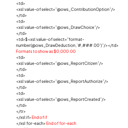
<td>
<xsl:value-of select=”@ows_ContributionOption”/>
</td>
<td>
<xsl:value-of select=”@ows_DrawChoice”/>
</td>
<td>$<xsl:value-of select=”format-
number(@ows_DrawDeduction,’#,###.00′)”/></td>
Formats to show as $0,000.00
<td>
<xsl:value-of select=”@ows_ReportCitizen”/>
</td>
<td>
<xsl:value-of select=”@ows_ReportAuthorize”/>
</td>
<td>
<xsl:value-of select=”@ows_ReportCreated”/>
</td>
</tr>
</xsl:if>
End of if
</xsl:for-each>
End of for-each