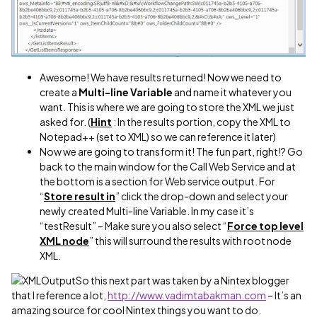
Awesome! We have results returned! Now we need to
create a
Multi-line Variable
and name it whatever you
want. This is where we are going to store the XML we just
asked for. (
Hint
: In the results portion, copy the XML to
Notepad++ (set to XML) so we can reference it later)
Now we are going to transform it! The fun part, right!? Go
back to the main window for the Call Web Service and at
the bottom is a section for Web service output. For
“
Store result in
” click the drop-down and select your
newly created Multi-line Variable. In my case it’s
“testResult” – Make sure you also select “
Force top level
XML node
” this will surround the results with root node
XML.
So this next part was taken by a Nintex blogger
that I reference a lot,
http://www.vadimtabakman.com
– It’s an
amazing source for cool Nintex things you want to do.