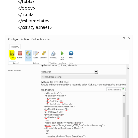
</table>
</body>
</html>
</xsl:template>
</xsl:stylesheet>