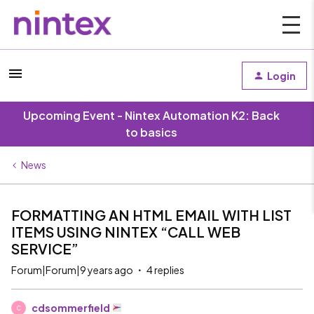
Login
Upcoming Event - Nintex Automation K2: Back
to basics
News
FORMATTING AN HTML EMAIL WITH LIST
ITEMS USING NINTEX “CALL WEB
SERVICE”
Forum|Forum|9 years ago
4 replies
cdsommerfield
C