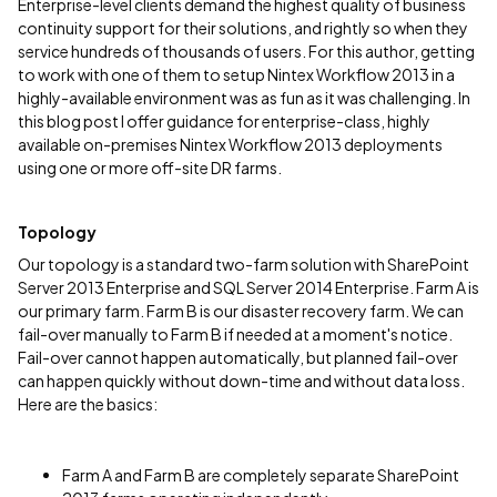
Enterprise-level clients demand the highest quality of business
continuity support for their solutions, and rightly so when they
service hundreds of thousands of users. For this author, getting
to work with one of them to setup Nintex Workflow 2013 in a
highly-available environment was as fun as it was challenging. In
this blog post I offer guidance for enterprise-class, highly
available on-premises Nintex Workflow 2013 deployments
using one or more off-site DR farms.
Topology
Our topology is a standard two-farm solution with SharePoint
Server 2013 Enterprise and SQL Server 2014 Enterprise. Farm A is
our primary farm. Farm B is our disaster recovery farm. We can
fail-over manually to Farm B if needed at a moment's notice.
Fail-over cannot happen automatically, but planned fail-over
can happen quickly without down-time and without data loss.
Here are the basics:
Farm A and Farm B are completely separate SharePoint