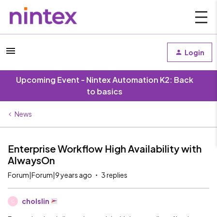
Login
Upcoming Event - Nintex Automation K2: Back
to basics
News
Enterprise Workflow High Availability with
AlwaysOn
Forum|Forum|9 years ago
3 replies
cholslin
C