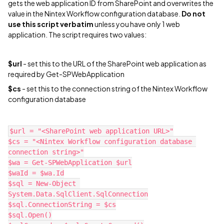
gets the web application ID from SharePoint and overwrites the
value in the Nintex Workflow configuration database.
Do not
use this script verbatim
unless you have only 1 web
application. The script requires two values:
$url
- set this to the URL of the SharePoint web application as
required by Get-SPWebApplication
$cs
- set this to the connection string of the Nintex Workflow
configuration database
$url = "<SharePoint web application URL>"
$cs = "<Nintex Workflow configuration database 
connection string>"
$wa = Get-SPWebApplication $url
$waId = $wa.Id
$sql = New-Object 
System.Data.SqlClient.SqlConnection
$sql.ConnectionString = $cs
$sql.Open()