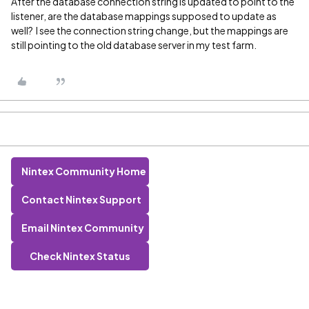
After the database connection string is updated to point to the
listener, are the database mappings supposed to update as
well? I see the connection string change, but the mappings are
still pointing to the old database server in my test farm.
Nintex Community Home
Contact Nintex Support
Email Nintex Community
Check Nintex Status