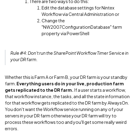
There are two ways to do this:
Edit the database settings for Nintex
Workflow via Central Administration or
Change the
"NW2007ConfigurationDatabase" farm
property via PowerShell
Rule #4: Don't run the SharePoint Workflow Timer Service in
your DR farm.
Whether this is Farm A or Farm B, your DR farm is your standby
farm.
Everything users do in your live, production farm
gets replicated to the DR farm.
If a user starts a workflow,
that workflow instance, the tasks, and all the state information
for that workflow gets replicated to the DR farm by AlwaysOn.
You don't want the Workflow service running on any of your
servers in your DR farm otherwise your DR farm will try to
process these workflows too and you'll get some really weird
errors.