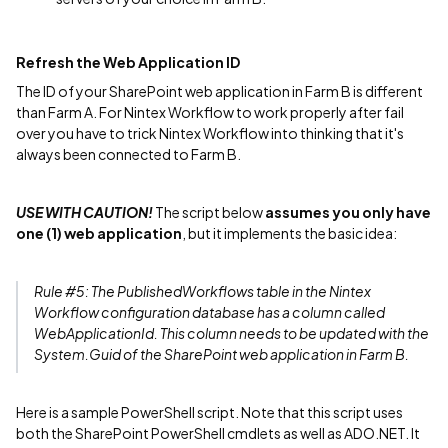
Refresh the Web Application ID
The ID of your SharePoint web application in Farm B is different
than Farm A. For Nintex Workflow to work properly after fail
over you have to trick Nintex Workflow into thinking that it's
always been connected to Farm B.
USE WITH CAUTION!
The script below
assumes you only have
one (1) web application
, but it implements the basic idea:
Rule #5: The PublishedWorkflows table in the Nintex
Workflow configuration database has a column called
WebApplicationId. This column needs to be updated with the
System.Guid of the SharePoint web application in Farm B.
Here is a sample PowerShell script. Note that this script uses
both the SharePoint PowerShell cmdlets as well as ADO.NET. It