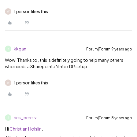
1 person likes this
W
kkgan
Forum|Forum|9 years ago
K
Wow! Thanks to
‌, this is definitely going to help many others
who needs a Sharepoint+Nintex DR setup.
1 person likes this
W
rick_pereira
Forum|Forum|8 years ago
R
Hi
Christian Holslin
,