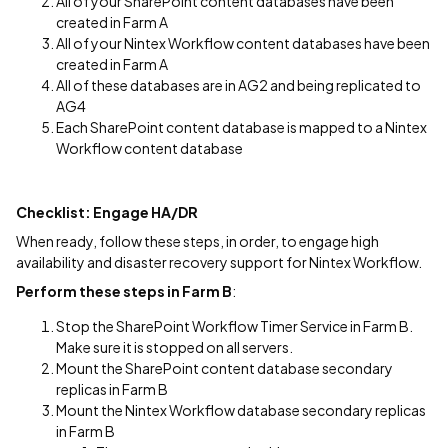
All of your SharePoint content databases have been
created in Farm A
All of your Nintex Workflow content databases have been
created in Farm A
All of these databases are in AG2 and being replicated to
AG4
Each SharePoint content database is mapped to a Nintex
Workflow content database
Checklist: Engage HA/DR
When ready, follow these steps, in order, to engage high
availability and disaster recovery support for Nintex Workflow.
Perform these steps in Farm B
:
Stop the SharePoint Workflow Timer Service in Farm B.
Make sure it is stopped on all servers.
Mount the SharePoint content database secondary
replicas in Farm B
Mount the Nintex Workflow database secondary replicas
in Farm B