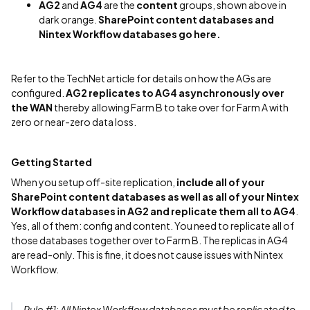
AG2
and
AG4
are the
content
groups, shown above in
dark orange.
SharePoint content databases and
Nintex Workflow databases go here.
Refer to the TechNet article for details on how the AGs are
configured.
AG2 replicates to AG4 asynchronously over
the WAN
thereby allowing Farm B to take over for Farm A with
zero or near-zero data loss.
Getting Started
When you setup off-site replication,
include all of your
SharePoint content databases as well as all of your Nintex
Workflow databases in AG2 and replicate them all to AG4
.
Yes, all of them: config and content. You need to replicate all of
those databases together over to Farm B. The replicas in AG4
are read-only. This is fine, it does not cause issues with Nintex
Workflow.
Rule #1: All
Nintex Workflow databases must be replicated to