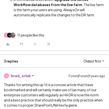
Workflow databases from the live farm
. The live farm
is the farm your users are using. AlwaysOn will
automatically replicate the changes to the DR farm.
11 people like this
B
3 replies
Oldest first
brad_orluk
Forum|Forum|9 years ago
B
Thanks for writing this up
‌! It is a concise article that I have
bookmarked and will certainly make use of (as many of our
enterprise customers will) regularly as HA DR is now the norm
and a best practice that should really be the only practice when
it comes to proper SharePoint/Nintex hygiene.