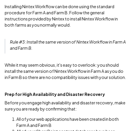
Installing Nintex Workflow can be done using the standard
procedure for Farm A and Farm B. Follow the general
instructions provided by Nintex to install Nintex Workflow in
both farms as you normally would.
Rule #3: Install the same version of Nintex Workflow in Farm A
and Farm B.
While it may seem obvious, it's easy to overlook: you should
install the same version of Nintex Workflow in Farm A as you do
in Farm B so there are no compatibility issues with your solution.
Prep for High Availability and Disaster Recovery
Before you engage high availability and disaster recovery, make
sure you are ready by confirming that:
All of your web applications have been created in both
Farm A and Farm B