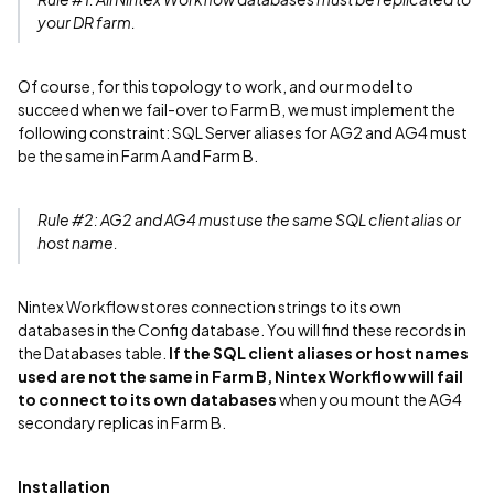
your DR farm.
Of course, for this topology to work, and our model to
succeed when we fail-over to Farm B, we must implement the
following constraint: SQL Server aliases for AG2 and AG4 must
be the same in Farm A and Farm B.
Rule #2: AG2 and AG4 must use the same SQL client alias or
host name.
Nintex Workflow stores connection strings to its own
databases in the Config database. You will find these records in
the Databases table.
If the SQL client aliases or host names
used are not the same in Farm B, Nintex Workflow will fail
to connect to its own databases
when you mount the AG4
secondary replicas in Farm B.
Installation