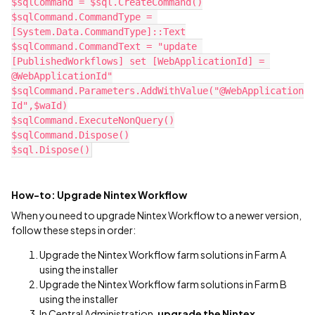
$sqlCommand = $sql.CreateCommand()
$sqlCommand.CommandType = 
[System.Data.CommandType]::Text
$sqlCommand.CommandText = "update 
[PublishedWorkflows] set [WebApplicationId] = 
@WebApplicationId"
$sqlCommand.Parameters.AddWithValue("@WebApplication
Id",$waId)
$sqlCommand.ExecuteNonQuery()
$sqlCommand.Dispose()
$sql.Dispose()‍‍‍‍‍‍‍‍‍‍‍‍‍‍‍‍‍‍‍‍‍‍‍‍‍‍‍‍‍‍‍‍‍‍‍‍‍‍‍‍‍‍‍‍‍‍‍‍‍‍‍‍‍‍‍‍‍‍‍‍‍‍‍‍‍‍‍‍‍‍‍‍‍‍‍‍‍‍‍‍‍‍‍‍
How-to: Upgrade Nintex Workflow
When you need to upgrade Nintex Workflow to a newer version,
follow these steps in order:
Upgrade the Nintex Workflow farm solutions in Farm A
using the installer
Upgrade the Nintex Workflow farm solutions in Farm B
using the installer
In Central Administration,
upgrade the Nintex