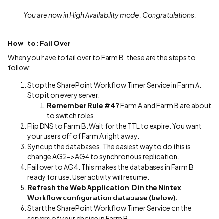
You are now in High Availability mode. Congratulations.
How-to: Fail Over
When you have to fail over to Farm B, these are the steps to
follow:
Stop the SharePoint Workflow Timer Service in Farm A.
Stop it on every server.
Remember Rule #4?
Farm A and Farm B are about
to switch roles.
Flip DNS to Farm B. Wait for the TTL to expire. You want
your users off of Farm A right away.
Sync up the databases. The easiest way to do this is
change AG2->AG4 to synchronous replication.
Fail over to AG4. This makes the databases in Farm B
ready for use. User activity will resume.
Refresh the Web Application ID in the Nintex
Workflow configuration database (below).
Start the SharePoint Workflow Timer Service on the
servers of your choice in Farm B.