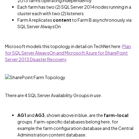
2013 farms operating independently
Each farm has two (2) SQL Server 2014 nodes running in a
cluster each with two (2) listeners
Farm A replicates
content
to Farm B asynchronously via
SQL Server AlwaysOn
Microsoft models this topology in detail on TechNet here:
Plan
for SQL Server AlwaysOn and Microsoft Azure for SharePoint
Server 2013 Disaster Recovery
There are 4 SQL Server Availability Groups in use.
AG1
and
AG3
, shown above in blue, are the
farm-local
groups. Farm-specific databases belong here, for
example the farm configuration database and the Central
Administration content database.