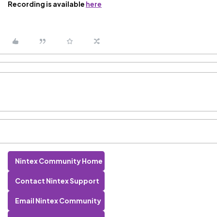
Recording is available
here
Nintex Community Home
Contact Nintex Support
Email Nintex Community