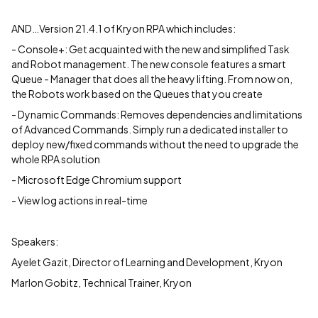
AND…Version 21.4.1 of Kryon RPA which includes:
- Console+: Get acquainted with the new and simplified Task
and Robot management. The new console features a smart
Queue - Manager that does all the heavy lifting. From now on,
the Robots work based on the Queues that you create
- Dynamic Commands: Removes dependencies and limitations
of Advanced Commands. Simply run a dedicated installer to
deploy new/fixed commands without the need to upgrade the
whole RPA solution
- Microsoft Edge Chromium support
- View log actions in real-time
Speakers:
Ayelet Gazit, Director of Learning and Development, Kryon
Marlon Gobitz, Technical Trainer, Kryon