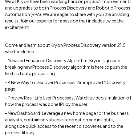
We at Kryon have been working hard on product improvements
and upgrades to both Process Discovery and Robotic Process
Automation (RPA). We are eager to share with you the amazing
results. Join our experts for a session that includes twice the
excitement!
Come and learn about Kryon Process Discovery version 21.5
which includes:
- New and Enhanced Discovery Algorithm: Kryon's ground-
breaking new Process Discovery algorithm is here to push the
limits of data processing
- A New Way to Discover Processes: An improved “Discovery”
page
- Preview Real-Life User Processes: Watch a video simulation of
how the process was done IRL by the user
- New Dashboard: Leverage a new home page for the business
analysts, containing valuable information and insights,
alongside quick access to the recent discoveries and to the
process library