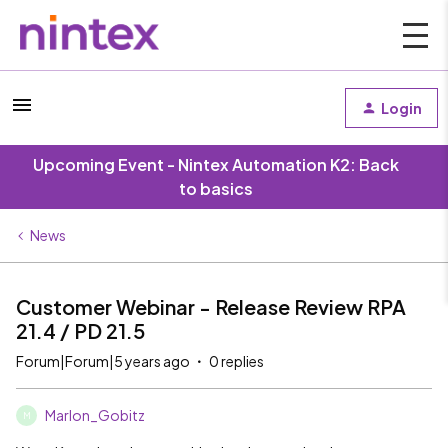
Login
Upcoming Event - Nintex Automation K2: Back
to basics
News
Customer Webinar - Release Review RPA
21.4 / PD 21.5
Forum|Forum|5 years ago
0 replies
Marlon_Gobitz
M