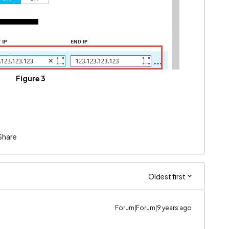
Figure 3
Share
Oldest first
Forum|Forum|9 years ago