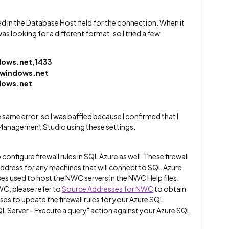
tered in the Database Host field for the connection. When it
was looking for a different format, so I tried a few
dows.net,1433
.windows.net
dows.net
the same error, so I was baffled because I confirmed that I
 Management Studio using these settings.
onfigure firewall rules in SQL Azure as well. These firewall
address for any machines that will connect to SQL Azure.
ses used to host the NWC servers in the NWC Help files.
WC, please refer to
Source Addresses for NWC
to obtain
esses to update the firewall rules for your Azure SQL
QL Server - Execute a query" action against your Azure SQL