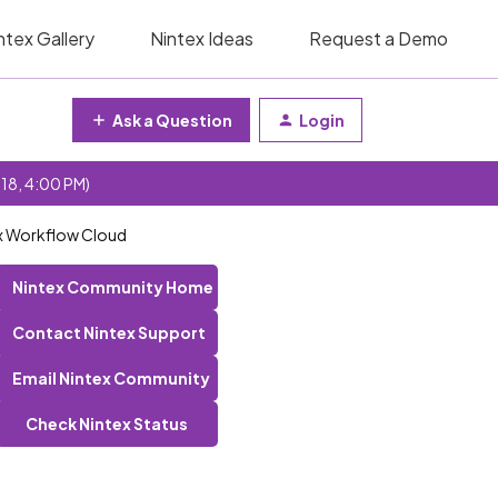
ntex Gallery
Nintex Ideas
Request a Demo
Ask a Question
Login
 18, 4:00 PM)
ex Workflow Cloud
Nintex Community Home
Contact Nintex Support
Email Nintex Community
Check Nintex Status