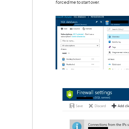
forced me to start over.