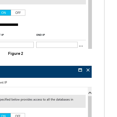
Figure 2