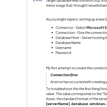
target database was hosted in SQL Azur
minor snags that I thought I would shar
As you might expect, setting up a new S
Connector - Select
Microsoft S
Connection - Give the connectio
Database Host - Server hosting 
Database Name
Username
Password
My first attempt to create the connect
Connection Error
An error has occurred with creating y
To troubleshoot this the first thing I l
value. This value corresponds to the "S
Azure, the standard format of the server
[serverName].database.windows.