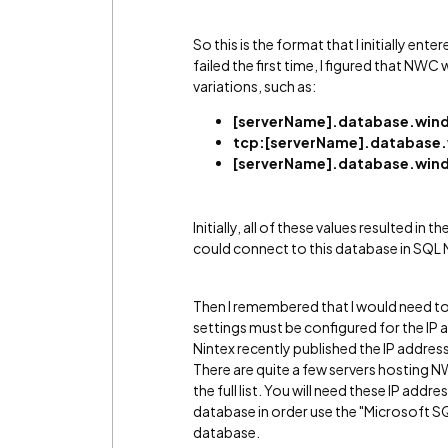
So this is the format that I initially en
failed the first time, I figured that NWC 
variations, such as:
[serverName].database.win
tcp:[serverName].database
[serverName].database.win
Initially, all of these values resulted in 
could connect to this database in SQL
Then I remembered that I would need to c
settings must be configured for the IP 
Nintex recently published the IP addres
There are quite a few servers hosting N
the full list. You will need these IP addr
database in order use the "Microsoft S
database.