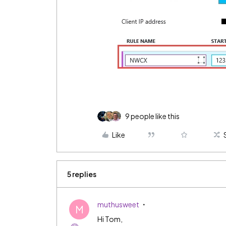
9 people like this
Like
5 replies
muthusweet
M
Hi Tom,