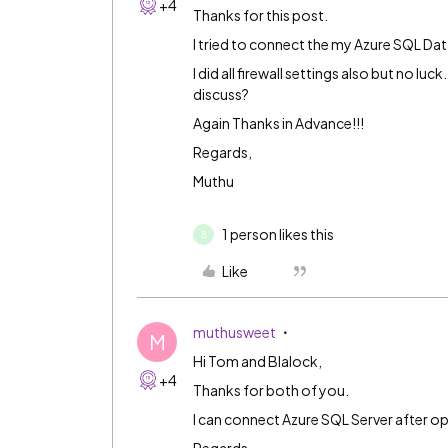
+4
Thanks for this post.
I tried to connect the my Azure SQL Dat
I did all firewall settings also but no l
discuss?
Again Thanks in Advance!!!
Regards,
Muthu
1 person likes this
B
Like
muthusweet
M
Hi Tom and Blalock,
+4
Thanks for both of you.
I can connect Azure SQL Server after ope