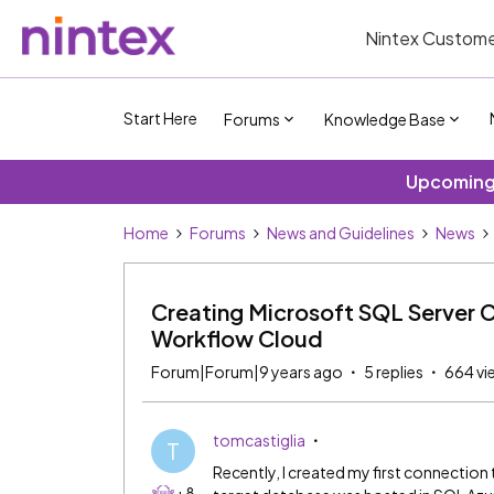
Nintex Custome
Start Here
Forums
Knowledge Base
Upcoming 
Home
Forums
News and Guidelines
News
Creating Microsoft SQL Server 
Workflow Cloud
Forum|Forum|9 years ago
5 replies
664 vi
tomcastiglia
T
Recently, I created my first connectio
+8