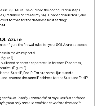
rules in SQL Azure, I've outlined the configuration steps
rules, I returned to create my SQL Connection in NWC, and
correct format for the database host setting:
net
 SQL Azure
 configure the firewall rules for your SQL Azure database:
ase in the Azure portal
 (figure 1)
ou'll need to enter a separate rule for each IP address,
cutive. (Figure 2)
Name, Start IP, End IP. For rule name, I just used a
nd I entered the same IP address for the Start and End IP
each rule. Initially, I entered all of my rules first and then
aying that only one rule could be saved at a time and it