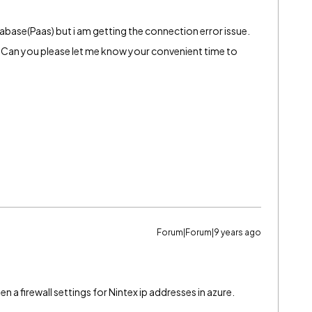
abase(Paas) but i am getting the connection error issue.
uck. Can you please let me know your convenient time to
Forum|Forum|9 years ago
n a firewall settings for Nintex ip addresses in azure.