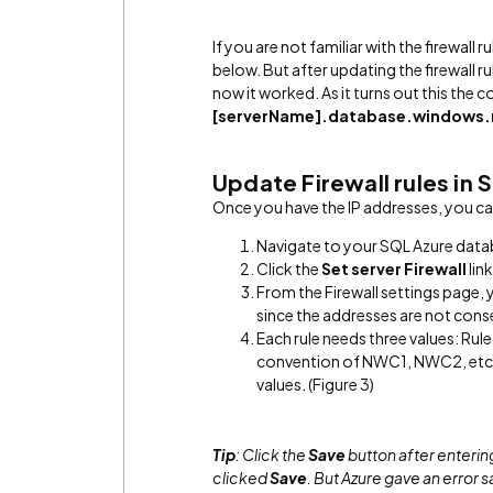
If you are not familiar with the firewall 
below. But after updating the firewall 
now it worked. As it turns out this the 
[serverName].database.windows.
Update Firewall rules in
Once you have the IP addresses, you can
Navigate to your SQL Azure datab
Click the
Set server Firewall
link
From the Firewall settings page, y
since the addresses are not conse
Each rule needs three values: Rule 
convention of NWC1, NWC2, etc. a
values. (Figure 3)
Tip
: Click the
Save
button after entering 
clicked
Save
. But Azure gave an error s