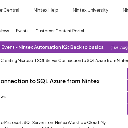
r Central
Nintex Help
Nintex University
Ni
News
Events
Customer Content Portal
Event - Nintex Automation K2: Back to basics
(Tue, Aug
Creating Microsoft SQL Server Connection to SQL Azure from Nint
Connection to SQL Azure from Nintex
ews
n to Microsoft SQL Server from Nintex Workflow Cloud. My