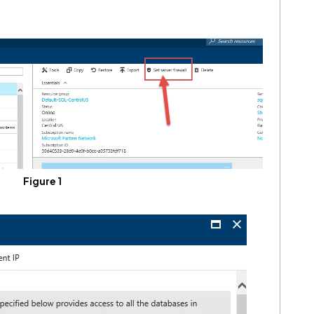
Figure 1