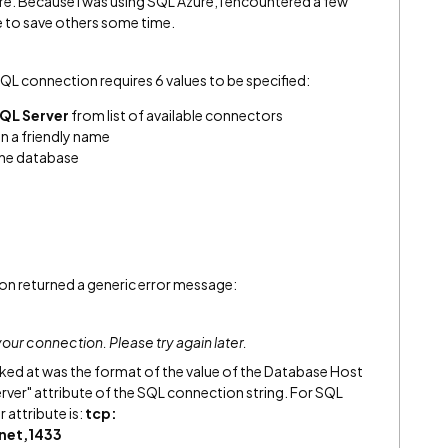
e. Because I was using SQL Azure, I encountered a few
e to save others some time.
QL connection requires 6 values to be specified:
QL Server
from list of available connectors
n a friendly name
the database
ion returned a generic error message:
our connection. Please try again later.
ooked at was the format of the value of the Database Host
erver" attribute of the SQL connection string. For SQL
 attribute is:
tcp:
net,1433