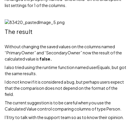
list settings for 1 of the columns.
The result
Without changing the saved values on the columns named
“PrimaryOwner” and “SecondaryOwner” now the result of the
calculated value is
false.
I also tried using the runtime function named userEquals, but got
the same results.
I do not know if it is considered a bug, but perhaps users expect
that the comparison does not depend on the format of the
field.
The current suggestion is to be careful when you use the
Calculated Value control comparing columns of type Person.
I’ll try to talk with the support team so as to know their opinion.