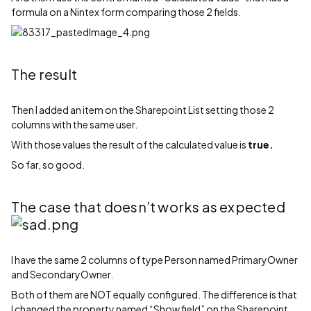
formula on a Nintex form comparing those 2 fields.
The result
Then I added an item on the Sharepoint List setting those 2
columns with the same user.
With those values the result of the calculated value is
true.
So far, so good.
The case that doesn’t works as expected
I have the same 2 columns of type Person named PrimaryOwner
and SecondaryOwner.
Both of them are NOT equally configured. The difference is that
I changed the property named “Show field” on the Sharepoint