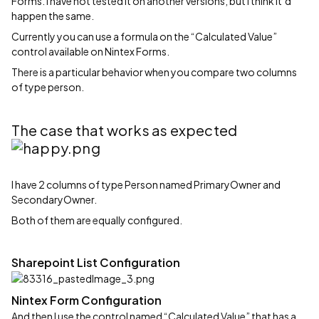
Forms. I have not tested it on another versions, but I think it‘d
happen the same.
Currently you can use a formula on the “Calculated Value”
control available on Nintex Forms.
There is a particular behavior when you compare two columns
of type person.
The case that works as expected
I have 2 columns of type Person named PrimaryOwner and
SecondaryOwner.
Both of them are equally configured.
Sharepoint List Configuration
Nintex Form Configuration
And then I use the control named “Calculated Value” that has a