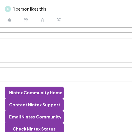
1 person likes this
K
Nintex Community Home
Contact Nintex Support
Email Nintex Community
Check Nintex Status