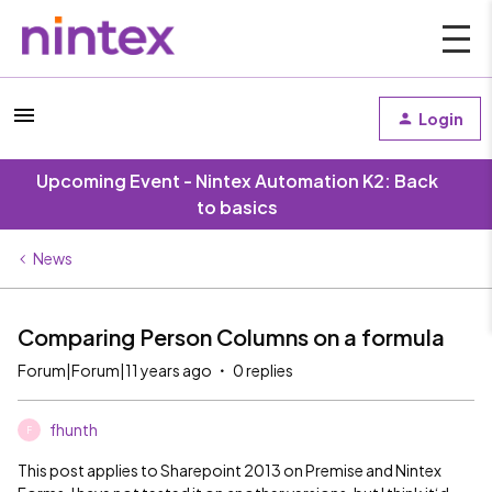
Login
Upcoming Event - Nintex Automation K2: Back
to basics
News
Comparing Person Columns on a formula
Forum|Forum|11 years ago
0 replies
fhunth
F
This post applies to Sharepoint 2013 on Premise and Nintex