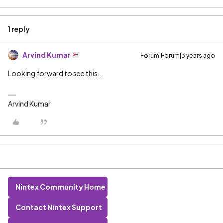
1 reply
Arvind Kumar
Forum|Forum|3 years ago
Looking forward to see this...
Arvind Kumar
Nintex Community Home
Contact Nintex Support