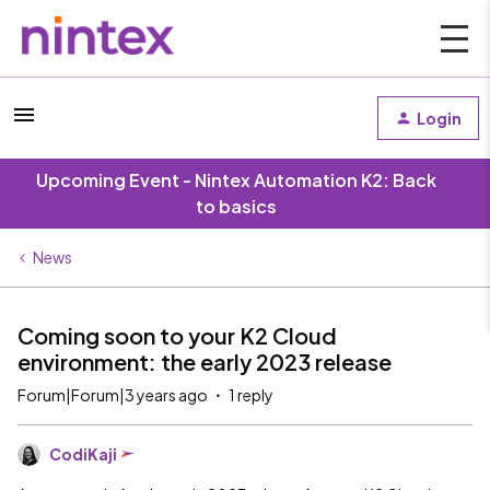
Login
Upcoming Event - Nintex Automation K2: Back
to basics
News
Coming soon to your K2 Cloud
environment: the early 2023 release
Forum|Forum|3 years ago
1 reply
CodiKaji