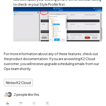
to check-in your Style Profile first.
For more information about any of these features, check out
the product documentation. If you are an existing K2 Cloud
customer, you will receive upgrade scheduling emails from our
Ops team shortly.
Nintex K2 Cloud
2 people like this