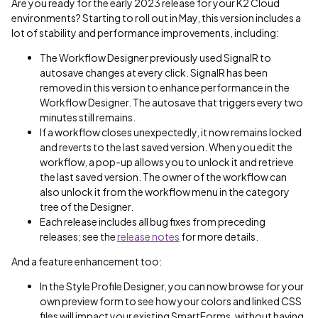
Are you ready for the early 2023 release for your K2 Cloud
environments? Starting to roll out in May, this version includes a
lot of stability and performance improvements, including:
The Workflow Designer previously used SignalR to
autosave changes at every click. SignalR has been
removed in this version to enhance performance in the
Workflow Designer. The autosave that triggers every two
minutes still remains.
If a workflow closes unexpectedly, it now remains locked
and reverts to the last saved version. When you edit the
workflow, a pop-up allows you to unlock it and retrieve
the last saved version. The owner of the workflow can
also unlock it from the workflow menu in the category
tree of the Designer.
Each release includes all bug fixes from preceding
releases; see the
release notes
for more details.
And a feature enhancement too:
In the Style Profile Designer, you can now browse for your
own preview form to see how your colors and linked CSS
files will impact your existing SmartForms, without having