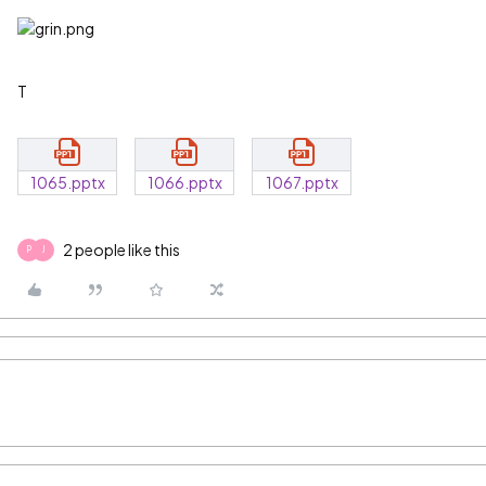
T
1065.pptx
1066.pptx
1067.pptx
2 people like this
P
J