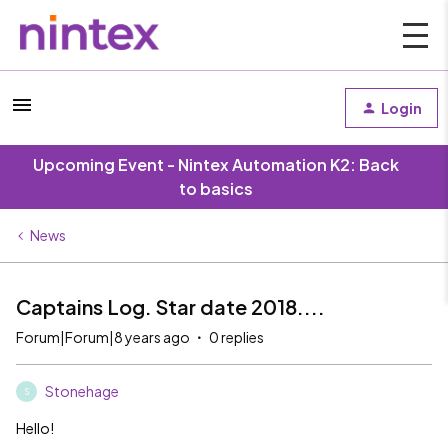
Login
Upcoming Event - Nintex Automation K2: Back
to basics
News
Captains Log. Star date 2018....
Forum|Forum|8 years ago
0 replies
Stonehage
S
Hello!