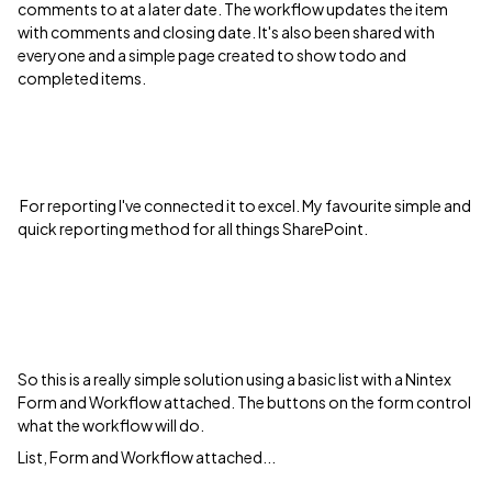
comments to at a later date. The workflow updates the item
with comments and closing date. It's also been shared with
everyone and a simple page created to show todo and
completed items.
For reporting I've connected it to excel. My favourite simple and
quick reporting method for all things SharePoint.
So this is a really simple solution using a basic list with a Nintex
Form and Workflow attached. The buttons on the form control
what the workflow will do.
List, Form and Workflow attached...