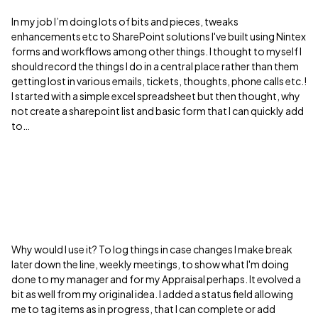
In my job I’m doing lots of bits and pieces, tweaks
enhancements etc to SharePoint solutions I've built using Nintex
forms and workflows among other things. I thought to myself I
should record the things I do in a central place rather than them
getting lost in various emails, tickets, thoughts, phone calls etc.!
I started with a simple excel spreadsheet but then thought, why
not create a sharepoint list and basic form that I can quickly add
to…
Why would I use it? To log things in case changes I make break
later down the line, weekly meetings, to show what I'm doing
done to my manager and for my Appraisal perhaps. It evolved a
bit as well from my original idea. I added a status field allowing
me to tag items as in progress, that I can complete or add