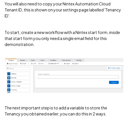
You will also need to copy your Nintex Automation Cloud
Tenant ID, this is shown on your settings page labelled 'Tenancy
ID'.
To start, create a new workflow with a Nintex start form, inside
that start form you only need a single email field for this
demonstration.
The next important step is to add a variable to store the
Tenancy you obtained earlier, you can do this in 2 ways.