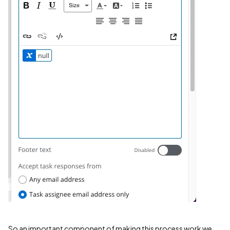
So an important component of making this process work we