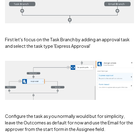
First let's focus on the Task Branch by adding an approval task
and select the task type 'Express Approval'
Configure the task as you normally would but for simplicity,
leave the Outcomes as default for now and use the Email for the
approver from the start form in the Assignee field.