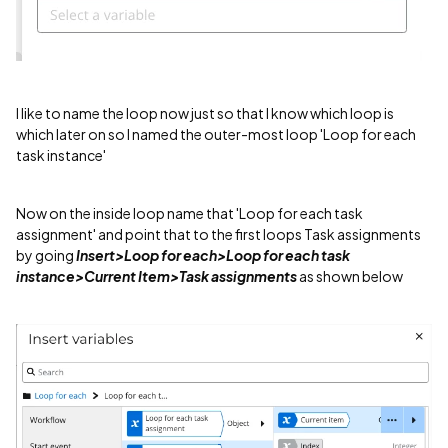
I like to name the loop now just so that I know which loop is
which later on so I named the outer-most loop 'Loop for each
task instance'
Now on the inside loop name that 'Loop for each task
assignment' and point that to the first loops Task assignments
by going
Insert>Loop for each>Loop for each task
instance>Current Item>Task assignments
as shown below