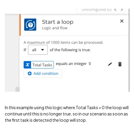
In this example using this logic where Total Tasks = 0 the loop will
continue until this is no longer true, so in our scenario as soon as
the first task is detected the loop will stop.