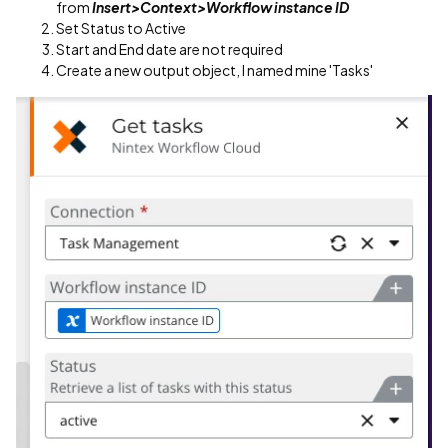
from
Insert>Context>Workflow instance ID
Set Status to Active
Start and End date are not required
Create a new output object, I named mine 'Tasks'