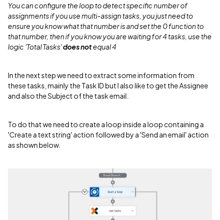
You can configure the loop to detect specific number of
assignments if you use multi-assign tasks, you just need to
ensure you know what that number is and set the 0 function to
that number, then if you know you are waiting for 4 tasks, use the
logic 'Total Tasks'
does not
equal 4
In the next step we need to extract some information from
these tasks, mainly the Task ID but I also like to get the Assignee
and also the Subject of the task email.
To do that we need to create a loop inside a loop containing a
'Create a text string' action followed by a 'Send an email' action
as shown below.