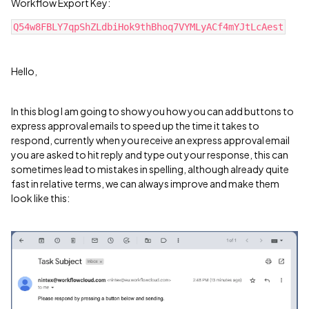
Workflow Export Key:
Q54w8FBLY7qpShZLdbiHok9thBhoq7VYMLyACf4mYJtLcAest
Hello,
In this blog I am going to show you how you can add buttons to
express approval emails to speed up the time it takes to
respond, currently when you receive an express approval email
you are asked to hit reply and type out your response, this can
sometimes lead to mistakes in spelling, although already quite
fast in relative terms, we can always improve and make them
look like this: