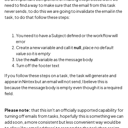
need to find a way to make sure that the email from this task
never sends, to do this we are going to invalidate the email in the
task, to do that follow these steps:
You need to have a Subject defined or the workflow will
error
Create a new variable and call it
null
,
place no default
value so it is empty
Use the
null
variable as the message body
Turn off the footer text
If you follow these steps on a task, the task will generate and
appear in Nintex but an email will not send, I believe this is
because the message body is empty even though it is a required
field.
Please note:
that this isn't an officially supported capability for
turning off emails from tasks, hopefully this is something we can
add soon, a more consistent but less convenient way would be
to allow 'Any email address' to respond to the task then assign