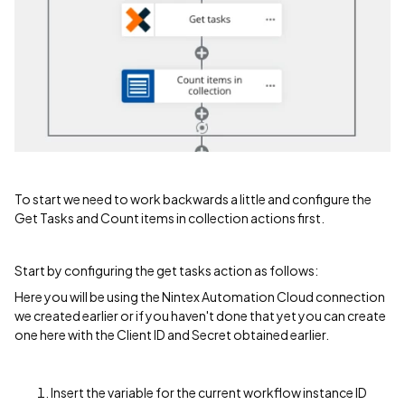
To start we need to work backwards a little and configure the
Get Tasks and Count items in collection actions first.
Start by configuring the get tasks action as follows:
Here you will be using the Nintex Automation Cloud connection
we created earlier or if you haven't done that yet you can create
one here with the Client ID and Secret obtained earlier.
Insert the variable for the current workflow instance ID