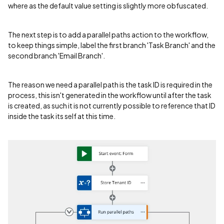
where as the default value setting is slightly more obfuscated.
The next step is to add a parallel paths action to the workflow,
to keep things simple, label the first branch 'Task Branch' and the
second branch 'Email Branch'.
The reason we need a parallel path is the task ID is required in the
process, this isn't generated in the workflow until after the task
is created, as such it is not currently possible to reference that ID
inside the task its self at this time.