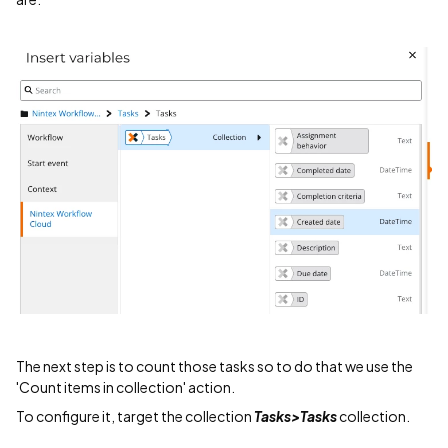
The next step is to count those tasks so to do that we use the
'Count items in collection' action.
To configure it, target the collection
Tasks>Tasks
collection.