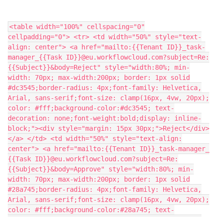
​<table width="100%" cellspacing="0"
cellpadding="0"> <tr> <td width="50%" style="text-
align: center"> <a href="mailto:​‍‍{{Tenant ID}}​_task-
manager_​‍{{Task ID}}​@eu.workflowcloud.com?subject=Re:
{{Subject}}&body=Reject" style="width:80%; min-
width: 70px; max-width:200px; border: 1px solid
#dc3545;border-radius: 4px;font-family: Helvetica,
Arial, sans-serif;font-size: clamp(16px, 4vw, 20px);
color: #fff;background-color:#dc3545; text-
decoration: none;font-weight:bold;display: inline-
block;"><div style="margin: 15px 30px;">Reject</div>
</a> </td> <td width="50%" style="text-align:
center"> <a href="mailto:​‍‍{{Tenant ID}}​_task-manager_​
‍{{Task ID}}​@eu.workflowcloud.com?subject=Re:
{{Subject}}&body=Approve" style="width:80%; min-
width: 70px; max-width:200px; border: 1px solid
#28a745;border-radius: 4px;font-family: Helvetica,
Arial, sans-serif;font-size: clamp(16px, 4vw, 20px);
color: #fff;background-color:#28a745; text-