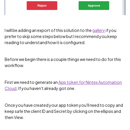
I will be adding an export of this solution to the
gallery
if you
prefer to skip some steps below but I recommend you keep
reading to understand how it is configured.
Before we begin there is a couple things we need to do for this
workflow.
First we need to generate an
App token for Nintex Automation
Cloud
, If you haven't already got one.
Once you have created your app token you'll need to copy and
keep safe the client ID and Secret by clicking on the ellipsis and
then View.