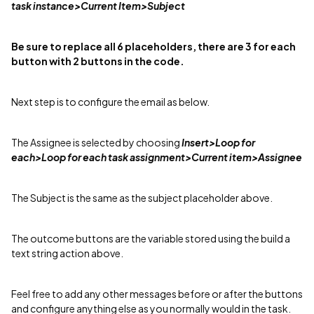
task instance>Current Item>Subject
Be sure to replace all 6 placeholders, there are 3 for each
button with 2 buttons in the code.
Next step is to configure the email as below.
The Assignee is selected by choosing
Insert>Loop for
each>Loop for each task assignment>Current item>Assignee
The Subject is the same as the subject placeholder above.
The outcome buttons are the variable stored using the build a
text string action above.
Feel free to add any other messages before or after the buttons
and configure anything else as you normally would in the task.