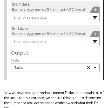
Now we have an object variable named Tasks that contains all of
the tasks for this instance, we can use this object to determine
the number of task active on the workflow and what their IDs
are.