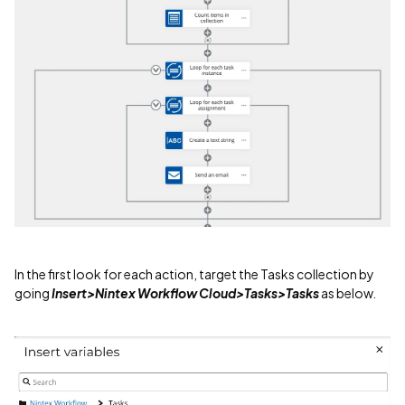
In the first look for each action, target the Tasks collection by
going
Insert>Nintex Workflow Cloud>Tasks>Tasks
as below.