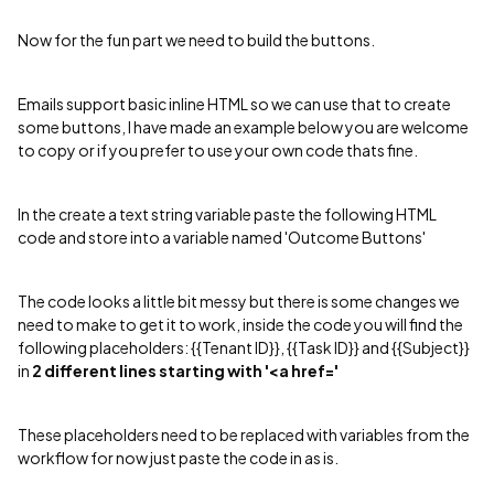
Now for the fun part we need to build the buttons.
Emails support basic inline HTML so we can use that to create
some buttons, I have made an example below you are welcome
to copy or if you prefer to use your own code thats fine.
In the create a text string variable paste the following HTML
code and store into a variable named 'Outcome Buttons'
The code looks a little bit messy but there is some changes we
need to make to get it to work, inside the code you will find the
following placeholders: {{Tenant ID}}​, {{Task ID}}​ and {{Subject}}​
in
2 different lines starting with '<a href='
These placeholders need to be replaced with variables from the
workflow for now just paste the code in as is.