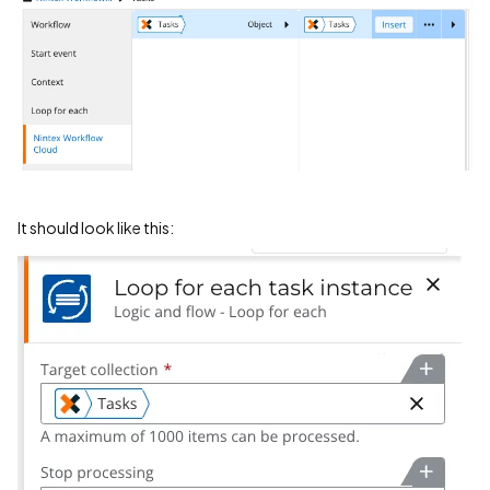
It should look like this: