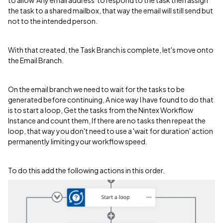
the task to a shared mailbox, that way the email will still send but
not to the intended person.
With that created, the Task Branch is complete, let's move onto
the Email Branch.
On the email branch we need to wait for the tasks to be
generated before continuing, A nice way I have found to do that
is to start a loop, Get the tasks from the Nintex Workflow
Instance and count them, If there are no tasks then repeat the
loop, that way you don't need to use a 'wait for duration' action
permanently limiting your workflow speed.
To do this add the following actions in this order.