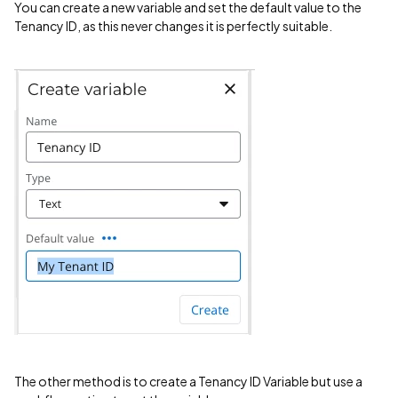
You can create a new variable and set the default value to the
Tenancy ID, as this never changes it is perfectly suitable.
The other method is to create a Tenancy ID Variable but use a