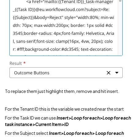
To replace them just highlight them, remove and hit insert.
For the Tenant ID this is the variable we created near the start
For the Task ID we can use
Insert>Loop for each>Loop for each
task instance>Current Item>ID
For the Subject select
Insert>Loop for each> Loop for each