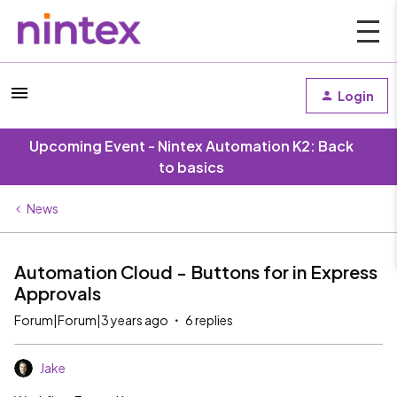
Login
Upcoming Event - Nintex Automation K2: Back
to basics
News
Automation Cloud - Buttons for in Express
Approvals
Forum|Forum|3 years ago
6 replies
Jake