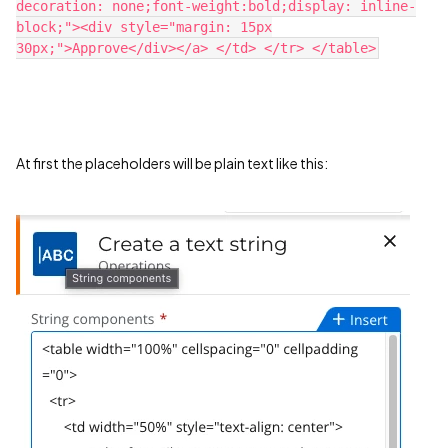
decoration: none;font-weight:bold;display: inline-
block;"><div style="margin: 15px
30px;">Approve</div></a> </td> </tr> </table>​
At first the placeholders will be plain text like this: