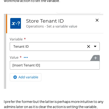
workflow action to set the variable.
I prefer the former but the latter is perhaps more intuitive to any
admins later on as it is clear the action is setting the variable,