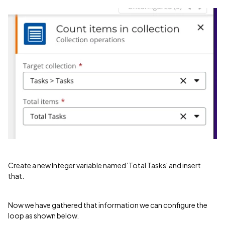
Create a new Integer variable named 'Total Tasks' and insert
that.
Now we have gathered that information we can configure the
loop as shown below.