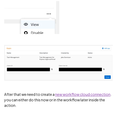
After that we need to create a
new workflow cloud connection
.
you can either do this now or in the workflow later inside the
action.