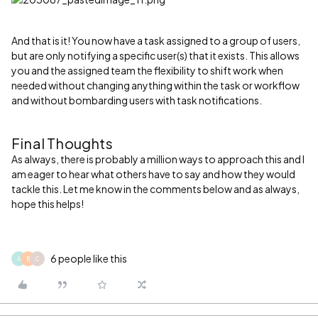
And that is it! You now have a task assigned to a group of users,
but are only notifying a specific user(s) that it exists. This allows
you and the assigned team the flexibility to shift work when
needed without changing anything within the task or workflow
and without bombarding users with task notifications.
Final Thoughts
As always, there is probably a million ways to approach this and I
am eager to hear what others have to say and how they would
tackle this. Let me know in the comments below and as always,
hope this helps!
6 people like this
A
B
C