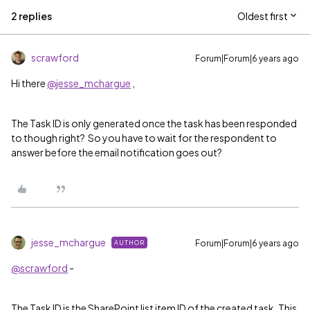
2 replies
Oldest first
scrawford
Forum|Forum|6 years ago
Hi there
@jesse_mchargue
,
The Task ID is only generated once the task has been responded
to though right? So you have to wait for the respondent to
answer before the email notification goes out?
jesse_mchargue
Forum|Forum|6 years ago
AUTHOR
@scrawford
-
The Task ID is the SharePoint list item ID of the created task. This