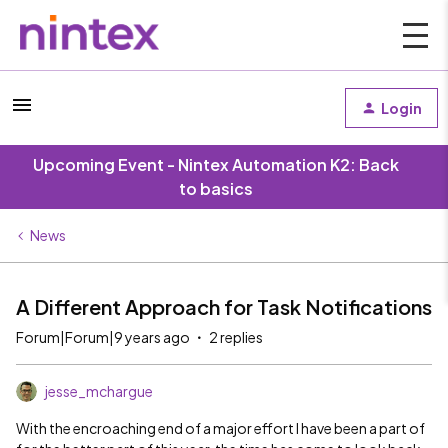
Login
Upcoming Event - Nintex Automation K2: Back
to basics
News
A Different Approach for Task Notifications
Forum|Forum|9 years ago
2 replies
jesse_mchargue
With the encroaching end of a major effort I have been a part of