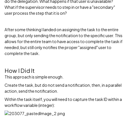
do the delegation. What happens if that user is unavailable?
What if the supervisor needs to step in or have a "secondary"
user process the step that it is on?
After some thinking I landed on assigning the task to the entire
group, but only sending the notification to the specific user. This
allows for the entire team to have access to complete the task if
needed, but still only notifies the proper "assigned" user to
complete the task.
How I Did It
This approach is simple enough.
Create the task, but do not send a notification, then, in a parallel
action, send the notification.
Within the task itself, you will need to capture the task ID within a
workflow variable (integer):