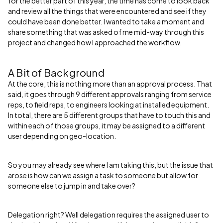
for the better part of this year, the time has come to look back
and review all the things that were encountered and see if they
could have been done better. I wanted to take a moment and
share something that was asked of me mid-way through this
project and changed how I approached the workflow.
A Bit of Background
At the core, this is nothing more than an approval process. That
said, it goes through 9 different approvals ranging from service
reps, to field reps, to engineers looking at installed equipment.
In total, there are 5 different groups that have to touch this and
within each of those groups, it may be assigned to a different
user depending on geo-location.
So you may already see where I am taking this, but the issue that
arose is how can we assign a task to someone but allow for
someone else to jump in and take over?
Delegation right? Well delegation requires the assigned user to