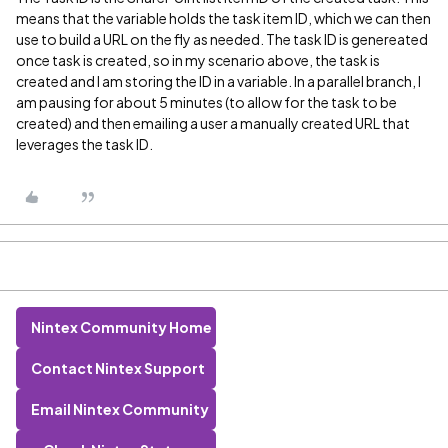
means that the variable holds the task item ID, which we can then
use to build a URL on the fly as needed. The task ID is genereated
once task is created, so in my scenario above, the task is
created and I am storing the ID in a variable. In a parallel branch, I
am pausing for about 5 minutes (to allow for the task to be
created) and then emailing a user a manually created URL that
leverages the task ID.
Nintex Community Home
Contact Nintex Support
Email Nintex Community