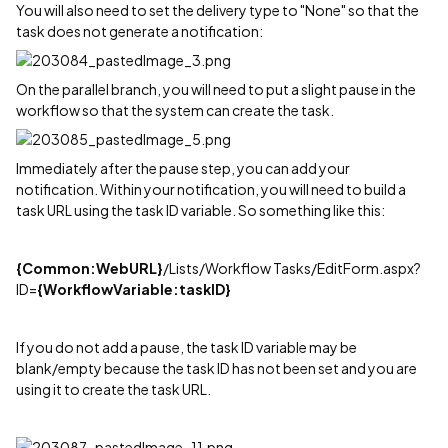
You will also need to set the delivery type to "None" so that the
task does not generate a notification:
On the parallel branch, you will need to put a slight pause in the
workflow so that the system can create the task.
Immediately after the pause step, you can add your
notification. Within your notification, you will need to build a
task URL using the task ID variable. So something like this:
{Common:WebURL}
/Lists/Workflow Tasks/EditForm.aspx?
ID=
{WorkflowVariable:taskID}
If you do not add a pause, the task ID variable may be
blank/empty because the task ID has not been set and you are
using it to create the task URL.