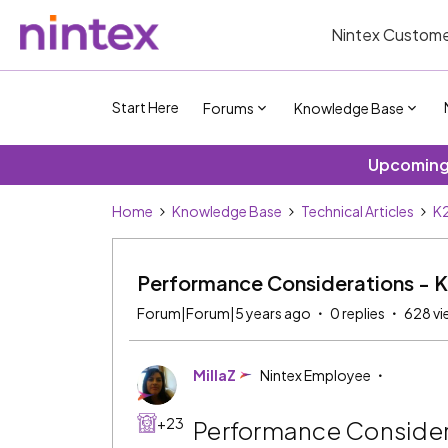
Nintex Custome
Start Here
Forums
Knowledge Base
Upcoming 
Home
Knowledge Base
Technical Articles
K2
Performance Considerations - 
Forum|Forum|5 years ago
0 replies
628 vi
MillaZ
Nintex Employee
+23
Performance Consider