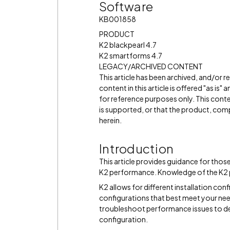
Software
KB001858
PRODUCT
K2 blackpearl 4.7
K2 smartforms 4.7
LEGACY/ARCHIVED CONTENT
This article has been archived, and/or 
content in this article is offered "as is
for reference purposes only. This cont
is supported, or that the product, comp
herein.
Introduction
This article provides guidance for thos
K2 performance. Knowledge of the K2 pl
K2 allows for different installation con
configurations that best meet your needs
troubleshoot performance issues to d
configuration.