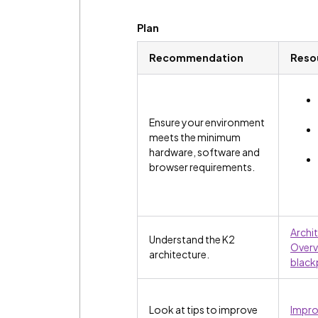
Plan
Recommendation
Reso
Ensure your environment
meets the minimum
hardware, software and
browser requirements.
Archi
Understand the K2
Overv
architecture.
black
Look at tips to improve
Impro