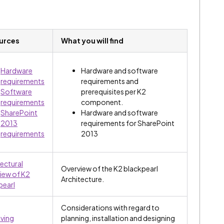
urces
What you will find
Hardware
Hardware and software
requirements
requirements and
Software
prerequisites per K2
requirements
component.
SharePoint
Hardware and software
2013
requirements for SharePoint
requirements
2013
tectural
Overview of the K2 blackpearl
iew of K2
Architecture.
pearl
Considerations with regard to
ving
planning, installation and designing