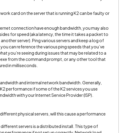
work card on the server that is running K2 can be faulty or
Internet connection have enough bandwidth, you may also
 sides for speed (aka latency, the time it takes a packet to
another server). Ping various servers and keep a log of
, you can reference the various ping speeds that you’ve
at you’re seeing during issues that may be related to a
ng.exe from the command prompt, or any other tool that
red in milliseconds.
 bandwidth and internal network bandwidth. Generally,
s K2 performance if some of the K2 services you use
ndwidth with your Internet Service Provider (ISP).
 different physical servers, will this cause a performance
ifferent servers is a distributed install. This type of
 on performance if not set up correctly. Network load