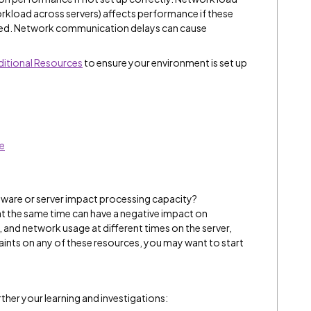
rkload across servers) affects performance if these
ured. Network communication delays can cause
itional Resources
to ensure your environment is set up
ce
ware or server impact processing capacity?
 at the same time can have a negative impact on
nd network usage at different times on the server,
traints on any of these resources, you may want to start
ther your learning and investigations: