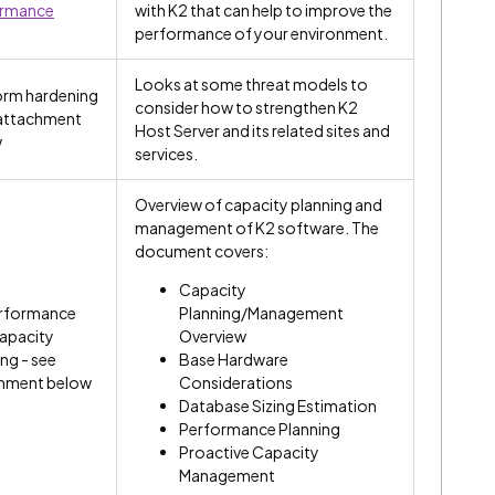
ormance
with K2 that can help to improve the
performance of your environment.
Looks at some threat models to
orm hardening
consider how to strengthen K2
 attachment
Host Server and its related sites and
w
services.
Overview of capacity planning and
management of K2 software. The
document covers:
Capacity
rformance
Planning/Management
apacity
Overview
ng - see
Base Hardware
hment below
Considerations
Database Sizing Estimation
Performance Planning
Proactive Capacity
Management