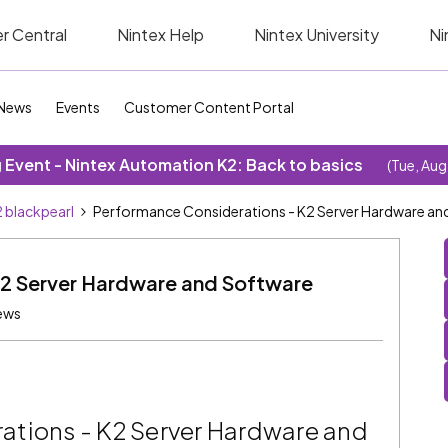
r Central
Nintex Help
Nintex University
Ni
News
Events
Customer Content Portal
Event - Nintex Automation K2: Back to basics
(Tue, Aug
 blackpearl
Performance Considerations - K2 Server Hardware an
K2 Server Hardware and Software
ews
ations - K2 Server Hardware and