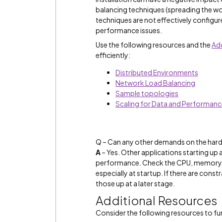
balancing techniques (spreading the wo
techniques are not effectively config
performance issues.
Use the following resources and the
Add
efficiently:
Distributed Environments
Network Load Balancing
Sample topologies
Scaling for Data and Performan
Q – Can any other demands on the hard
A
– Yes. Other applications starting up
performance. Check the CPU, memory, a
especially at startup. If there are cons
those up at a later stage.
Additional Resources
Consider the following resources to fur