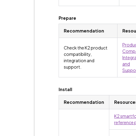
Prepare
Recommendation
Resou
Produ
Check the K2 product
Compat
compatibility,
Integr
integration and
and
support.
Suppo
Install
Recommendation
Resource
K2 smartf
reference