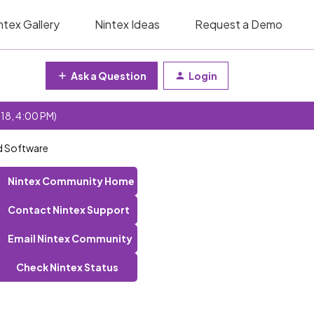
ntex Gallery
Nintex Ideas
Request a Demo
Ask a Question
Login
 18, 4:00 PM)
d Software
Nintex Community Home
Contact Nintex Support
Email Nintex Community
Check Nintex Status