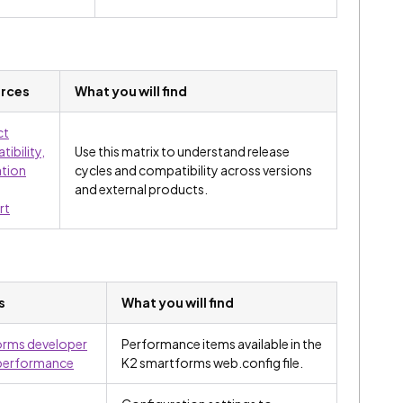
rces
What you will find
ct
ibility,
Use this matrix to understand release
ation
cycles and compatibility across versions
and external products.
rt
s
What you will find
orms developer
Performance items available in the
 performance
K2 smartforms web.config file.