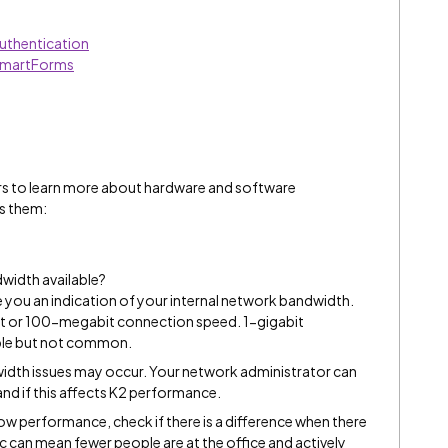
uthentication
SmartForms
rs to learn more about hardware and software
s them:
dwidth available?
 you an indication of your internal network bandwidth.
bit or 100-megabit connection speed. 1-gigabit
ble but not common.
ndwidth issues may occur. Your network administrator can
nd if this affects K2 performance.
low performance, check if there is a difference when there
ffic can mean fewer people are at the office and actively