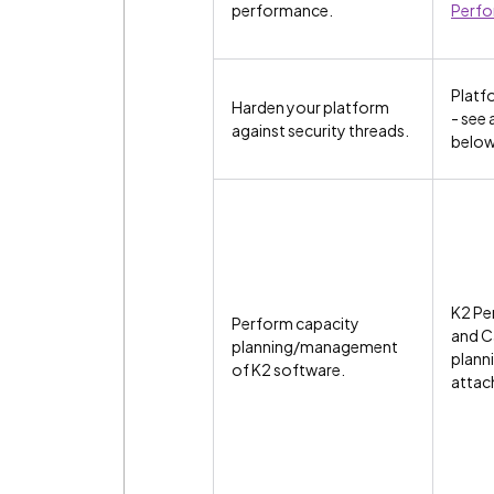
performance.
Perf
Platf
Harden your platform
- see
against security threads.
belo
K2 Pe
Perform capacity
and C
planning/management
planni
of K2 software.
attac