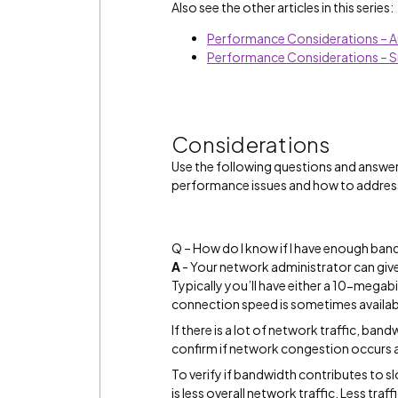
Also see the other articles in this series:
Performance Considerations – A
Performance Considerations – 
Considerations
Use the following questions and answe
performance issues and how to addres
Q – How do I know if I have enough ban
A
- Your network administrator can give
Typically you’ll have either a 10-mega
connection speed is sometimes availa
If there is a lot of network traffic, ba
confirm if network congestion occurs a
To verify if bandwidth contributes to s
is less overall network traffic. Less tra