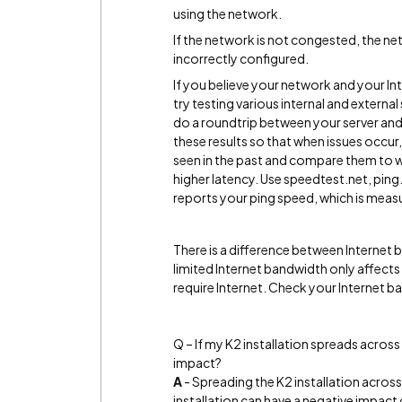
using the network.
If the network is not congested, the net
incorrectly configured.
If you believe your network and your 
try testing various internal and external
do a roundtrip between your server and 
these results so that when issues occur
seen in the past and compare them to wh
higher latency. Use speedtest.net, pi
reports your ping speed, which is measu
There is a difference between Internet
limited Internet bandwidth only affect
require Internet. Check your Internet ba
Q – If my K2 installation spreads across
impact?
A
- Spreading the K2 installation across d
installation can have a negative impact