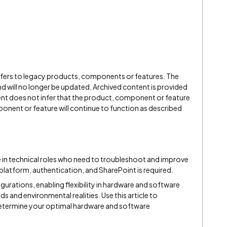
refers to legacy products, components or features. The
" and will no longer be updated. Archived content is provided
ent does not infer that the product, component or feature
onent or feature will continue to function as described
e in technical roles who need to troubleshoot and improve
atform, authentication, and SharePoint is required.
figurations, enabling flexibility in hardware and software
 and environmental realities. Use this article to
etermine your optimal hardware and software