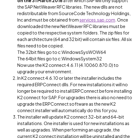
on the 31 March 2016
after which SAP will only support
the SAP NetWeaver RFC libraries. The new dlls are not
redistributable from SourceCode Technology Holdings,
Inc and must be obtained from
services.sap.com
. Once
downloaded the new NetWeaver RFC libraries must be
copied to the respective system folders. The zip files for
each architecture (64 and 32 bit) will contain six files. All six
files need to be copied.
The 32bit files go to c:WindowsSysWOW64
The 64bit files go to c:WindowsSystem32
Now use the K2 connect 4.6.11 (4.10060.870.0) to
upgrade your environment.
In K2 connect 4.6.10 or later the installer includes the
required ERPConnect dlls. For new installations it will no
longer be required to install ERPConnect before installing
K2 connect for SAP. For upgrades there is also no need to
upgrade the ERPConnect software as the new K2
connect installer will automatically do this for you.
The installer will update K2 connect 32-bit and 64-bit
installations. One installer is used for new installations as
well as upgrades. When performing an upgrade, the
current K2 connect installation will be uninstalled and the