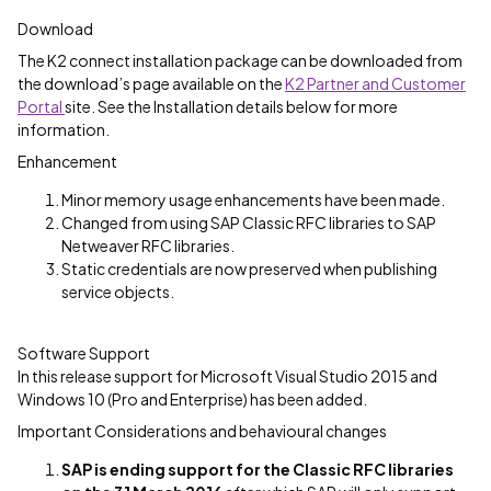
Download
The K2 connect installation package can be downloaded from
the download’s page available on the
K2 Partner and Customer
Portal
site. See the Installation details below for more
information.
Enhancement
Minor memory usage enhancements have been made.
Changed from using SAP Classic RFC libraries to SAP
Netweaver RFC libraries.
Static credentials are now preserved when publishing
service objects.
Software Support
In this release support for Microsoft Visual Studio 2015 and
Windows 10 (Pro and Enterprise) has been added.
Important Considerations and behavioural changes
SAP is ending support for the Classic RFC libraries