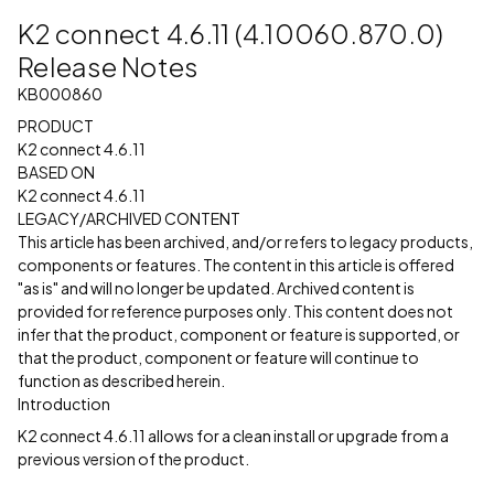
K2 connect 4.6.11 (4.10060.870.0)
Release Notes
KB000860
PRODUCT
K2 connect 4.6.11
BASED ON
K2 connect 4.6.11
LEGACY/ARCHIVED CONTENT
This article has been archived, and/or refers to legacy products,
components or features. The content in this article is offered
"as is" and will no longer be updated. Archived content is
provided for reference purposes only. This content does not
infer that the product, component or feature is supported, or
that the product, component or feature will continue to
function as described herein.
Introduction
K2 connect 4.6.11 allows for a clean install or upgrade from a
previous version of the product.