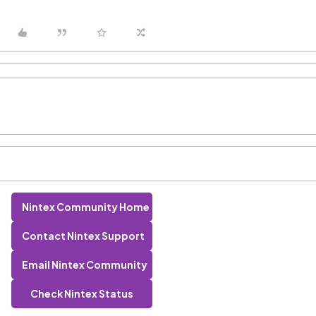
Nintex Community Home
Contact Nintex Support
Email Nintex Community
Check Nintex Status