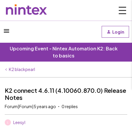
Login
Upcoming Event - Nintex Automation K2: Back
to basics
K2 blackpearl
K2 connect 4.6.11 (4.10060.870.0) Release
Notes
Forum|Forum|5 years ago
0 replies
Leesyl
L