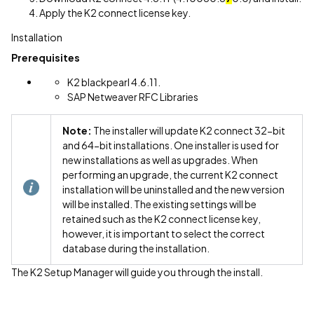
Apply the K2 connect license key.
Installation
Prerequisites
K2 blackpearl 4.6.11.
SAP Netweaver RFC Libraries
Note:
The installer will update K2 connect 32-bit
and 64-bit installations. One installer is used for
new installations as well as upgrades. When
performing an upgrade, the current K2 connect
installation will be uninstalled and the new version
will be installed. The existing settings will be
retained such as the K2 connect license key,
however, it is important to select the correct
database during the installation.
The K2 Setup Manager will guide you through the install.