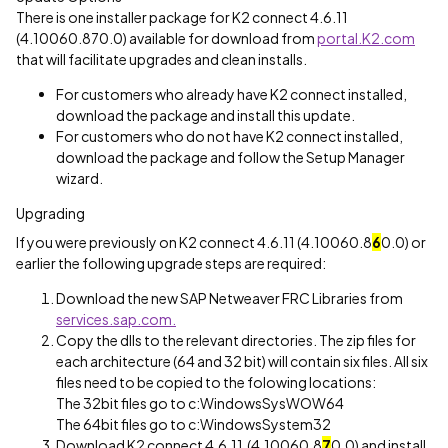
There is one installer package for K2 connect 4.6.11
(4.10060.870.0) available for download from
portal.K2.com
that will facilitate upgrades and clean installs.
For customers who already have K2 connect installed,
download the package and install this update.
For customers who do not have K2 connect installed,
download the package and follow the Setup Manager
wizard.
Upgrading
If you were previously on K2 connect 4.6.11 (4.10060.8
6
0.0) or
earlier the following upgrade steps are required:
Download the new SAP Netweaver FRC Libraries from
services.sap.com.
Copy the dlls to the relevant directories. The zip files for
each architecture (64 and 32 bit) will contain six files. All six
files need to be copied to the folowing locations:
The 32bit files go to c:WindowsSysWOW64
The 64bit files go to c:WindowsSystem32
Download K2 connect 4.6.11 (4.10060.8
7
0.0) and install.