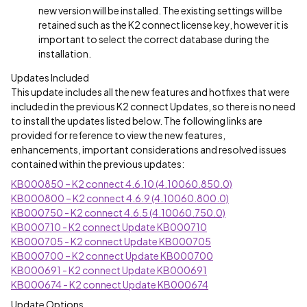
new version will be installed. The existing settings will be
retained such as the K2 connect license key, however it is
important to select the correct database during the
installation.
Updates Included
This update includes all the new features and hotfixes that were
included in the previous K2 connect Updates, so there is no need
to install the updates listed below. The following links are
provided for reference to view the new features,
enhancements, important considerations and resolved issues
contained within the previous updates:
KB000850 – K2 connect 4.6.10 (4.10060.850.0)
KB000800 – K2 connect 4.6.9 (4.10060.800.0)
KB000750 - K2 connect 4.6.5 (4.10060.750.0)
KB000710 - K2 connect Update KB000710
KB000705 - K2 connect Update KB000705
KB000700 – K2 connect Update KB000700
KB000691 - K2 connect Update KB000691
KB000674 - K2 connect Update KB000674
Update Options