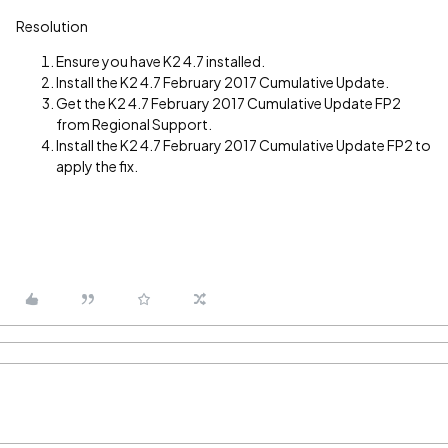
Resolution
Ensure you have K2 4.7 installed.
Install the K2 4.7 February 2017 Cumulative Update.
Get the K2 4.7 February 2017 Cumulative Update FP2
from Regional Support.
Install the K2 4.7 February 2017 Cumulative Update FP2 to
apply the fix.