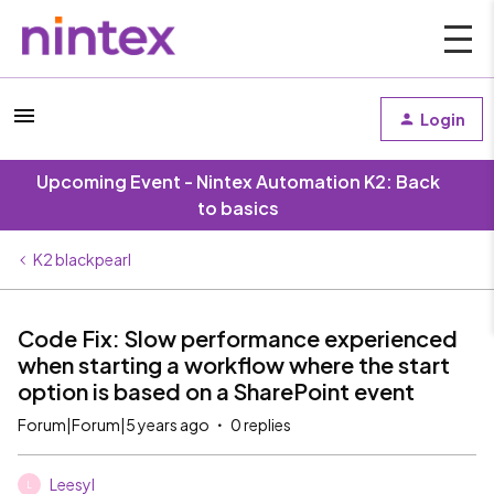
Login
Upcoming Event - Nintex Automation K2: Back
to basics
K2 blackpearl
Code Fix: Slow performance experienced
when starting a workflow where the start
option is based on a SharePoint event
Forum|Forum|5 years ago
0 replies
Leesyl
L