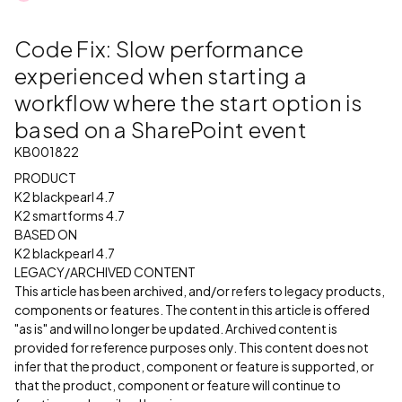
Code Fix: Slow performance
experienced when starting a
workflow where the start option is
based on a SharePoint event
KB001822
PRODUCT
K2 blackpearl 4.7
K2 smartforms 4.7
BASED ON
K2 blackpearl 4.7
LEGACY/ARCHIVED CONTENT
This article has been archived, and/or refers to legacy products,
components or features. The content in this article is offered
"as is" and will no longer be updated. Archived content is
provided for reference purposes only. This content does not
infer that the product, component or feature is supported, or
that the product, component or feature will continue to