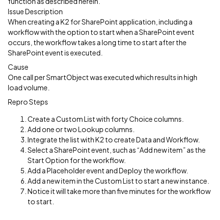
function as described herein.
Issue Description
When creating a K2 for SharePoint application, including a
workflow with the option to start when a SharePoint event
occurs, the workflow takes a long time to start after the
SharePoint event is executed.
Cause
One call per SmartObject was executed which results in high
load volume.
Repro Steps
Create a Custom List with forty Choice columns.
Add one or two Lookup columns.
Integrate the list with K2 to create Data and Workflow.
Select a SharePoint event, such as “Add new item” as the
Start Option for the workflow.
Add a Placeholder event and Deploy the workflow.
Add a new item in the Custom List to start a new instance.
Notice it will take more than five minutes for the workflow
to start.