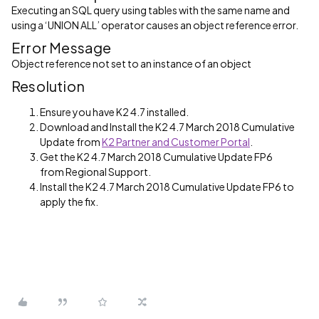
Executing an SQL query using tables with the same name and
using a ‘UNION ALL’ operator causes an object reference error.
Error Message
Object reference not set to an instance of an object
Resolution
Ensure you have K2 4.7 installed.
Download and Install the K2 4.7 March 2018 Cumulative
Update from
K2 Partner and Customer Portal
.
Get the K2 4.7 March 2018 Cumulative Update FP6
from Regional Support.
Install the K2 4.7 March 2018 Cumulative Update FP6 to
apply the fix.