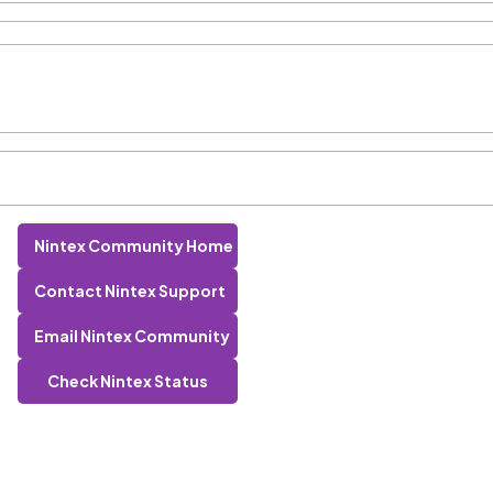
Nintex Community Home
Contact Nintex Support
Email Nintex Community
Check Nintex Status