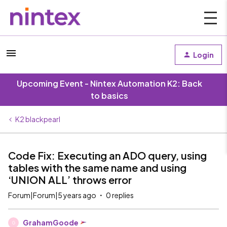
Login
Upcoming Event - Nintex Automation K2: Back
to basics
K2 blackpearl
Code Fix: Executing an ADO query, using
tables with the same name and using
‘UNION ALL’ throws error
Forum|Forum|5 years ago
0 replies
GrahamGoode
G