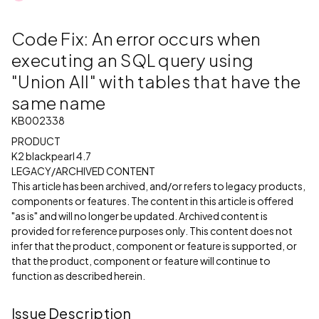
Code Fix: An error occurs when
executing an SQL query using
"Union All" with tables that have the
same name
KB002338
PRODUCT
K2 blackpearl 4.7
LEGACY/ARCHIVED CONTENT
This article has been archived, and/or refers to legacy products,
components or features. The content in this article is offered
"as is" and will no longer be updated. Archived content is
provided for reference purposes only. This content does not
infer that the product, component or feature is supported, or
that the product, component or feature will continue to
function as described herein.
Issue Description