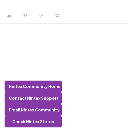
Nintex Community Home
Contact Nintex Support
Email Nintex Community
Check Nintex Status