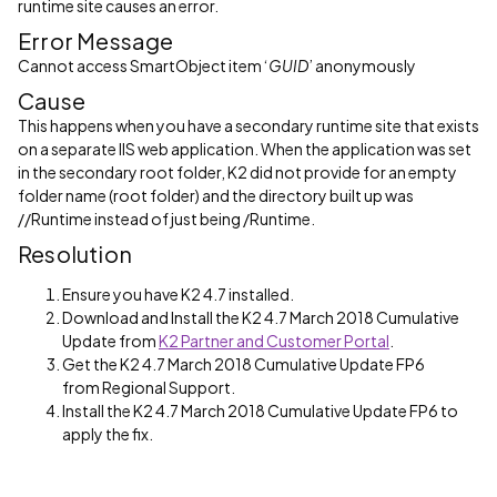
runtime site causes an error.
Error Message
Cannot access SmartObject item ‘
GUID
’ anonymously
Cause
This happens when you have a secondary runtime site that exists
on a separate IIS web application.
When the application was set
in the secondary root folder, K2 did not provide for an empty
folder name (root folder) and the directory built up was
//Runtime instead of just being /Runtime.
Resolution
Ensure you have K2 4.7 installed.
Download and Install the K2 4.7 March 2018 Cumulative
Update from
K2 Partner and Customer Portal
.
Get the K2 4.7 March 2018 Cumulative Update FP6
from Regional Support.
Install the K2 4.7 March 2018 Cumulative Update FP6 to
apply the fix.