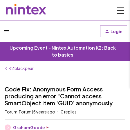
Login
Upcoming Event - Nintex Automation K2: Back
to basics
K2 blackpearl
Code Fix: Anonymous Form Access
producing an error “Cannot access
SmartObject item ‘GUID’ anonymously
Forum|Forum|5 years ago
0 replies
GrahamGoode
G