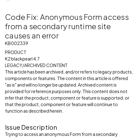
Code Fix: Anonymous Form access
from a secondary runtime site
causes an error
KB002339
PRODUCT
K2 blackpearl 4.7
LEGACY/ARCHIVED CONTENT
This article has been archived, and/or refers to legacy products,
components or features. The content in this article is offered
"as is" and will no longer be updated. Archived content is
provided for reference purposes only. This content does not
infer that the product, component or feature is supported, or
that the product, component or feature will continue to
function as described herein.
Issue Description
Trying to access an anonymous Form from a secondary