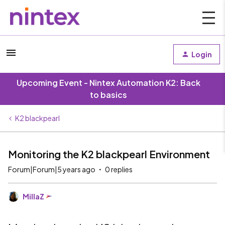
Login
Upcoming Event - Nintex Automation K2: Back
to basics
K2 blackpearl
Monitoring the K2 blackpearl Environment
Forum|Forum|5 years ago
0 replies
MillaZ