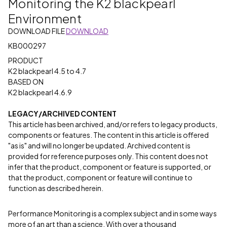
Monitoring the K2 blackpearl
Environment
DOWNLOAD FILE
DOWNLOAD
KB000297
PRODUCT
K2 blackpearl 4.5 to 4.7
BASED ON
K2 blackpearl 4.6.9
LEGACY/ARCHIVED CONTENT
This article has been archived, and/or refers to legacy products,
components or features. The content in this article is offered
"as is" and will no longer be updated. Archived content is
provided for reference purposes only. This content does not
infer that the product, component or feature is supported, or
that the product, component or feature will continue to
function as described herein.
Performance Monitoring is a complex subject and in some ways
more of an art than a science. With over a thousand