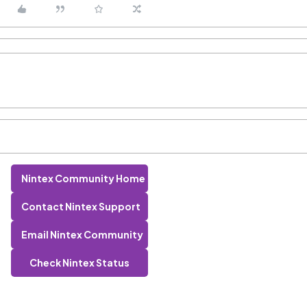
Nintex Community Home
Contact Nintex Support
Email Nintex Community
Check Nintex Status