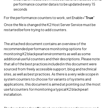
performance counter data is to be updated every 15
seconds
For the performance counters to work, set Enable="
True
"
Once the file is changed the K2 Host Server Service must be
restarted before trying to add counters.
The attached document contains an overview of the
recommended performance monitoring options for
monitoring K2 blackpearl environments as well as some
additional useful counters and their descriptions. Please note
that all of the best practices included in this document were
sourced from freely accessible support, blog and technical
sites, as well as best practices. As there is a very wide scope in
system counters to choose for variants of systems and
applications, this document is aimed at pointing out the most
useful counters for monitoring a typical K2 blackpearl
installation.