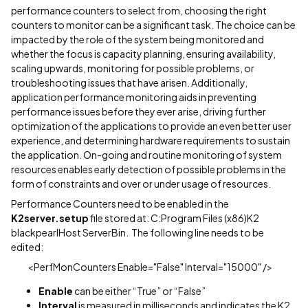
performance counters to select from, choosing the right
counters to monitor can be a significant task. The choice can be
impacted by the role of the system being monitored and
whether the focus is capacity planning, ensuring availability,
scaling upwards, monitoring for possible problems, or
troubleshooting issues that have arisen. Additionally,
application performance monitoring aids in preventing
performance issues before they ever arise, driving further
optimization of the applications to provide an even better user
experience, and determining hardware requirements to sustain
the application. On-going and routine monitoring of system
resources enables early detection of possible problems in the
form of constraints and over or under usage of resources.
Performance Counters need to be enabled in the
K2server.setup
file stored at: C:Program Files (x86)K2
blackpearlHost ServerBin. The following line needs to be
edited:
<PerfMonCounters Enable="False" Interval="15000" />
Enable
can be either “True” or “False”
Interval
is measured in milliseconds and indicates the K2