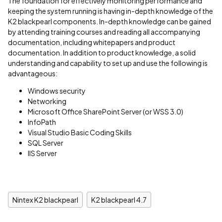
The foundation for effectively monitoring performance and
keeping the system running is having in-depth knowledge of the
K2 blackpearl components. In-depth knowledge can be gained
by attending training courses and reading all accompanying
documentation, including whitepapers and product
documentation. In addition to product knowledge, a solid
understanding and capability to set up and use the following is
advantageous:
Windows security
Networking
Microsoft Office SharePoint Server (or WSS 3.0)
InfoPath
Visual Studio Basic Coding Skills
SQL Server
IIS Server
Nintex K2 blackpearl
K2 blackpearl 4.7