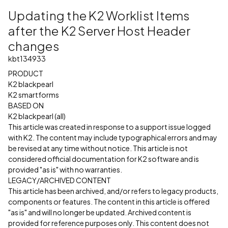
Updating the K2 Worklist Items
after the K2 Server Host Header
changes
kbt134933
PRODUCT
K2 blackpearl
K2 smartforms
BASED ON
K2 blackpearl (all)
This article was created in response to a support issue logged
with K2. The content may include typographical errors and may
be revised at any time without notice. This article is not
considered official documentation for K2 software and is
provided "as is" with no warranties.
LEGACY/ARCHIVED CONTENT
This article has been archived, and/or refers to legacy products,
components or features. The content in this article is offered
"as is" and will no longer be updated. Archived content is
provided for reference purposes only. This content does not