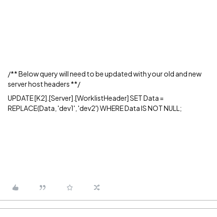
/** Below query will need to be updated with your old and new
server host headers **/
UPDATE [K2].[Server].[WorklistHeader] SET Data =
REPLACE(Data, 'dev1', 'dev2') WHERE Data IS NOT NULL;