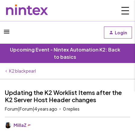
Login
Upcoming Event - Nintex Automation K2: Back
to basics
K2 blackpearl
Updating the K2 Worklist Items after the
K2 Server Host Header changes
Forum|Forum|4 years ago
0 replies
MillaZ