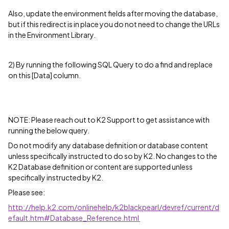
Also, update the environment fields after moving the database,
but if this redirect is in place you do not need to change the URLs
in the Environment Library.
2) By running the following SQL Query to do a find and replace
on this [Data] column.
NOTE: Please reach out to K2 Support to get assistance with
running the below query.
Do not modify any database definition or database content
unless specifically instructed to do so by K2. No changes to the
K2 Database definition or content are supported unless
specifically instructed by K2.
Please see:
http://help.k2.com/onlinehelp/k2blackpearl/devref/current/d
efault.htm#Database_Reference.html