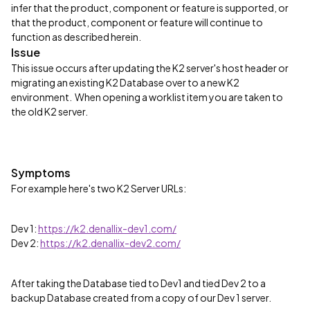
infer that the product, component or feature is supported, or
that the product, component or feature will continue to
function as described herein.
Issue
This issue occurs after updating the K2 server's host header or
migrating an existing K2 Database over to a new K2
environment. When opening a worklist item you are taken to
the old K2 server.
Symptoms
For example here's two K2 Server URLs:
Dev 1:
https://k2.denallix-dev1.com/
Dev 2:
https://k2.denallix-dev2.com/
After taking the Database tied to Dev1 and tied Dev 2 to a
backup Database created from a copy of our Dev 1 server.