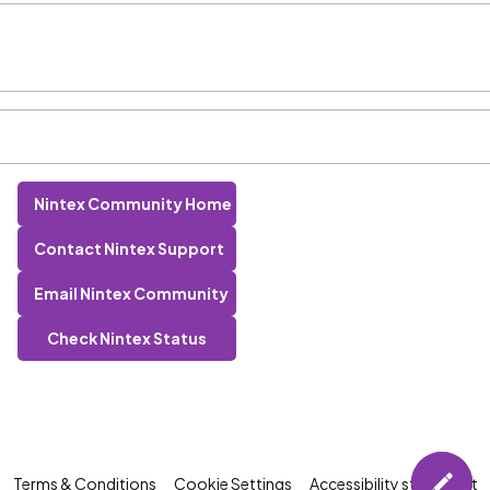
Nintex Community Home
Contact Nintex Support
Email Nintex Community
Check Nintex Status
Terms & Conditions
Cookie Settings
Accessibility statement