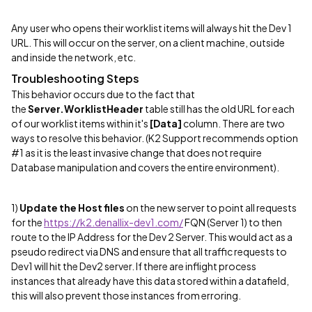
Any user who opens their worklist items will always hit the Dev 1
URL. This will occur on the server, on a client machine, outside
and inside the network, etc.
Troubleshooting Steps
This behavior occurs due to the fact that
the
Server.WorklistHeader
table still has the old URL for each
of our worklist items within it's
[Data]
column. There are two
ways to resolve this behavior. (K2 Support recommends option
#1 as it is the least invasive change that does not require
Database manipulation and covers the entire environment).
1)
Update the Host files
on the new server to point all requests
for the
https://k2.denallix-dev1.com/
FQN (Server 1) to then
route to the IP Address for the Dev 2 Server. This would act as a
pseudo redirect via DNS and ensure that all traffic requests to
Dev1 will hit the Dev2 server. If there are inflight process
instances that already have this data stored within a datafield,
this will also prevent those instances from erroring.