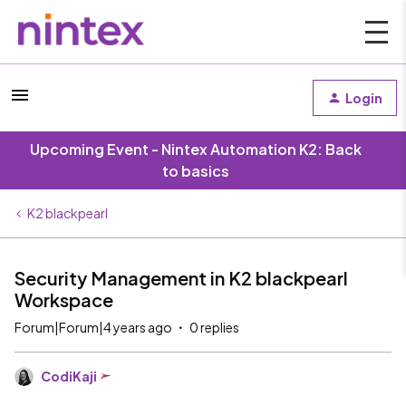
Login
Upcoming Event - Nintex Automation K2: Back
to basics
K2 blackpearl
Security Management in K2 blackpearl
Workspace
Forum|Forum|4 years ago
0 replies
CodiKaji