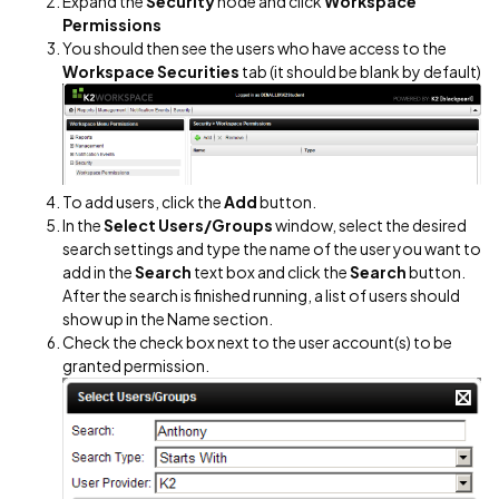
Expand the
Security
node and click
Workspace
Permissions
You should then see the users who have access to the
Workspace Securities
tab (it should be blank by default)
To add users, click the
Add
button.
In the
Select Users/Groups
window, select the desired
search settings and type the name of the user you want to
add in the
Search
text box and click the
Search
button.
After the search is finished running, a list of users should
show up in the Name section.
Check the check box next to the user account(s) to be
granted permission.