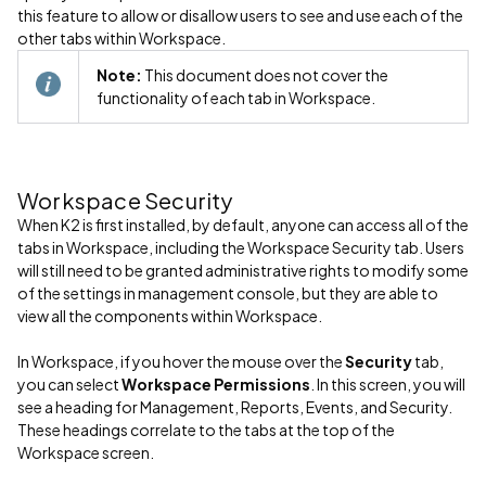
this feature to allow or disallow users to see and use each of the
other tabs within Workspace.
Note:
This document does not cover the
functionality of each tab in Workspace.
Workspace Security
When K2 is first installed, by default, anyone can access all of the
tabs in Workspace, including the Workspace Security tab. Users
will still need to be granted administrative rights to modify some
of the settings in management console, but they are able to
view all the components within Workspace.
In Workspace, if you hover the mouse over the
Security
tab,
you can select
Workspace Permissions
. In this screen, you will
see a heading for Management, Reports, Events, and Security.
These headings correlate to the tabs at the top of the
Workspace screen.