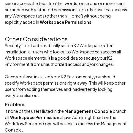
see or access the tabs. In other words, once one or more users
are added with restricted permissions, no other user can access
any Workspace tabs (other than ‘Home’) without being
explicitly added in
Workspace Permissions
.
Other Considerations
Security is not automatically set on K2 Workspace after
installation: all users who log on to Workspace can access all
Workspace elements. It is a good idea to secure your K2
Environment from unauthorized access and/or changes.
Once you have installed your K2 Environment, you should
specify Workspace permissions right away. This will keep other
users from adding themselves and inadvertently locking
everyone else out.
Problem
If none of the users listed in the
Management Console
branch
of
Workspace Permissions
have Admin rights set on the
Workflow Server, no one will be able to access the Management
Console.