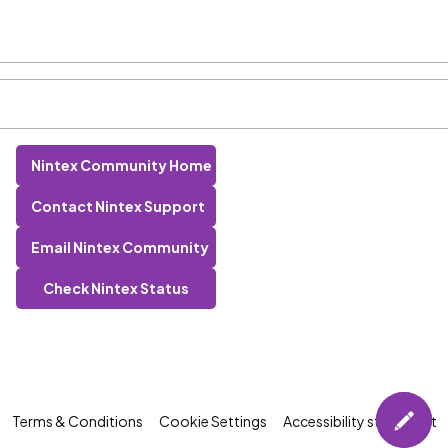
Nintex Community Home
Contact Nintex Support
Email Nintex Community
Check Nintex Status
Terms & Conditions
Cookie Settings
Accessibility statement