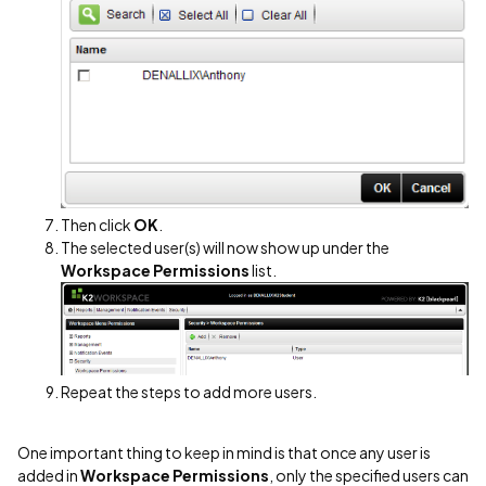
Then click
OK
.
The selected user(s) will now show up under the
Workspace Permissions
list.
Repeat the steps to add more users.
One important thing to keep in mind is that once any user is
added in
Workspace Permissions
, only the specified users can