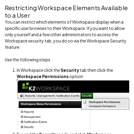
Restricting Workspace Elements Available
to a User
You can restrict which elements of Workspace display when a
specific user browses to their Workspace. If you want to allow
only yourself and a few other administrators to access the
Workspace security tab, you do so via the Workspace Security
feature.
Use the following steps:
In Workspace click the
Security
tab then click the
Workspace Permissions
option