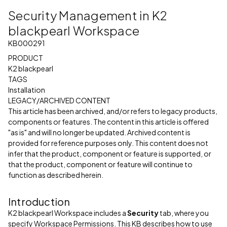
Security Management in K2
blackpearl Workspace
KB000291
PRODUCT
K2 blackpearl
TAGS
Installation
LEGACY/ARCHIVED CONTENT
This article has been archived, and/or refers to legacy products,
components or features. The content in this article is offered
"as is" and will no longer be updated. Archived content is
provided for reference purposes only. This content does not
infer that the product, component or feature is supported, or
that the product, component or feature will continue to
function as described herein.
Introduction
K2 blackpearl Workspace includes a
Security
tab, where you
specify Workspace Permissions. This KB describes how to use