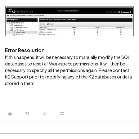
Error Resolution
If this happens, it will be necessary to manually modify the SQL
databases to reset all Workspace permissions. It will then be
necessary to specify all the permissions again. Please contact
K2 Support prior to modifying any of the K2 databases or data
stored in them.