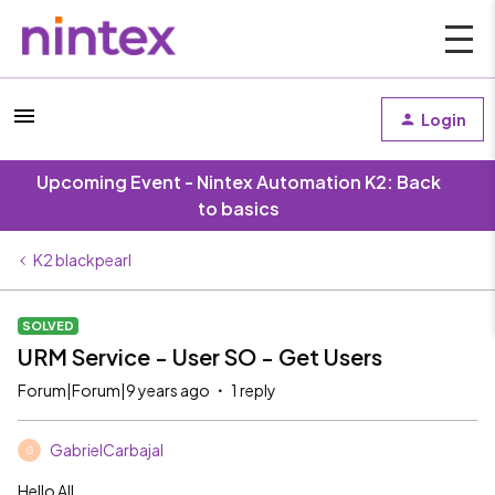
Login
Upcoming Event - Nintex Automation K2: Back
to basics
K2 blackpearl
SOLVED
URM Service - User SO - Get Users
Forum|Forum|9 years ago
1 reply
GabrielCarbajal
G
Hello All,