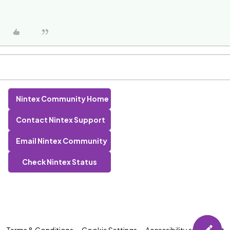
Nintex Community Home
Contact Nintex Support
Email Nintex Community
Check Nintex Status