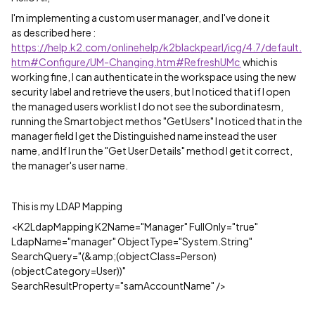
I'm implementing a custom user manager, and I've done it
as described here :
https://help.k2.com/onlinehelp/k2blackpearl/icg/4.7/default.
htm#Configure/UM-Changing.htm#RefreshUMc
which is
working fine, I can authenticate in the workspace using the new
security label and retrieve the users, but I noticed that if I open
the managed users worklist I do not see the subordinatesm,
running the Smartobject methos "GetUsers" I noticed that in the
manager field I get the Distinguished name instead the user
name, and If I run the "Get User Details" method I get it correct,
the manager's user name.
This is my LDAP Mapping
<K2LdapMapping K2Name="Manager" FullOnly="true"
LdapName="manager" ObjectType="System.String"
SearchQuery="(&amp;(objectClass=Person)
(objectCategory=User))"
SearchResultProperty="samAccountName" />