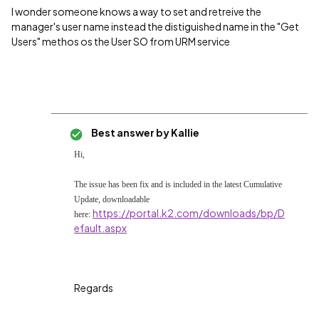
I wonder someone knows a way to set and retreive the
manager's user name instead the distiguished name in the "Get
Users" methos os the User SO from URM service
Best answer by
Kallie
Hi,
The issue has been fix and is included in the latest
Cumulative
Update, downloadable
https://portal.k2.com/downloads/bp/D
here:
efault.aspx
Regards