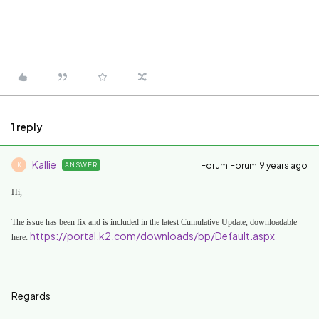
1 reply
Kallie
Forum|Forum|9 years ago
ANSWER
K
Hi,
The issue has been fix and is included in the latest
Cumulative Update, downloadable
https://portal.k2.com/downloads/bp/Default.aspx
here:
Regards