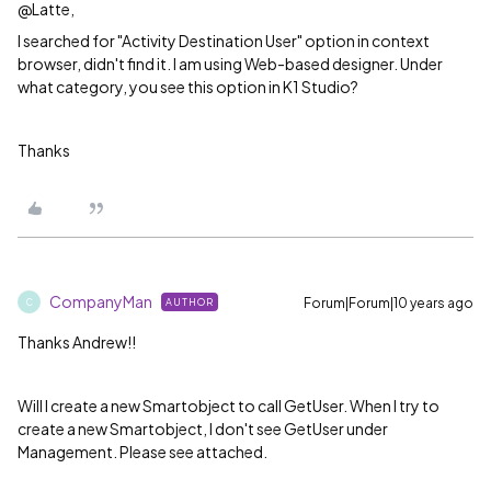
@Latte,
I searched for "Activity Destination User" option in context
browser, didn't find it. I am using Web-based designer. Under
what category, you see this option in K1 Studio?
Thanks
CompanyMan
Forum|Forum|10 years ago
AUTHOR
C
Thanks Andrew!!
Will I create a new Smartobject to call GetUser. When I try to
create a new Smartobject, I don't see GetUser under
Management. Please see attached.