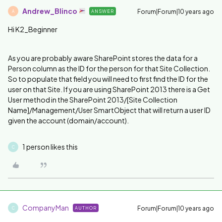
Andrew_Blinco
Forum|Forum|10 years ago
ANSWER
A
Hi K2_Beginner
As you are probably aware SharePoint stores the data for a
Person column as the ID for the person for that Site Collection.
So to populate that field you will need to first find the ID for the
user on that Site. If you are using SharePoint 2013 there is a Get
User method in the SharePoint 2013/[Site Collection
Name]/Management/User SmartObject that will return a user ID
given the account (domain/account).
1 person likes this
C
CompanyMan
Forum|Forum|10 years ago
AUTHOR
C