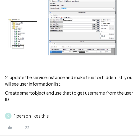
2. update the service instance and make true for hidden list. you
will see user information list.
Create smartobject and use that to get username from the user
ID.
1 person likes this
C