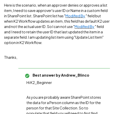
Here is the scenario, when an approver denies or approves a list
item, I need to save approver's user ID or Name in a custom field
in SharePoint list. SharePoint list has "
Modified By
" field but
when K2 Workflow updates an item, this field has default K2 user
and not the actual user ID. So I can not use "
Modified By
" field
and I need to retain the user ID that last updated the item in a
separate field. I am updating list item using "Update List Item"
option in K2 Workflow.
Thanks,
Best answer by
Andrew_Blinco
Hi K2_Beginner
As you are probably aware SharePoint stores
the data for a Person column as the ID for the
person for that Site Collection. So to
populate that field you will need to first find