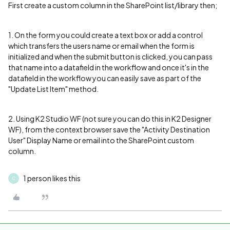
First create a custom column in the SharePoint list/library then;
1. On the form you could create a text box or add a control
which transfers the users name or email when the form is
initialized and when the submit button is clicked, you can pass
that name into a datafield in the workflow and once it's in the
datafield in the workflow you can easily save as part of the
"Update List Item" method.
2. Using K2 Studio WF (not sure you can do this in K2 Designer
WF), from the context browser save the "Activity Destination
User" Display Name or email into the SharePoint custom
column.
1 person likes this
C