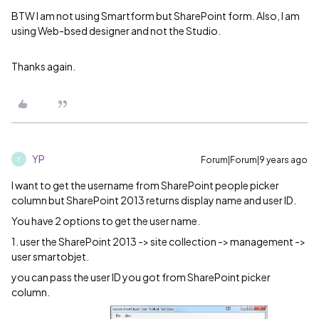
BTW I am not using Smartform but SharePoint form. Also, I am
using Web-bsed designer and not the Studio.
Thanks again.
YP
Forum|Forum|9 years ago
Y
I want to get the username from SharePoint people picker
column but SharePoint 2013 returns display name and user ID.
You have 2 options to get the user name.
1. user the SharePoint 2013 -> site collection -> management ->
user smartobjet.
you can pass the user ID you got from SharePoint picker
column.