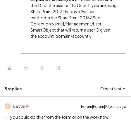
the ID for the user on that Site. If you are using
SharePoint 2013 there is a Get User
method in the SharePoint 2013/[Site
Collection Name]/Management/User
SmartObject that will return a user ID given
the account (domain/account).
5 replies
Oldest first
Latte
Forum|Forum|10 years ago
L
Hi, you could do this from the form or on the workflow.