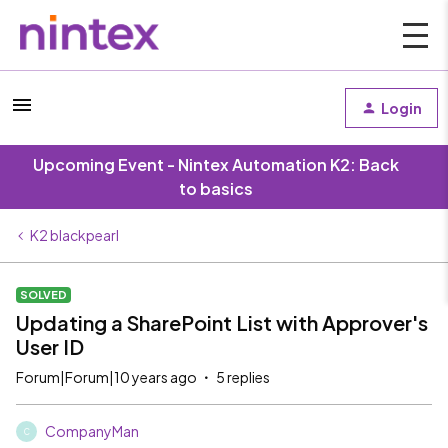
Login
Upcoming Event - Nintex Automation K2: Back
to basics
K2 blackpearl
SOLVED
Updating a SharePoint List with Approver's
User ID
Forum|Forum|10 years ago
5 replies
CompanyMan
C