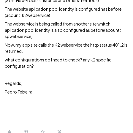
(StartNewProcessInstance and others methods) .
The website aplication pool Identity is configured has before
(acount: k2webservice)
The webservice is being called from another site whitch
aplication pool identity is also configured as before(acount:
spwebservice)
Now, my app site calls the K2 webservice the http status 401.2 is
returned.
what configurations do I need to check? any k2 specific
configuration?
Regards,
Pedro Teixeira