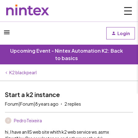
Login
Upcoming Event - Nintex Automation K2: Back
to basics
K2 blackpearl
Start a k2 instance
Forum|Forum|8 years ago
2 replies
PedroTeixeira
P
hi, I have an IIS web site whith k2 web service ws.asmx