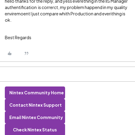
hello thanks for the reply, and yess everething in the IIS Manager
authentification is correrct, my problem happend in my quality
enviremoent I just compare whith Production and everithing is
ok.
Best Regards
Nintex Community Home
Contact Nintex Support
Email Nintex Community
Check Nintex Status