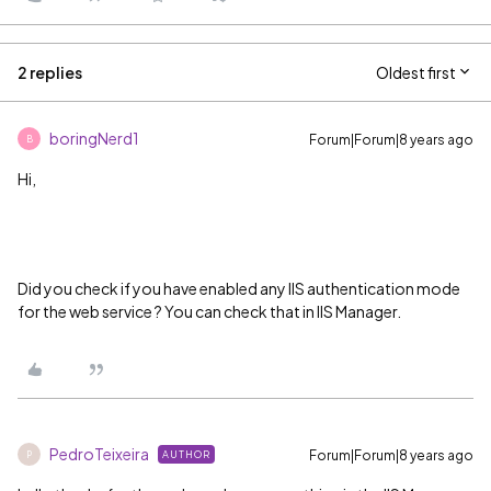
2 replies
Oldest first
boringNerd1
Forum|Forum|8 years ago
B
Hi,
Did you check if you have enabled any IIS authentication mode
for the web service ? You can check that in IIS Manager.
PedroTeixeira
Forum|Forum|8 years ago
AUTHOR
P