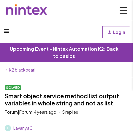
Login
Upcoming Event - Nintex Automation K2: Back
to basics
K2 blackpearl
SOLVED
Smart object service method list output
variables in whole string and not as list
Forum|Forum|4 years ago
5 replies
LavanyaC
L