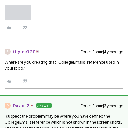
tbyrne777
Forum|Forum|4 years ago
T
Where are you creating that "CollegeEmails" reference used in
your loop?
DavidL2
Forum|Forum|3 years ago
ANSWER
D
I suspect the problem may be where you have defined the
CollegeEmails reference which is not shown in the screen shots.
There is a setting in there labeled "Identifier" and the item in the