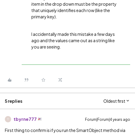
item in the drop down must be the property
that uniquely identifies each row (like the
primary key).
I accidentally made this mistake a few days
ago and the values came out as a string like
you are seeing.
5 replies
Oldest first
tbyrne777
Forum|Forum|4 years ago
T
First thing to confirm is if you run the SmartObject method via