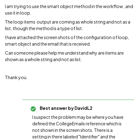
I am trying to use the smart object method in the workflow , and
use it in loop.
The loop items output are coming as whole string and not as a
list, though the method is a type of list.
I have attached the screen shots of the configuration of loop,
smart object and the email that is received.
Can someone please help me understand why are items are
shown as a whole string and not as list.
Thank you.
Best answer by
DavidL2
I suspect the problem may be where you have
defined the CollegeEmails reference which is
not shown in the screen shots. There is a
setting in there labeled "Identifier" and the