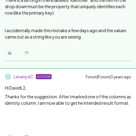
drop down must be the property that uniquely identifies each
row (like the primary key).
I accidentally made this mistake a few days ago and the values
came out as a string like you are seeing.
LavanyaC
Forum|Forum|3 years ago
AUTHOR
L
Hi DavidL2,
Thanks for the suggestion. After I marked one of the columns as
identity column, I am now able to get he intended result format.