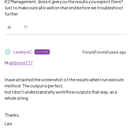
K2 Management, does it give you the results you expect there?
Just to make sure all is well on that end before we troubleshoot
further
LavanyaC
Forum|Forum|4 years ago
AUTHOR
L
Hi
@tbyrne777
I have attached the screenshot of the results when I run execute
method. The output is perfect.
but I don't understand why workflow outputs that way, as a
whole string.
Thanks,
Lavi