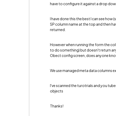
have to configure it against a drop do
I have done this the best I can see how 
SP column name at the top and then hav
returned.
However when running the form the column
to do something) but doesn't return any v
Obect config screen, does anyone kno
We use managed meta data columns exten
I've scanned the turotrials and you tub
objects
Thanks!