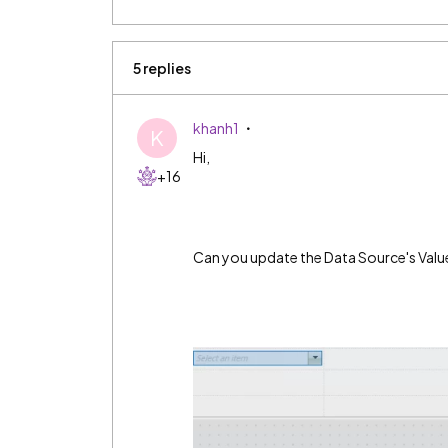
5 replies
khanh1
K
Hi,
+16
Can you update the Data Source's Value t