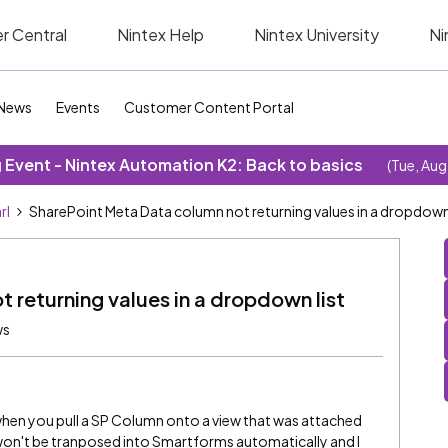
r Central
Nintex Help
Nintex University
Ni
News
Events
Customer Content Portal
Event - Nintex Automation K2: Back to basics
(Tue, Aug
rl
SharePoint Meta Data column not returning values in a dropdown 
 returning values in a dropdown list
ws
hen you pull a SP Column onto a view that was attached
s won't be tranposed into Smartforms automatically and I