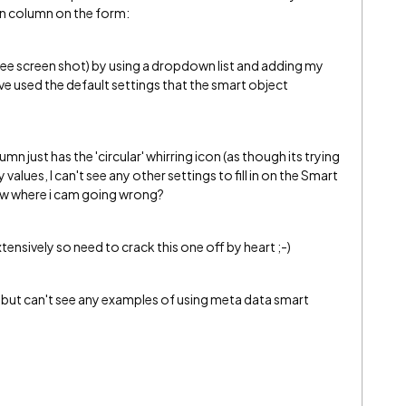
wn column on the form:
(see screen shot) by using a dropdown list and adding my
e used the default settings that the smart object
 just has the 'circular' whirring icon (as though its trying
alues, I can't see any other settings to fill in on the Smart
w where i cam going wrong?
sively so need to crack this one off by heart ;-)
e but can't see any examples of using meta data smart