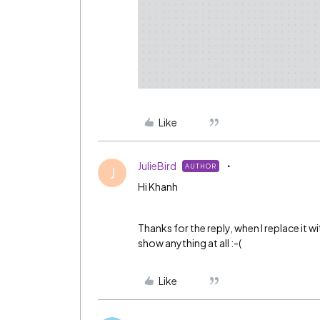
Like
JulieBird
AUTHOR
J
Hi Khanh
Thanks for the reply, when I replace it 
show anything at all :-(
Like