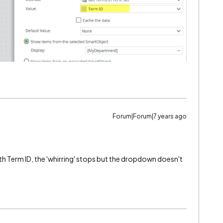
Forum|Forum|7 years ago
with Term ID, the 'whirring' stops but the dropdown doesn't