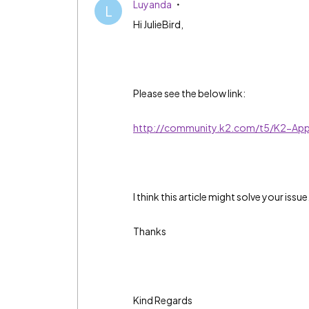
Luyanda
L
Hi JulieBird,
Please see the below link:
http://community.k2.com/t5/K2-Appi
I think this article might solve your issue
Thanks
Kind Regards