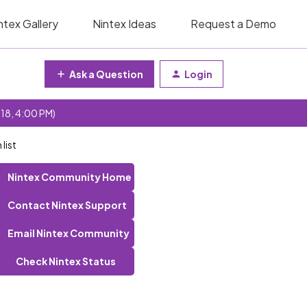
ntex Gallery
Nintex Ideas
Request a Demo
Ask a Question
Login
 18, 4:00 PM)
list
Nintex Community Home
Contact Nintex Support
Email Nintex Community
Check Nintex Status