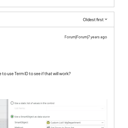
Oldest first
Forum|Forum|7 years ago
o use Term ID to see if that will work?