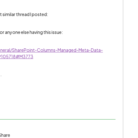
t similar thread I posted:
for anyone else having this issue:
eneral/SharePoint-Columns-Managed-Meta-Data-
-p/105718#M3773
.
Share