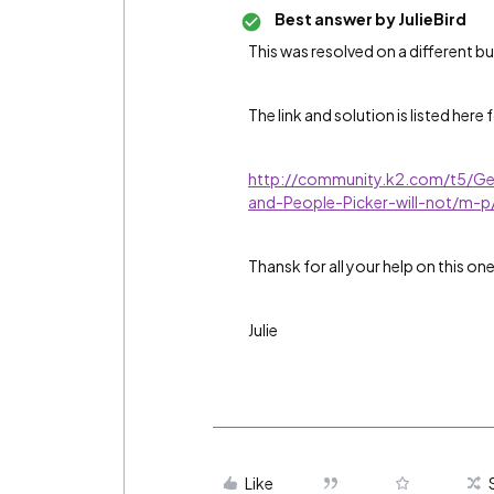
Best answer by
JulieBird
This was resolved on a different bu
The link and solution is listed here 
http://community.k2.com/t5/G
and-People-Picker-will-not/m
Thansk for all your help on this one
Julie
Like