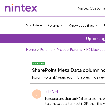
Nintex Custome
Start Here
Forums
Knowledge Base
Upcoming 
Home
Forums
Product Forums
K2 blackpea
SOLVED
SharePoint Meta Data column not
Forum|Forum|7 years ago
5 replies
62 vie
JulieBird
J
I understand that on K2 5 smartforms w
to a meta data termset in SP, then thi