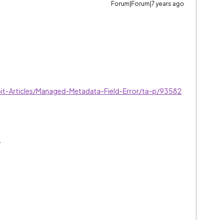
Forum|Forum|7 years ago
t-Articles/Managed-Metadata-Field-Error/ta-p/93582
.