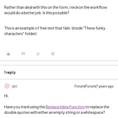
Rather than deal with this on the form, i reckon the workflow
would do a better job. Is this possible?
This is an example of free text that fails: (inside "These funky
characters" folder)
1 reply
ajo
Forum|Forum|7 years ago
A
Hi,
Have you tried using the
Replace Inline Function
to replace the
double quotes with either an empty string or a whitespace?