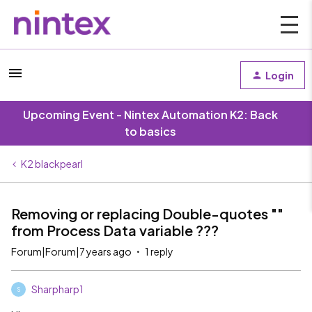
Login
Upcoming Event - Nintex Automation K2: Back
to basics
K2 blackpearl
Removing or replacing Double-quotes ""
from Process Data variable ???
Forum|Forum|7 years ago
1 reply
Sharpharp1
S