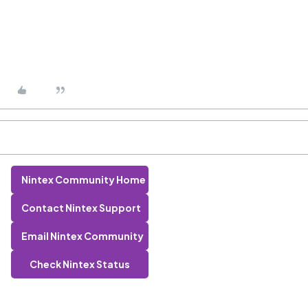
Nintex Community Home
Contact Nintex Support
Email Nintex Community
Check Nintex Status