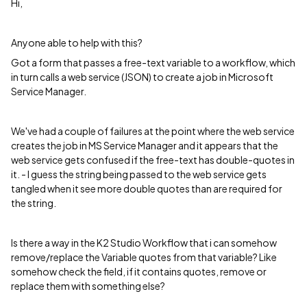
Hi,
Anyone able to help with this?
Got a form that passes a free-text variable to a workflow, which
in turn calls a web service (JSON) to create a job in Microsoft
Service Manager.
We've had a couple of failures at the point where the web service
creates the job in MS Service Manager and it appears that the
web service gets confused if the free-text has double-quotes in
it. - I guess the string being passed to the web service gets
tangled when it see more double quotes than are required for
the string.
Is there a way in the K2 Studio Workflow that i can somehow
remove/replace the Variable quotes from that variable? Like
somehow check the field, if it contains quotes, remove or
replace them with something else?