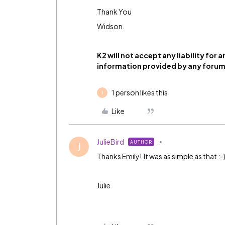
Thank You
Widson.
K2 will not accept any liability for 
information provided by any for
1 person likes this
J
Like
JulieBird
AUTHOR
J
Thanks Emily! It was as simple as that :-
Julie