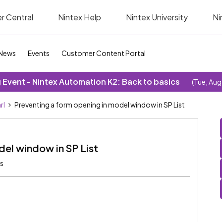
r Central
Nintex Help
Nintex University
Ni
News
Events
Customer Content Portal
Event - Nintex Automation K2: Back to basics
(Tue, Aug
rl
Preventing a form opening in model window in SP List
del window in SP List
ws