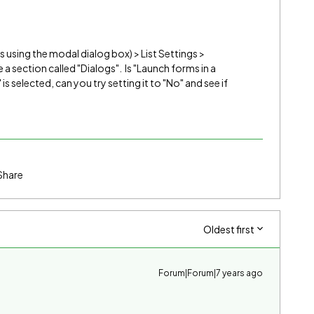
 is using the modal dialog box) > List Settings >
a section called "Dialogs". Is "Launch forms in a
" is selected, can you try setting it to "No" and see if
Share
Oldest first
Forum|Forum|7 years ago