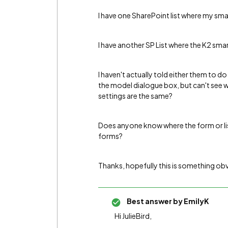
I have one SharePoint list where my sma
I have another SP List where the K2 sm
I haven't actually told either them to d
the model dialogue box, but can't see w
settings are the same?
Does anyone know where the form or list 
forms?
Thanks, hopefully this is something obvo
Best answer by
EmilyK
Hi JulieBird,