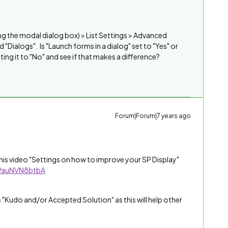
using the modal dialog box) > List Settings > Advanced
 "Dialogs". Is "Launch forms in a dialog" set to "Yes" or
tting it to "No" and see if that makes a difference?
Forum|Forum|7 years ago
 this video "Settings on how to improve your SP Display"
=PauNVN8btbA
s "Kudo and/or Accepted Solution" as this will help other