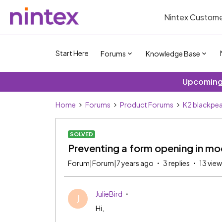
Nintex Custome
Start Here
Forums
Knowledge Base
Upcoming 
Home
Forums
Product Forums
K2 blackpea
SOLVED
Preventing a form opening in mo
Forum|Forum|7 years ago
3 replies
13 vie
JulieBird
J
Hi,