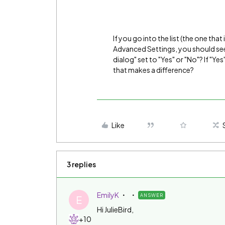
If you go into the list (the one that
Advanced Settings, you should see 
dialog" set to "Yes" or "No"? If "Yes
that makes a difference?
Like
3 replies
EmilyK
ANSWER
E
Hi JulieBird,
+10