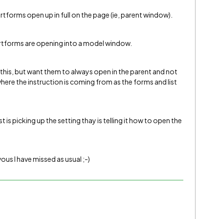
rtforms open up in full on the page (ie, parent window).
artforms are opening into a model window.
o this, but want them to always open in the parent and not
here the instruction is coming from as the forms and list
is picking up the setting thay is telling it how to open the
us I have missed as usual ;-)