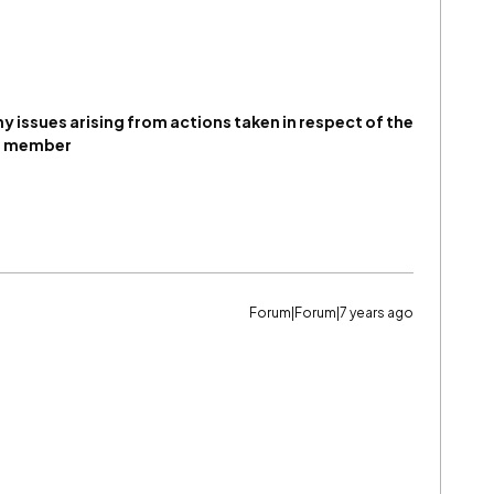
any issues arising from actions taken in respect of the
um member
Forum|Forum|7 years ago
)