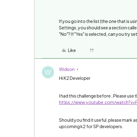
If you go into the list (the one that is 
Settings, you should see a section called
"No"? If "Yes" is selected, can you try se
Like
Widson
W
Hi K2 Developer
I had this challenge before , Please use
https://www.youtube.com/watch?v
Should you find it useful, please mark a
upcoming k2 for SP developers.