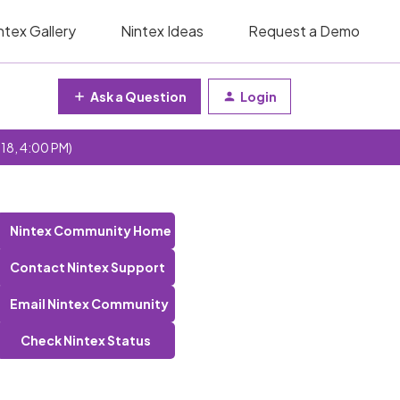
ntex Gallery
Nintex Ideas
Request a Demo
Ask a Question
Login
 18, 4:00 PM)
Nintex Community Home
Contact Nintex Support
Email Nintex Community
Check Nintex Status