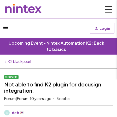
Login
Upcoming Event - Nintex Automation K2: Back
to basics
K2 blackpearl
SOLVED
Not able to find K2 plugin for docusign
integration.
Forum|Forum|10 years ago
5 replies
deb
D