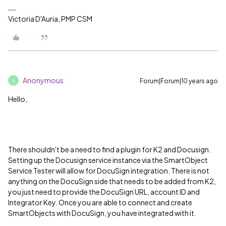
Victoria D'Auria, PMP CSM
Anonymous
Forum|Forum|10 years ago
A
Hello,
There shouldn't be a need to find a plugin for K2 and Docusign.
Setting up the Docusign service instance via the SmartObject
Service Tester will allow for DocuSign integration. There is not
anything on the DocuSign side that needs to be added from K2,
you just need to provide the DocuSign URL, account ID and
Integrator Key. Once you are able to connect and create
SmartObjects with DocuSign, you have integrated with it.