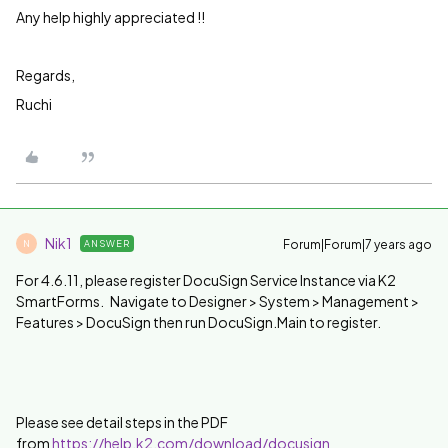
Any help highly appreciated !!
Regards,
Ruchi
Nik1
Forum|Forum|7 years ago
ANSWER
N
For 4.6.11, please register DocuSign Service Instance via K2
SmartForms. Navigate to Designer > System > Management >
Features > DocuSign then run DocuSign.Main to register.
Please see detail steps in the PDF
from
https://help.k2.com/download/docusign