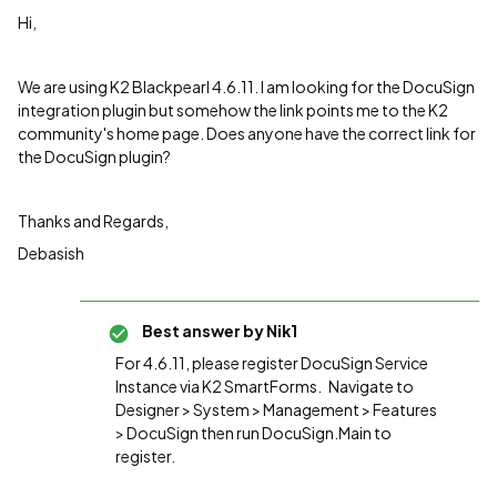
Hi,
We are using K2 Blackpearl 4.6.11. I am looking for the DocuSign
integration plugin but somehow the link points me to the K2
community's home page. Does anyone have the correct link for
the DocuSign plugin?
Thanks and Regards,
Debasish
Best answer by
Nik1
For 4.6.11, please register DocuSign Service
Instance via K2 SmartForms. Navigate to
Designer > System > Management > Features
> DocuSign then run DocuSign.Main to
register.