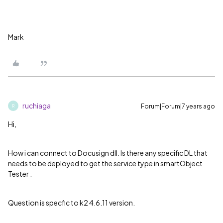
Mark
ruchiaga
Forum|Forum|7 years ago
R
Hi,
How i can connect to Docusign dll. Is there any specific DL that
needs to be deployed to get the service type in smartObject
Tester .
Question is specfic to k2 4.6.11 version.