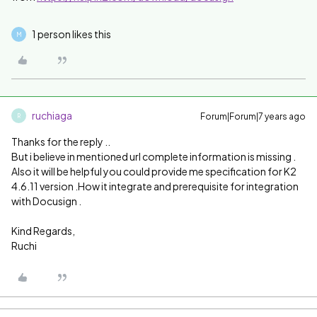
1 person likes this
M
ruchiaga
Forum|Forum|7 years ago
R
Thanks for the reply ..
But i believe in mentioned url complete information is missing .
Also it will be helpful you could provide me specification for K2
4.6.11 version .How it integrate and prerequisite for integration
with Docusign .
Kind Regards,
Ruchi