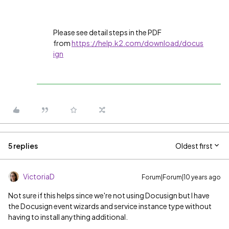
Please see detail steps in the PDF
from
https://help.k2.com/download/docus
ign
5 replies
Oldest first
VictoriaD
Forum|Forum|10 years ago
Not sure if this helps since we're not using Docusign but I have
the Docusign event wizards and service instance type without
having to install anything additional.