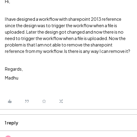
Hi,
I have designed a workflow with sharepoint 2013 reference
since the design was to trigger the workflow when a file is
uploaded. Later the design got changed and now there is no
need to trigger the workflow when a file is uploaded. Now the
problem is that I am not able to remove the sharepoint
reference from my workflow. Is there is any way I can remove it?
Regards,
Madhu
1 reply