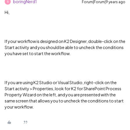
boringNerd1
Forum|Forum|9 years ago
B
Hi,
If your workflow is designed on K2 Designer, double-click on the
Start activity and you should be able to uncheck the conditions
you have set to start the workflow.
If you are using K2 Studio or Visual Studio, right-click on the
Start activity > Properties, look for K2 for SharePoint Process
Property Wizard on the left, and you are presented with the
same screen that allows you to uncheck the conditions to start
your workflow.