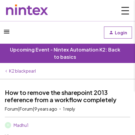
Login
Upcoming Event - Nintex Automation K2: Back
to basics
K2 blackpearl
How to remove the sharepoint 2013
reference from a workflow completely
Forum|Forum|9 years ago
1 reply
Madhu1
M