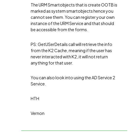
The URM Smartobjects that is create OOTB is
marked as system smartobjects hence you
cannot see them. You can register your own
instance of the URM Service and that should
be accessible from the forms.
PS: GetUSerDetails call will retrieve the info
from the K2 Cache, meaning if the user has
never interacted with K2, it will not return
anything for that user.
You can also look into using the AD Service 2
Service.
HTH
Vernon