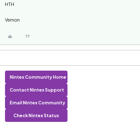
HTH
Vernon
Nintex Community Home
Contact Nintex Support
Email Nintex Community
Check Nintex Status