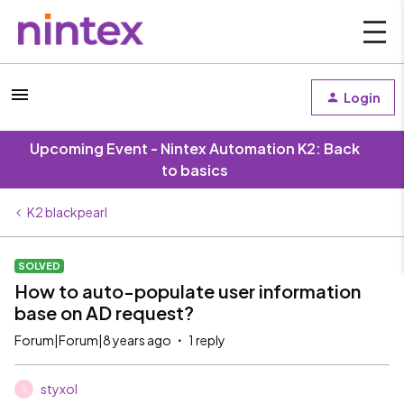
Login
Upcoming Event - Nintex Automation K2: Back
to basics
K2 blackpearl
SOLVED
How to auto-populate user information
base on AD request?
Forum|Forum|8 years ago
1 reply
styxol
S