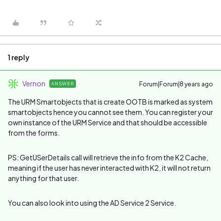
1 reply
Vernon
Forum|Forum|8 years ago
ANSWER
The URM Smartobjects that is create OOTB is marked as system
smartobjects hence you cannot see them. You can register your
own instance of the URM Service and that should be accessible
from the forms.
PS: GetUSerDetails call will retrieve the info from the K2 Cache,
meaning if the user has never interacted with K2, it will not return
anything for that user.
You can also look into using the AD Service 2 Service.