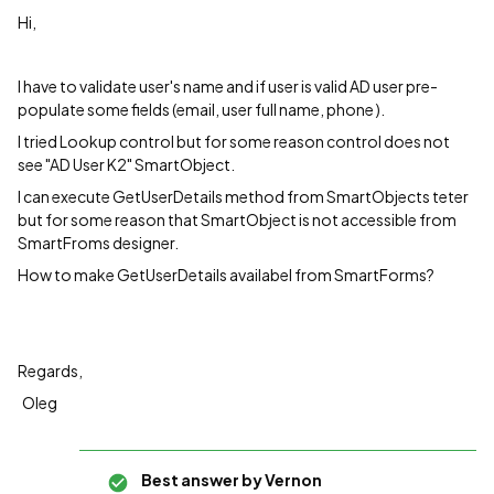
Hi,
I have to validate user's name and if user is valid AD user pre-
populate some fields (email, user full name, phone ).
I tried Lookup control but for some reason control does not
see "AD User K2" SmartObject.
I can execute GetUserDetails method from SmartObjects teter
but for some reason that SmartObject is not accessible from
SmartFroms designer.
How to make GetUserDetails availabel from SmartForms?
Regards,
Oleg
Best answer by
Vernon