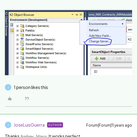
1 person likes this
J
JoseLuisGuerra
Forum|Forum|11 years ago
AUTHOR
J
Thanks
. It works perfect.
Andrew_blinco