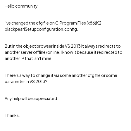
Hello community.
I've changed the cfg file on C:Program Files (x86)K2
blackpearlSetupconfiguration.config.
But in the object browser inside VS 2013 it always redirects to
another server offline/online. I know it because it redirected to
another IP that isn't mine.
There's a way to change it via some another cfg file or some
parameter in VS 2013?
Any help will be appreciated.
Thanks.