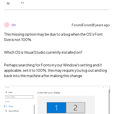
tin
Forum|Forum|8 years ago
T
This missing option may be due to a bug when the OS's Font
Size is not 100%.
Which OS is Visual Studio currently installed on?
Perhaps searching for Fonts in your Window's setting and if
applicable, set it to 100%; this may require you log out and log
back into the machine after making this change.