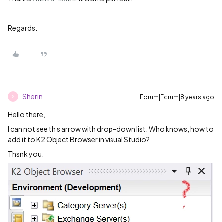
Regards.
Sherin
Forum|Forum|8 years ago
S
Hello there,
I can not see this arrow with drop-down list. Who knows, how to
add it to K2 Object Browser in visual Studio?
Thsnk you.