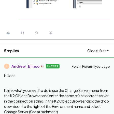
5 replies
Oldest first
Andrew_Blinco
Forum|Forum|11 years ago
ANSWER
A
Hi Jose
I think what you need to do is use the Change Server menu from
the K2 Object Browser and enter the name of the correct server
in the connection string. In the K2 Object Browser click the drop
down icon to the right of the Environment name and select
Change Server (See attachment)