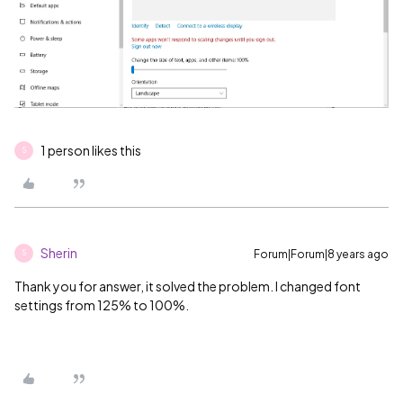
1 person likes this
S
Sherin
Forum|Forum|8 years ago
S
Thank you for answer, it solved the problem. I changed font
settings from 125% to 100%.