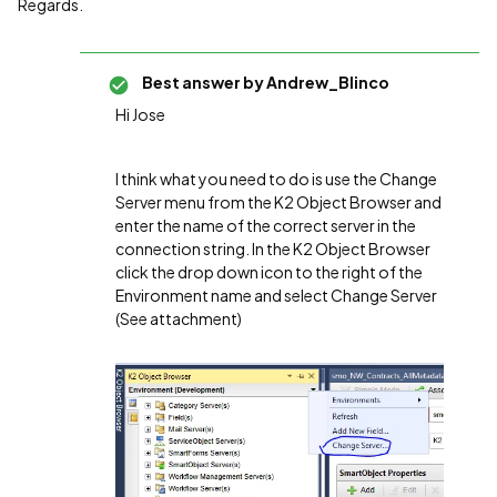
Regards.
Best answer by
Andrew_Blinco
Hi Jose
I think what you need to do is use the Change
Server menu from the K2 Object Browser and
enter the name of the correct server in the
connection string. In the K2 Object Browser
click the drop down icon to the right of the
Environment name and select Change Server
(See attachment)