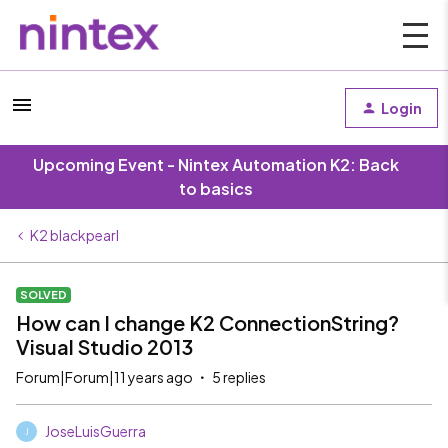
Login
Upcoming Event - Nintex Automation K2: Back
to basics
K2 blackpearl
SOLVED
How can I change K2 ConnectionString?
Visual Studio 2013
Forum|Forum|11 years ago
5 replies
JoseLuisGuerra
J