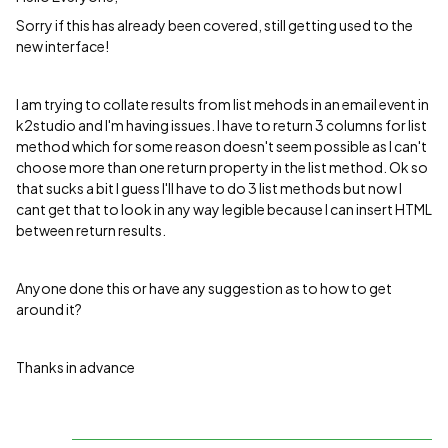
Sorry if this has already been covered, still getting used to the
new interface!
I am trying to collate results from list mehods in an email event in
k2studio and I'm having issues. I have to return 3 columns for list
method which for some reason doesn't seem possible as I can't
choose more than one return property in the list method. Ok so
that sucks a bit I guess I'll have to do 3 list methods but now I
cant get that to look in any way legible because I can insert HTML
between return results.
Anyone done this or have any suggestion as to how to get
around it?
Thanks in advance