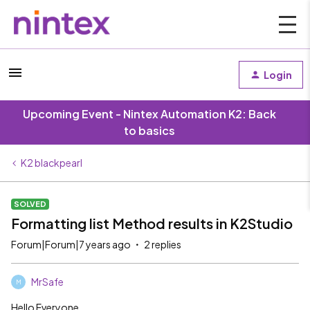
Login
Upcoming Event - Nintex Automation K2: Back
to basics
K2 blackpearl
SOLVED
Formatting list Method results in K2Studio
Forum|Forum|7 years ago
2 replies
MrSafe
M
Hello Everyone,