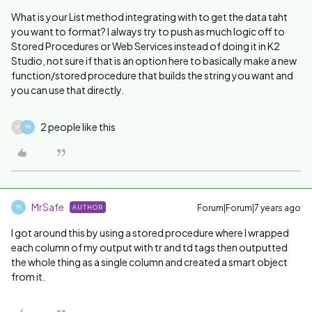
What is your List method integrating with to get the data taht
you want to format? I always try to push as much logic off to
Stored Procedures or Web Services instead of doing it in K2
Studio, not sure if that is an option here to basically make a new
function/stored procedure that builds the string you want and
you can use that directly.
2 people like this
M
M
MrSafe
Forum|Forum|7 years ago
AUTHOR
M
I got around this by using a stored procedure where I wrapped
each column of my output with tr and td tags then outputted
the whole thing as a single column and created a smart object
from it.