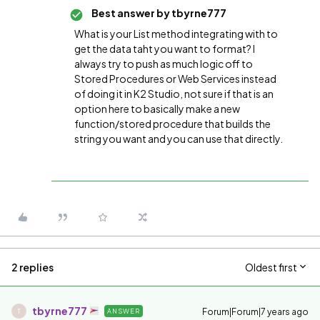
Best answer by
tbyrne777
What is your List method integrating with to
get the data taht you want to format? I
always try to push as much logic off to
Stored Procedures or Web Services instead
of doing it in K2 Studio, not sure if that is an
option here to basically make a new
function/stored procedure that builds the
string you want and you can use that directly.
2 replies
Oldest first
tbyrne777
Forum|Forum|7 years ago
ANSWER
T