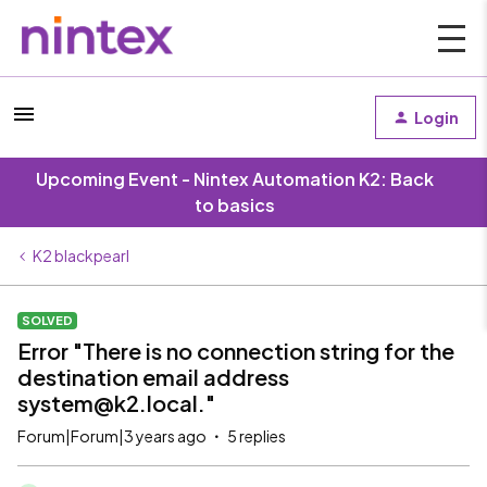
Login
Upcoming Event - Nintex Automation K2: Back
to basics
K2 blackpearl
SOLVED
Error "There is no connection string for the
destination email address
system@k2.local."
Forum|Forum|3 years ago
5 replies