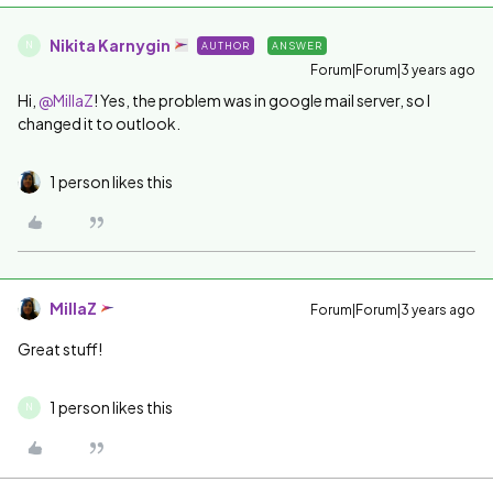
Nikita Karnygin
AUTHOR
ANSWER
N
Forum|Forum|3 years ago
Hi,
@MillaZ
! Yes, the problem was in google mail server, so I
changed it to outlook.
1 person likes this
MillaZ
Forum|Forum|3 years ago
Great stuff!
1 person likes this
N