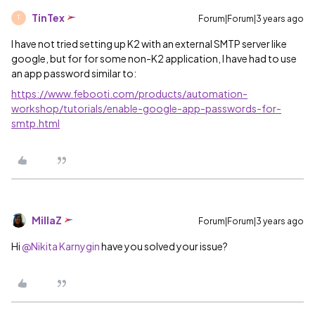
TinTex
Forum|Forum|3 years ago
T
I have not tried setting up K2 with an external SMTP server like
google, but for for some non-K2 application, I have had to use
an app password similar to:
https://www.febooti.com/products/automation-
workshop/tutorials/enable-google-app-passwords-for-
smtp.html
MillaZ
Forum|Forum|3 years ago
Hi
@Nikita Karnygin
have you solved your issue?