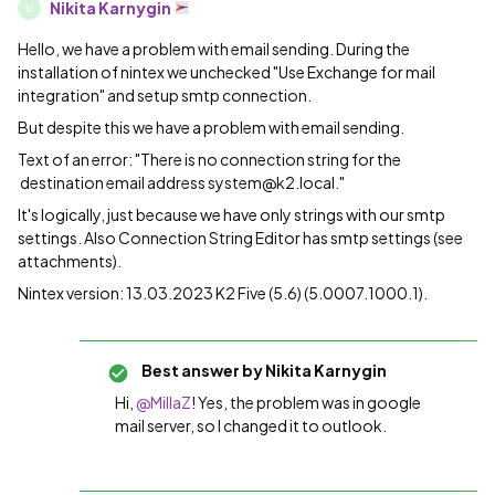
Nikita Karnygin
N
Hello, we have a problem with email sending. During the
installation of nintex we unchecked "Use Exchange for mail
integration" and setup smtp connection.
But despite this we have a problem with email sending.
Text of an error: "There is no connection string for the
destination email address system@k2.local."
It's logically, just because we have only strings with our smtp
settings. Also Connection String Editor has smtp settings (see
attachments).
Nintex version: 13.03.2023 K2 Five (5.6) (5.0007.1000.1).
Best answer by
Nikita Karnygin
Hi,
@MillaZ
! Yes, the problem was in google
mail server, so I changed it to outlook.