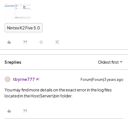
Nintex K2 Five 5.0
5 replies
Oldest first
tbyrne777
Forum|Forum|3 years ago
T
You may find more details on the exact error in the log files
located in the HostServer\bin folder.