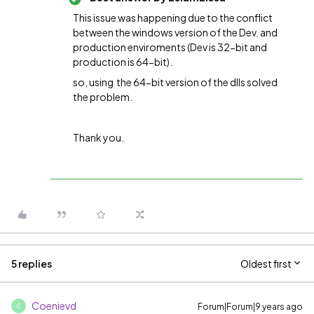
This issue was happening due to the conflict
between the windows version of the Dev. and
production enviroments (Dev is 32-bit and
production is 64-bit).
so, u
sing the 64-bit version of the dlls solved
the problem.
Thank you.
5 replies
Oldest first
Coenievd
Forum|Forum|9 years ago
C