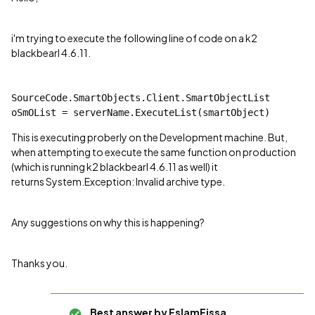
i'm trying to execute the following line of code on a k2
blackbearl 4.6.11.
SourceCode.SmartObjects.Client.SmartObjectList 
oSmOList = serverName.ExecuteList(smartObject)
This is executing proberly on the Development machine. But,
when attempting to execute the same function on production
(which is running k2 blackbearl 4.6.11 as well) it
returns System.Exception: Invalid archive type.
Any suggestions on why this is happening?
Thanks you.
Best answer by
EslamEissa