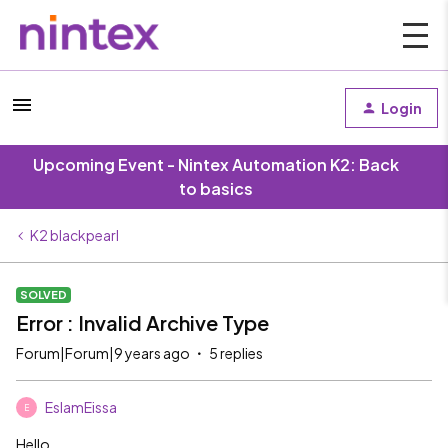
Login
Upcoming Event - Nintex Automation K2: Back
to basics
K2 blackpearl
SOLVED
Error : Invalid Archive Type
Forum|Forum|9 years ago
5 replies
EslamEissa
E
Hello,