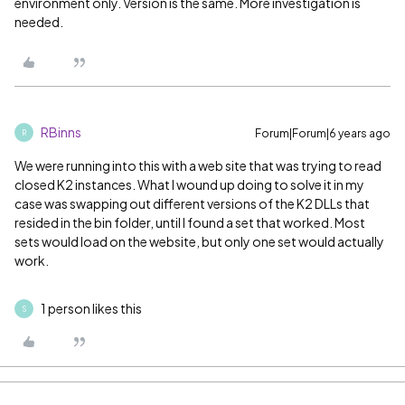
environment only. Version is the same. More investigation is
needed.
RBinns
Forum|Forum|6 years ago
R
We were running into this with a web site that was trying to read
closed K2 instances. What I wound up doing to solve it in my
case was swapping out different versions of the K2 DLLs that
resided in the bin folder, until I found a set that worked. Most
sets would load on the website, but only one set would actually
work.
1 person likes this
S