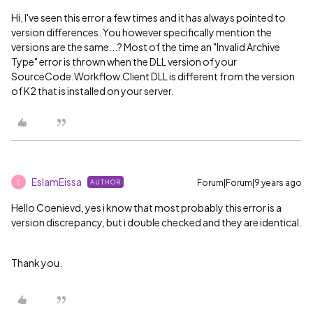
Hi, I've seen this error a few times and it has always pointed to
version differences. You however specifically mention the
versions are the same...? Most of the time an "Invalid Archive
Type" error is thrown when the DLL version of your
SourceCode.Workflow.Client DLL is different from the version
of K2 that is installed on your server.
EslamEissa
Forum|Forum|9 years ago
AUTHOR
E
Hello
Coenievd, yes i know that most probably this error is a
version discrepancy, but i double checked and they are identical.
Thank you.