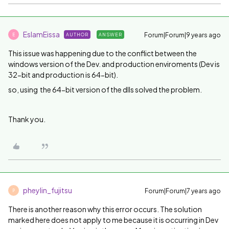
EslamEissa
Forum|Forum|9 years ago
AUTHOR
ANSWER
E
This issue was happening due to the conflict between the
windows version of the Dev. and production enviroments (Dev is
32-bit and production is 64-bit).
so, u
sing the 64-bit version of the dlls solved the problem.
Thank you.
pheylin_fujitsu
Forum|Forum|7 years ago
P
There is another reason why this error occurs. The solution
marked here does not apply to me because it is occurring in Dev