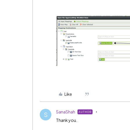
Like
SanaShah
AUTHOR
S
Thank you.