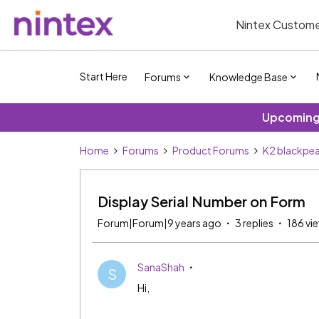
Nintex Custome
Start Here
Forums
Knowledge Base
Upcoming 
Home
Forums
Product Forums
K2 blackpea
Display Serial Number on Form
Forum|Forum|9 years ago
3 replies
186 vi
SanaShah
S
Hi,