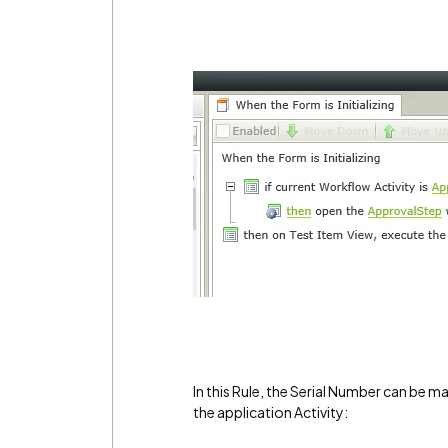
In this Rule, the Serial Number can be m
the application Activity: