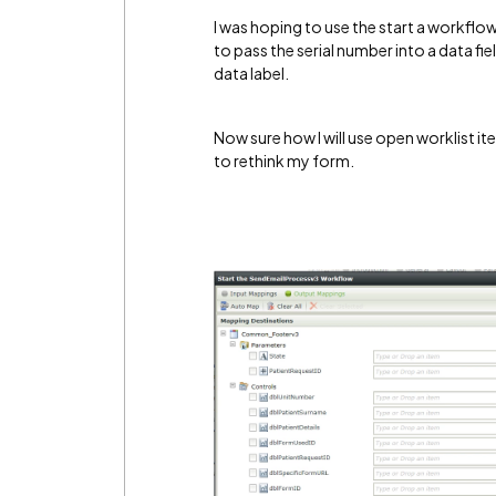
I was hoping to use the start a workflow
to pass the serial number into a data fie
data label.
Now sure how I will use open worklist item,
to rethink my form.