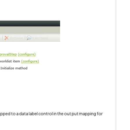
apped to a data label control in the out put mapping for