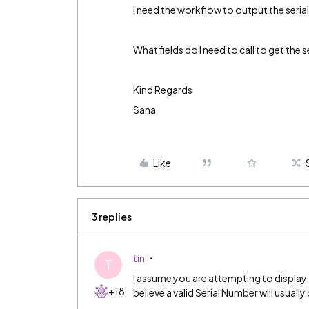
I need the workflow to output the serial 
What fields do I need to call to get the 
Kind Regards
Sana
Like
3 replies
tin
T
I assume you are attempting to display t
+18
believe a valid Serial Number will usually