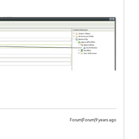
Forum|Forum|9 years ago