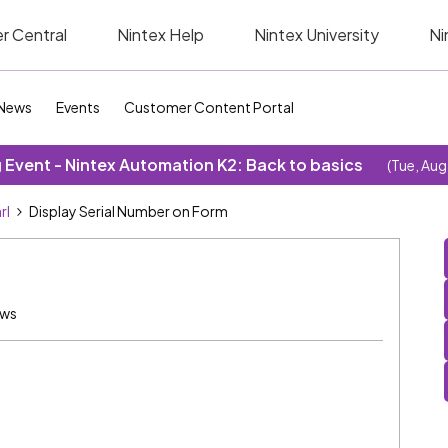
r Central
Nintex Help
Nintex University
Ni
News
Events
Customer Content Portal
Event - Nintex Automation K2: Back to basics
(Tue, Aug
rl
Display Serial Number on Form
ews