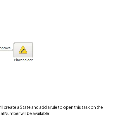
l create a State and add a rule to open this task on the
ial Number will be available: