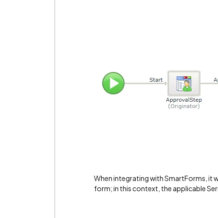
When integrating with SmartForms, it wil
form; in this context, the applicable Ser