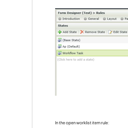
In the open worklist item rule: