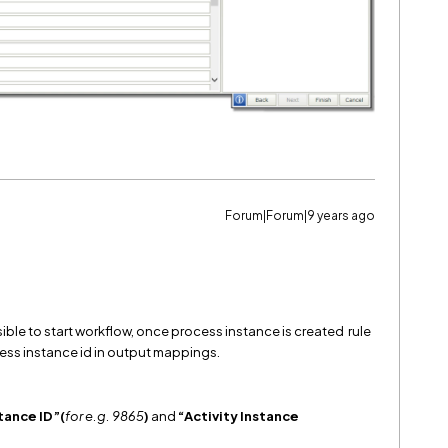
Forum|Forum|9 years ago
sible to start workflow, once process instance is created rule
ess instance id in output mappings.
tance ID”(
for e.g. 9865
)
and
“Activity Instance