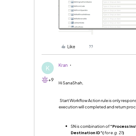
Like
Kran
K
+9
Hi SanaShah,
Start Workflow Action rule is only respon
execution will completed and return proc
SN is combination of
“Process Ins
Destination ID”(
for e.g. 21
)