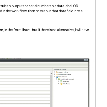
 rule to output the serial number to a data label OR
ld in the workflow, then to output that data field into a
 in the form I have, but if there is no alternative, I will have