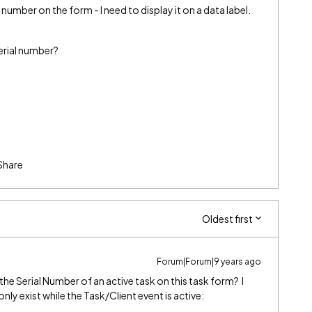
number on the form - I need to display it on a data label.
serial number?
Share
Oldest first
Forum|Forum|9 years ago
he Serial Number of an active task on this task form? I
 only exist while the Task/Client event is active: