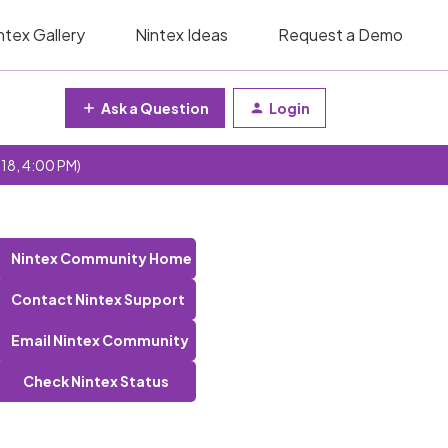
ntex Gallery
Nintex Ideas
Request a Demo
Ask a Question
Login
 18, 4:00 PM)
Nintex Community Home
Contact Nintex Support
Email Nintex Community
Check Nintex Status