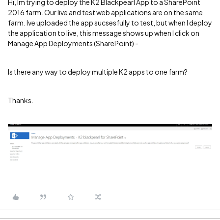
Hi, Im trying to deploy the K2 Blackpearl App to a SharePoint
2016 farm. Our live and test web applications are on the same
farm. Ive uploaded the app sucsesfully to test, but when I deploy
the application to live, this message shows up when I click on
Manage App Deployments (SharePoint) -
Is there any way to deploy multiple K2 apps to one farm?
Thanks.