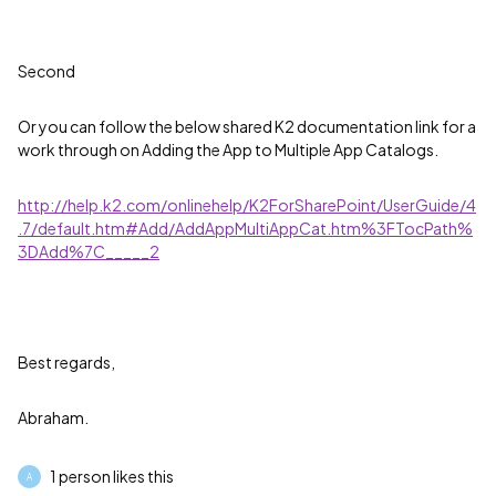
Second
Or you can follow the below shared K2 documentation link for a
work through on Adding the App to Multiple App Catalogs.
http://help.k2.com/onlinehelp/K2ForSharePoint/UserGuide/4
.7/default.htm#Add/AddAppMultiAppCat.htm%3FTocPath%
3DAdd%7C_____2
Best regards,
Abraham.
1 person likes this
A