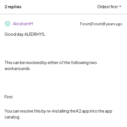
2 replies
Oldest first
AbrahamM
Forum|Forum|8 years ago
A
Good day ALEDRHYS,
This can be resolved by either of the following two
workarounds.
First
You can resolve this by re-installing the K2 app into the app
catalog.