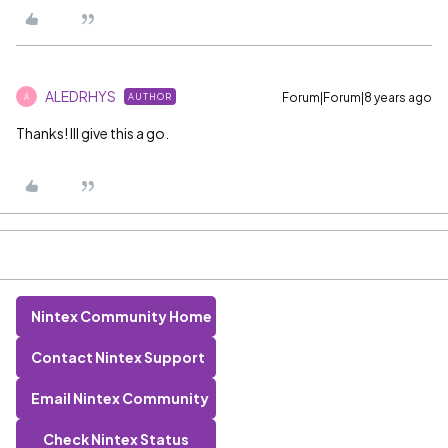
ALEDRHYS
Forum|Forum|8 years ago
AUTHOR
A
Thanks! Ill give this a go.
Nintex Community Home
Contact Nintex Support
Email Nintex Community
Check Nintex Status