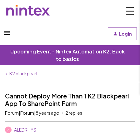
Login
Upcoming Event - Nintex Automation K2: Back
to basics
K2 blackpearl
Cannot Deploy More Than 1 K2 Blackpearl
App To SharePoint Farm
Forum|Forum|8 years ago
2 replies
ALEDRHYS
A