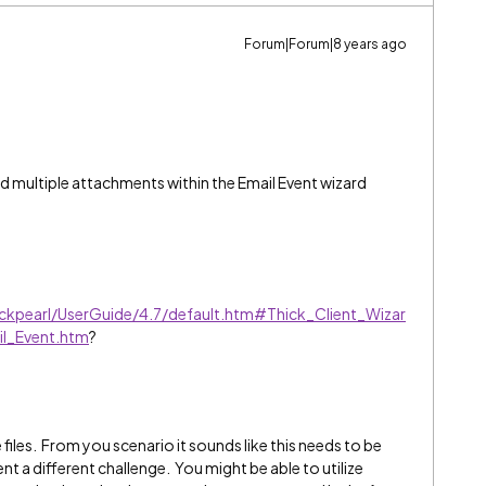
Forum|Forum|8 years ago
add multiple attachments within the Email Event wizard
ackpearl/UserGuide/4.7/default.htm#Thick_Client_Wizar
il_Event.htm
?
e files. From you scenario it sounds like this needs to be
t a different challenge. You might be able to utilize