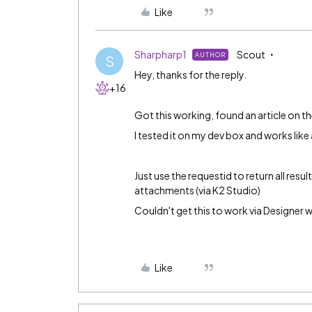
Like
Sharpharp1
Scout
AUTHOR
S
Hey, thanks for the reply.
+16
Got this working, found an article on t
I tested it on my dev box and works like
Just use the requestid to return all res
attachments (via K2 Studio)
Couldn't get this to work via Designer 
Like