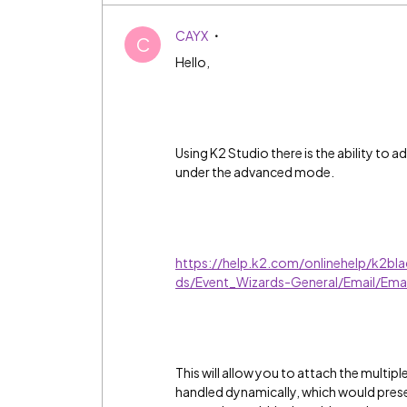
CAYX
C
Hello,
Using K2 Studio there is the ability to 
under the advanced mode.
https://help.k2.com/onlinehelp/k2bl
ds/Event_Wizards-General/Email/Ema
This will allow you to attach the multipl
handled dynamically, which would presen