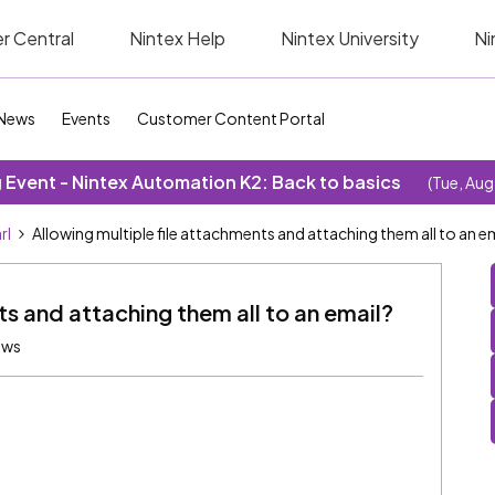
r Central
Nintex Help
Nintex University
Ni
News
Events
Customer Content Portal
Event - Nintex Automation K2: Back to basics
(Tue, Aug
rl
Allowing multiple file attachments and attaching them all to an e
ts and attaching them all to an email?
ews