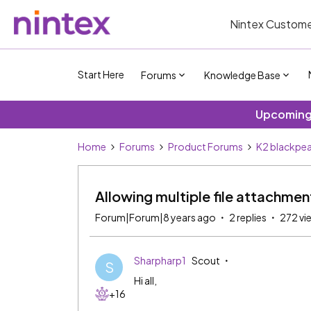
Nintex Custome
Start Here
Forums
Knowledge Base
Upcoming 
Home
Forums
Product Forums
K2 blackpea
Allowing multiple file attachmen
Forum|Forum|8 years ago
2 replies
272 vi
Sharpharp1
Scout
S
Hi all,
+16