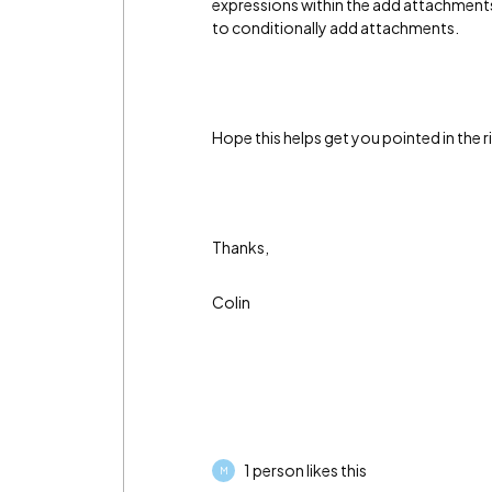
expressions within the add attachment
to conditionally add attachments.
Hope this helps get you pointed in the r
Thanks,
Colin
1 person likes this
M