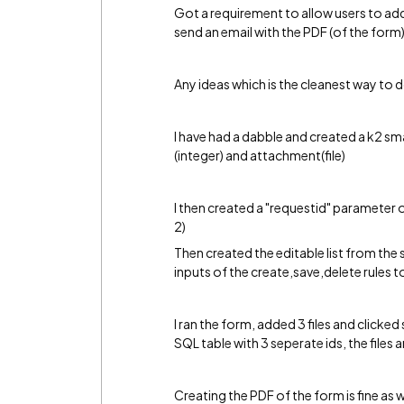
Got a requirement to allow users to add 
send an email with the PDF (of the form)
Any ideas which is the cleanest way to d
I have had a dabble and created a k2 sm
(integer) and attachment(file)
I then created a "requestid" parameter o
2)
Then created the editable list from the
inputs of the create,save,delete rules 
I ran the form, added 3 files and clicked
SQL table with 3 seperate ids, the files 
Creating the PDF of the form is fine as w