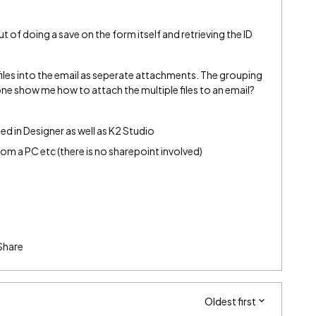
t of doing a save on the form itself and retrieving the ID
 files into the email as seperate attachments. The grouping
one show me how to attach the multiple files to an email?
d in Designer as well as K2 Studio
from a PC etc (there is no sharepoint involved)
Share
Oldest first