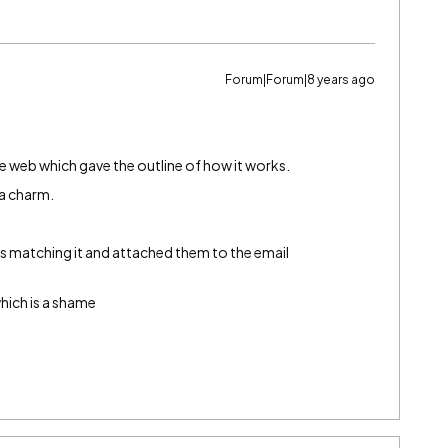
Forum|Forum|8 years ago
he web which gave the outline of how it works.
 a charm.
ults matching it and attached them to the email
which is a shame