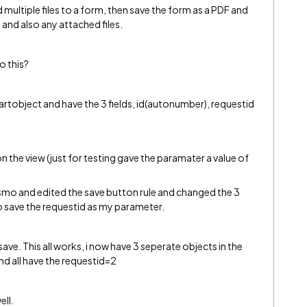
multiple files to a form, then save the form as a PDF and
 and also any attached files.
o this?
artobject and have the 3 fields, id(autonumber), requestid
n the view (just for testing gave the paramater a value of
 smo and edited the save button rule and changed the 3
to save the requestid as my parameter.
 save. This all works, i now have 3 seperate objects in the
and all have the requestid=2
ell.