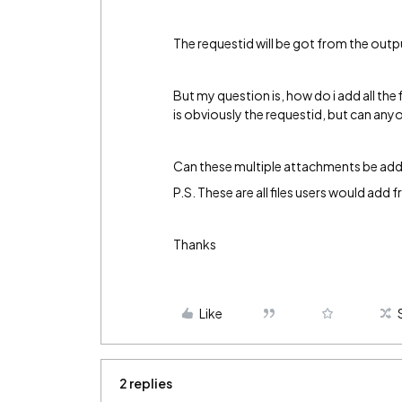
The requestid will be got from the outpu
But my question is, how do i add all the
is obviously the requestid, but can any
Can these multiple attachments be adde
P.S. These are all files users would add 
Thanks
Like
2 replies