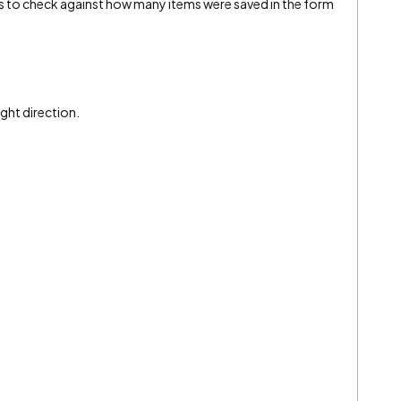
s to check against how many items were saved in the form
ight direction.