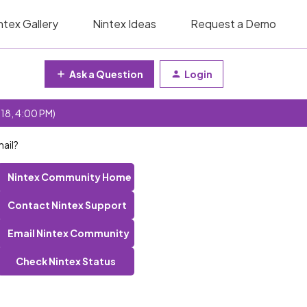
ntex Gallery
Nintex Ideas
Request a Demo
Ask a Question
Login
 18, 4:00 PM)
mail?
Nintex Community Home
Contact Nintex Support
Email Nintex Community
Check Nintex Status