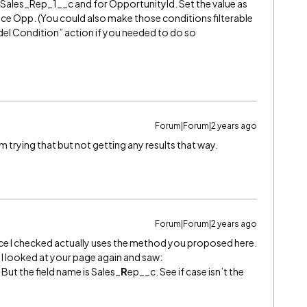
Sales_Rep_1__c and for OpportunityId. Set the value as
ce Opp. (You could also make those conditions filterable
del Condition” action if you needed to do so
Forum|Forum|2 years ago
rying that but not getting any results that way.
Forum|Forum|2 years ago
ance I checked actually uses the method you proposed here.
, I looked at your page again and saw:
. But the field name is Sales_
R
ep__c. See if case isn’t the