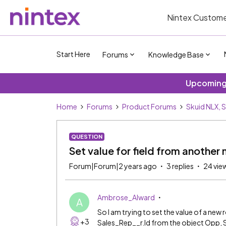
Nintex Custome
Start Here
Forums
Knowledge Base
Upcoming 
Home
Forums
Product Forums
Skuid NLX, 
QUESTION
Set value for field from anothe
Forum|Forum|2 years ago
3 replies
24 vie
Ambrose_Alward
A
So I am trying to set the value of a new 
+3
Sales_Rep__r.Id from the object Opp, 