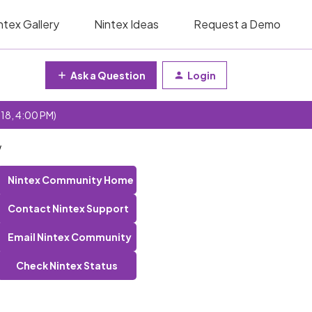
ntex Gallery
Nintex Ideas
Request a Demo
Ask a Question
Login
 18, 4:00 PM)
w
Nintex Community Home
Contact Nintex Support
Email Nintex Community
Check Nintex Status