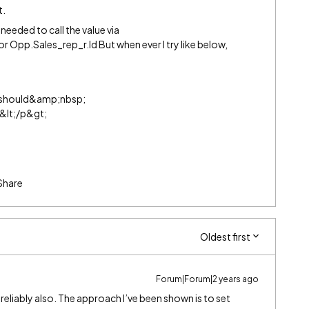
t.
needed to call the value via
 Opp.Sales_rep_r.Id But when ever I try like below,
} should&amp;nbsp;
&lt;/p&gt;
Share
Oldest first
Forum|Forum|2 years ago
reliably also. The approach I’ve been shown is to set