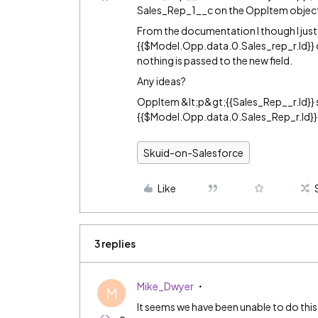
Sales_Rep_1__c on the OppItem objec
From the documentation I though I just 
{{$Model.Opp.data.0.Sales_rep_r.Id}} or
nothing is passed to the new field.
Any ideas?
OppItem &lt;p&gt;{{Sales_Rep__r.Id}
{{$Model.Opp.data.0.Sales_Rep_r.Id}}
Skuid-on-Salesforce
Like
3 replies
Mike_Dwyer
M
It seems we have been unable to do this 