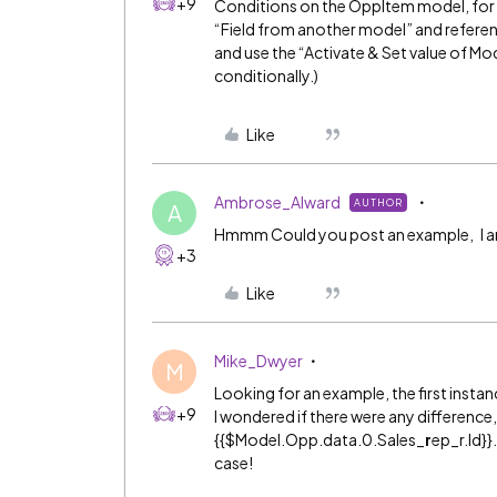
+9
Conditions on the OppItem model, for 
“Field from another model” and referen
and use the “Activate & Set value of Mo
conditionally.)
Like
Ambrose_Alward
AUTHOR
A
Hmmm Could you post an example, I am t
+3
Like
Mike_Dwyer
M
Looking for an example, the first inst
+9
I wondered if there were any difference
{{$Model.Opp.data.0.Sales_
r
ep_r.Id}}
case!