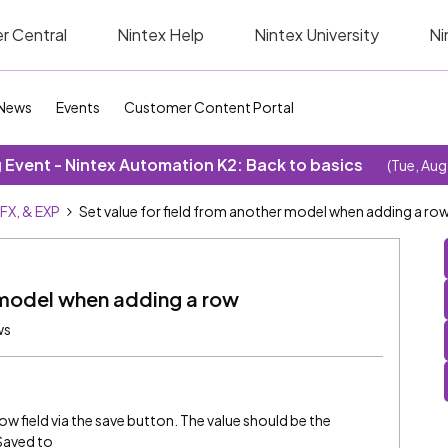
r Central
Nintex Help
Nintex University
Ni
News
Events
Customer Content Portal
Event - Nintex Automation K2: Back to basics
(Tue, Aug
SFX, & EXP
Set value for field from another model when adding a ro
r model when adding a row
ws
row field via the save button. The value should be the
Saved to