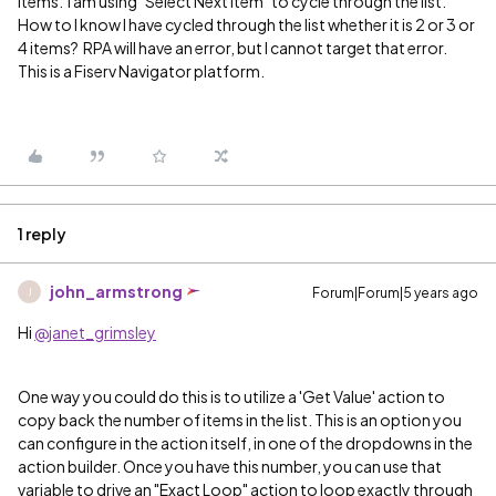
items. I am using "Select Next Item" to cycle through the list.
How to I know I have cycled through the list whether it is 2 or 3 or
4 items? RPA will have an error, but I cannot target that error.
This is a Fiserv Navigator platform.
1 reply
john_armstrong
Forum|Forum|5 years ago
J
Hi
@janet_grimsley
One way you could do this is to utilize a 'Get Value' action to
copy back the number of items in the list. This is an option you
can configure in the action itself, in one of the dropdowns in the
action builder. Once you have this number, you can use that
variable to drive an "Exact Loop" action to loop exactly through