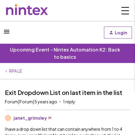
Login
Upcoming Event - Nintex Automation K2: Back
to basics
RPA LE
Exit Dropdown List on last item in the list
Forum|Forum|5 years ago
1 reply
janet_grimsley
J
I have a drop down list that can contain anywhere from 1 to 4