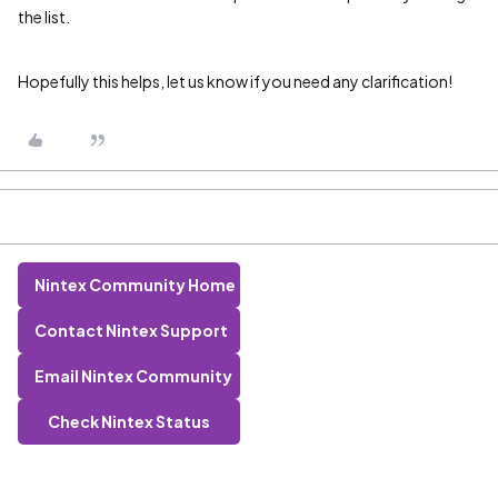
the list.
Hopefully this helps, let us know if you need any clarification!
Nintex Community Home
Contact Nintex Support
Email Nintex Community
Check Nintex Status