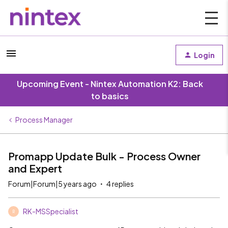
Login
Upcoming Event - Nintex Automation K2: Back
to basics
Process Manager
Promapp Update Bulk - Process Owner
and Expert
Forum|Forum|5 years ago
4 replies
RK-MSSpecialist
R