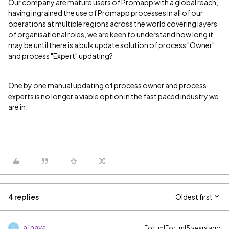
Our company are mature users of Promapp with a global reach,
having ingrained the use of Promapp processes in all of our
operations at multiple regions across the world covering layers
of organisational roles, we are keen to understand how long it
may be until there is a bulk update solution of process "Owner"
and process "Expert" updating?
One by one manual updating of process owner and process
experts is no longer a viable option in the fast paced industry we
are in.
4 replies
Oldest first
a1nava
Forum|Forum|5 years ago
A