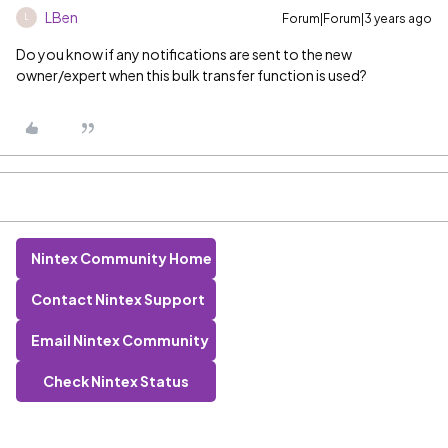
LBen
Forum|Forum|3 years ago
L
Do you know if any notifications are sent to the new
owner/expert when this bulk transfer function is used?
Nintex Community Home
Contact Nintex Support
Email Nintex Community
Check Nintex Status