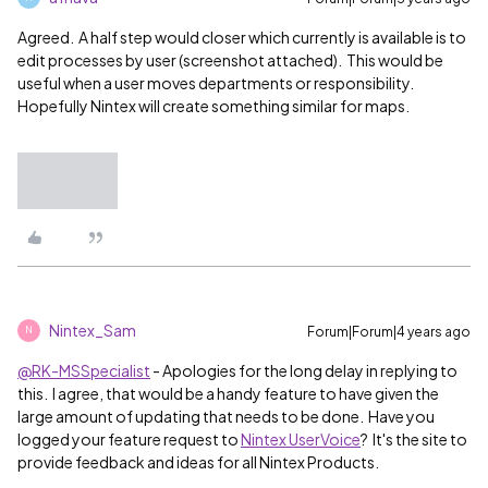
Agreed. A half step would closer which currently is available is to
edit processes by user (screenshot attached). This would be
useful when a user moves departments or responsibility.
Hopefully Nintex will create something similar for maps.
Nintex_Sam
Forum|Forum|4 years ago
N
@RK-MSSpecialist
- Apologies for the long delay in replying to
this. I agree, that would be a handy feature to have given the
large amount of updating that needs to be done. Have you
logged your feature request to
Nintex UserVoice
? It's the
site to
provide feedback and ideas for all Nintex Products.