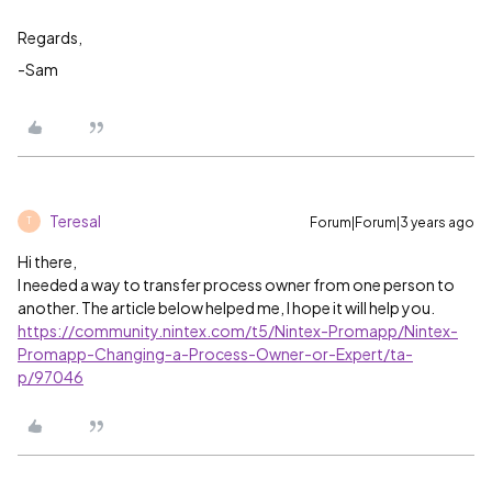
Regards,
-Sam
Teresal
Forum|Forum|3 years ago
T
Hi there,
I needed a way to transfer process owner from one person to
another. The article below helped me, I hope it will help you.
https://community.nintex.com/t5/Nintex-Promapp/Nintex-
Promapp-Changing-a-Process-Owner-or-Expert/ta-
p/97046