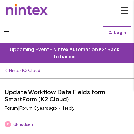
Login
Upcoming Event - Nintex Automation K2: Back
to basics
Nintex K2 Cloud
Update Workflow Data Fields form
SmartForm (K2 Cloud)
Forum|Forum|5 years ago
1 reply
dknudsen
D