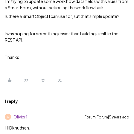
I'm trying to update some workflow data fields with values from
a SmartForm, without actioning the workflow task.
Is there a SmartObject I can use for jsut that simple update?
I was hoping for something easier than building a call to the
REST API.
Thanks.
1 reply
Olivier1
Forum|Forum|5 years ago
O
Hi Dknudsen,