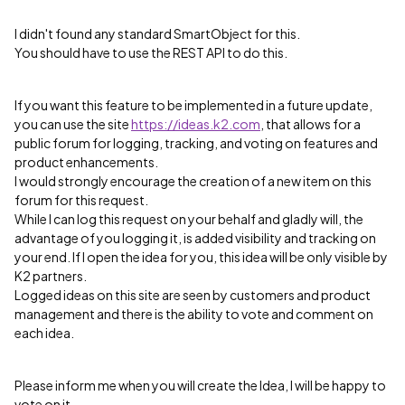
I didn't found any standard SmartObject for this.
You should have to use the REST API to do this.
If you want this feature to be implemented in a future update,
you can use the site
https://ideas.k2.com
, that allows for a
public forum for logging, tracking, and voting on features and
product enhancements.
I would strongly encourage the creation of a new item on this
forum for this request.
While I can log this request on your behalf and gladly will, the
advantage of you logging it, is added visibility and tracking on
your end. If I open the idea for you, this idea will be only visible by
K2 partners.
Logged ideas on this site are seen by customers and product
management and there is the ability to vote and comment on
each idea.
Please inform me when you will create the Idea, I will be happy to
vote on it.