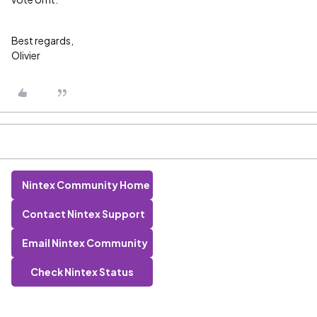
Best regards,
Olivier
Nintex Community Home
Contact Nintex Support
Email Nintex Community
Check Nintex Status