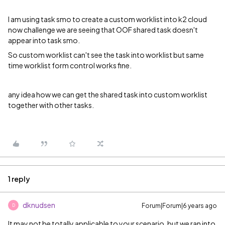
I am using task smo to create a custom worklist into k2 cloud
now challenge we are seeing that OOF shared task doesn't
appear into task smo.
So custom worklist can't see the task into worklist but same
time worklist form control works fine.
any idea how we can get the shared task into custom worklist
together with other tasks.
1 reply
dknudsen
Forum|Forum|6 years ago
D
It may not be totally applicable to your scenario, but we ran into