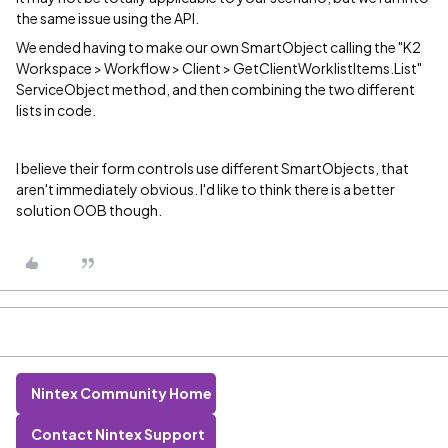
the same issue using the API.
We ended having to make our own SmartObject calling the "K2
Workspace > Workflow > Client > GetClientWorklistItems.List"
ServiceObject method, and then combining the two different
lists in code.
I believe their form controls use different SmartObjects, that
aren't immediately obvious. I'd like to think there is a better
solution OOB though.
Nintex Community Home
Contact Nintex Support