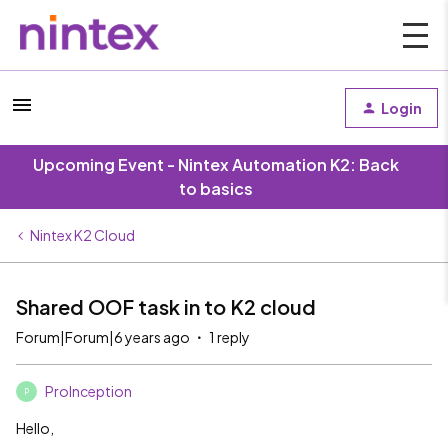
Login
Upcoming Event - Nintex Automation K2: Back
to basics
Nintex K2 Cloud
Shared OOF task in to K2 cloud
Forum|Forum|6 years ago
1 reply
ProInception
P
Hello,