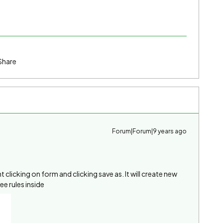
Share
Forum|Forum|9 years ago
 clicking on form and clicking save as. It will create new
e rules inside