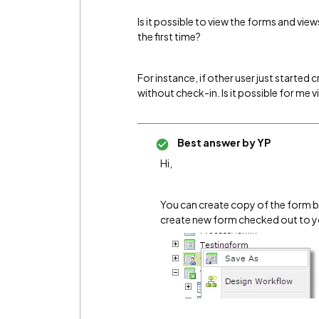
Is it possible to view the forms and vie
the first time?
For instance, if other user just started 
without check-in. Is it possible for me v
Best answer by
YP
Hi,
You can create copy of the form by r
create new form checked out to yo