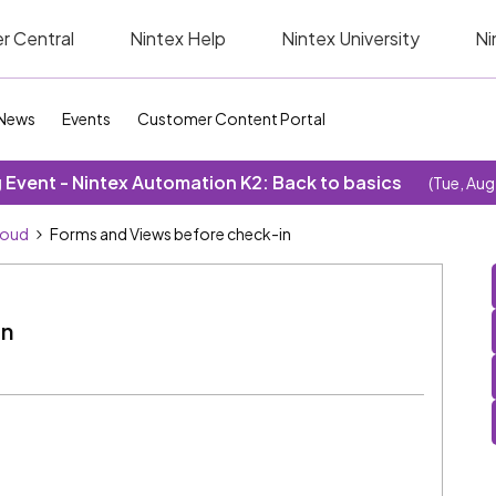
r Central
Nintex Help
Nintex University
Ni
News
Events
Customer Content Portal
Event - Nintex Automation K2: Back to basics
(Tue, Aug
loud
Forms and Views before check-in
in