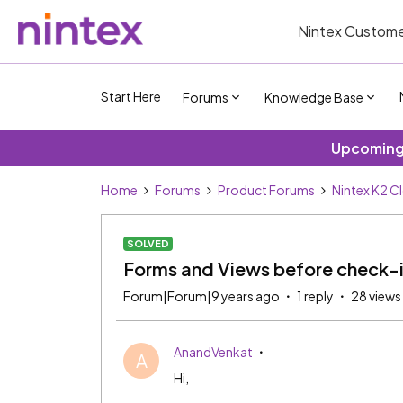
Nintex Custome
Start Here
Forums
Knowledge Base
Upcoming 
Home
Forums
Product Forums
Nintex K2 C
SOLVED
Forms and Views before check-
Forum|Forum|9 years ago
1 reply
28 views
AnandVenkat
A
Hi,