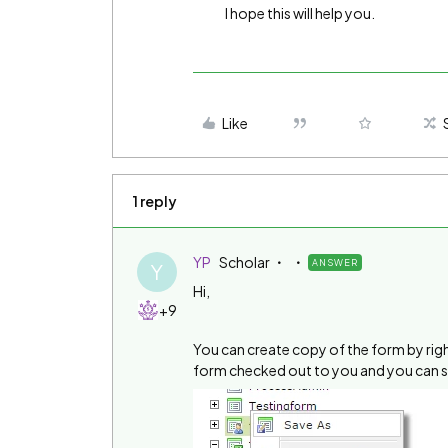
I hope this will help you.
Like
1 reply
YP
Scholar
ANSWER
Y
Hi,
+9
You can create copy of the form by right
form checked out to you and you can se