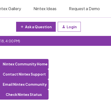
ntex Gallery
Nintex Ideas
Request a Demo
Ask a Question
Login
 18, 4:00 PM)
Nintex Community Home
Contact Nintex Support
Email Nintex Community
Check Nintex Status