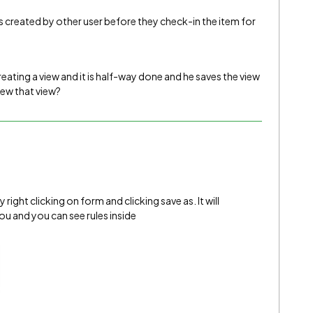
ws created by other user before they check-in the item for
creating a view and it is half-way done and he saves the view
iew that view?
ight clicking on form and clicking save as. It will
u and you can see rules inside