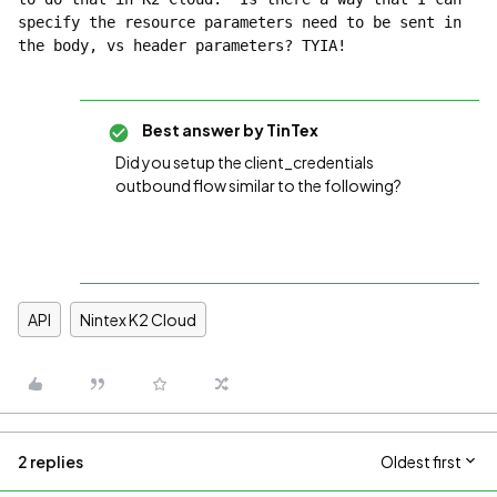
specify the resource parameters need to be sent in 
the body, vs header parameters? TYIA!
Best answer by
TinTex
Did you setup the client_credentials
outbound flow similar to the following?
API
Nintex K2 Cloud
2 replies
Oldest first