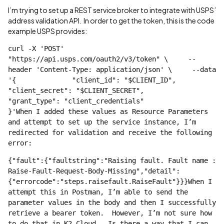
I’m trying to set up a REST service broker to integrate with USPS’
address validation API. In order to get the token, this is the code
example USPS provides:
curl -X 'POST' 
"https://api.usps.com/oauth2/v3/token" \     --
header 'Content-Type: application/json' \     --data 
'{		"client_id": "$CLIENT_ID",		
"client_secret": "$CLIENT_SECRET",		
"grant_type": "client_credentials"		
}'When I added these values as Resource Parameters 
and attempt to set up the service instance, I’m 
redirected for validation and receive the following 
error:
{"fault":{"faultstring":"Raising fault. Fault name : 
Raise-Fault-Request-Body-Missing","detail":
{"errorcode":"steps.raisefault.RaiseFault"}}}When I 
attempt this in Postman, I’m able to send the 
parameter values in the body and then I successfully 
retrieve a bearer token.  However, I’m not sure how 
to do that in K2 Cloud.  Is there a way that I can 