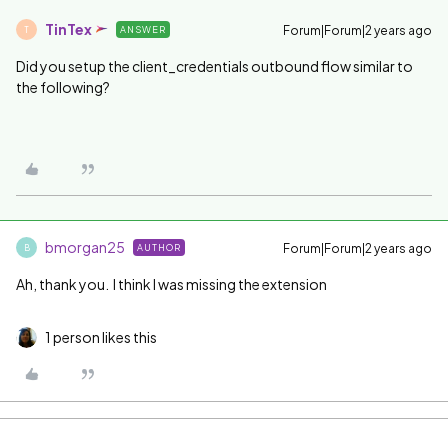
TinTex
Forum|Forum|2 years ago
ANSWER
T
Did you setup the client_credentials outbound flow similar to
the following?
bmorgan25
Forum|Forum|2 years ago
AUTHOR
B
Ah, thank you. I think I was missing the extension
1 person likes this