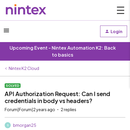
Login
Upcoming Event - Nintex Automation K2: Back
to basics
Nintex K2 Cloud
SOLVED
API Authorization Request: Can I send
credentials in body vs headers?
Forum|Forum|2 years ago
2 replies
bmorgan25
B