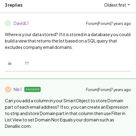
3 replies
Oldest first
DavidL1
Forum|Forum|7 years ago
D
Where is your data stored? If it is stored in a database you could
build a view that returns the list based on a SQL query that
excludes company email domains.
Nik1
Forum|Forum|7 years ago
ANSWER
N
Can you add a column in your SmartObject to store Domain
part of each email address? If so, you can create an Expression
to strip and store Domain part in that column then use Filter in
List View to set Domain Not Equals your domain such as
Denallix.com.