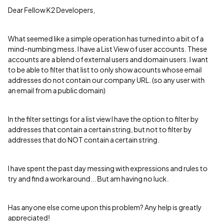
Dear Fellow K2 Developers,
What seemed like a simple operation has turned into a bit of a
mind-numbing mess. I have a List View of user accounts. These
accounts are a blend of external users and domain users. I want
to be able to filter that list to only show acounts whose email
addresses do not contain our company URL. (so any user with
an email from a public domain)
In the filter settings for a list view I have the option to filter by
addresses that contain a certain string, but not to filter by
addresses that do NOT contain a certain string.
I have spent the past day messing with expressions and rules to
try and find a workaround... But am having no luck.
Has anyone else come upon this problem? Any help is greatly
appreciated!