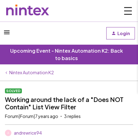
Login
Upcoming Event - Nintex Automation K2: Back
to basics
Nintex Automation K2
SOLVED
Working around the lack of a "Does NOT
Contain" List View Filter
Forum|Forum|7 years ago
3 replies
andrewrice94
A