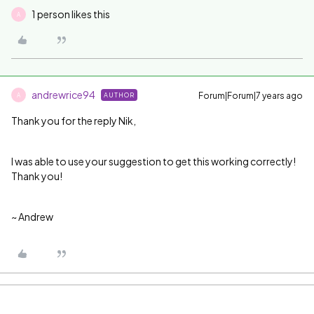
1 person likes this
A
andrewrice94
Forum|Forum|7 years ago
AUTHOR
A
Thank you for the reply Nik,
I was able to use your suggestion to get this working correctly!
Thank you!
~ Andrew