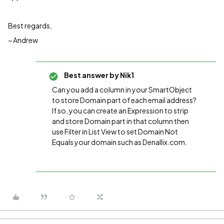
Best regards,
~ Andrew
Best answer by
Nik1
Can you add a column in your SmartObject
to store Domain part of each email address?
If so, you can create an Expression to strip
and store Domain part in that column then
use Filter in List View to set Domain Not
Equals your domain such as Denallix.com.